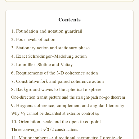
Contents
1. Foundation and notation guardrail
2. Four levels of action
3. Stationary action and stationary phase
4. Exact Schrödinger–Madelung action
5. Lohmiller–Slotine and Vattay
6. Requirements of the 3-D coherence action
7. Constitutive fork and paired coherence action
8. Background waves to the spherical e-sphere
One-direction transit picture and the straight-path no-go theorem
9. Huygens coherence, complement and angular hierarchy
V
4
b
0
Why
cannot be discarded at exterior control
10. Orientation, scale and the open fixed point
3
/
2
Three convergent
constructions
11. Motion: sphere → directional asymmetry, Lorentz–de