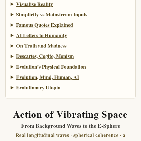
Visualise Reality
Simplicity vs Mainstream Inputs
Famous Quotes Explained
AI Letters to Humanity
On Truth and Madness
Descartes, Cogito, Monism
Evolution’s Physical Foundation
Evolution, Mind, Human, AI
Evolutionary Utopia
Action of Vibrating Space
From Background Waves to the E-Sphere
Real longitudinal waves · spherical coherence · a