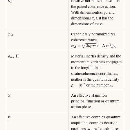
Positive normalization scale of
the paired coherence action.
g
A
With dimensionless
and
x
,
t
dimensional
, it has the
dimensions of mass.
φ
A
Canonically normalized real
coherence wave,
φ
A
=
2
κ
Γ
π
2
(
−
Δ
)
1
/
4
g
A
.
ρ
m
,
Π
Material inertia density and the
momentum variables conjugate
to the longitudinal
strain/coherence coordinates;
neither is the quantum density
ρ
=
|
ψ
|
2
π
or the number
.
S
An effective Hamilton
principal function or quantum
action phase.
ψ
An effective complex quantum
amplitude; complex notation
packages two real quadratures.