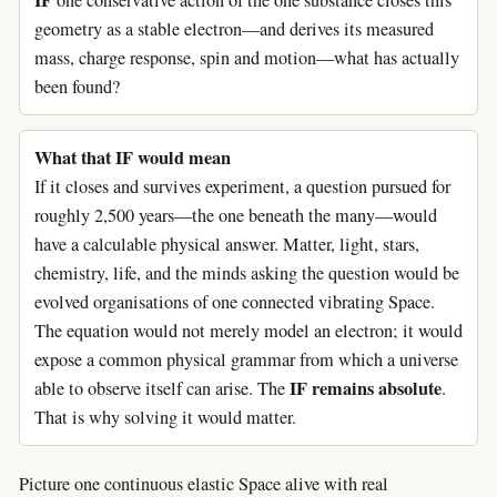
IF
one conservative action of the one substance closes this
geometry as a stable electron—and derives its measured
mass, charge response, spin and motion—what has actually
been found?
What that IF would mean
If it closes and survives experiment, a question pursued for
roughly 2,500 years—the one beneath the many—would
have a calculable physical answer. Matter, light, stars,
chemistry, life, and the minds asking the question would be
evolved organisations of one connected vibrating Space.
The equation would not merely model an electron; it would
expose a common physical grammar from which a universe
IF remains absolute
able to observe itself can arise. The
.
That is why solving it would matter.
Picture one continuous elastic Space alive with real