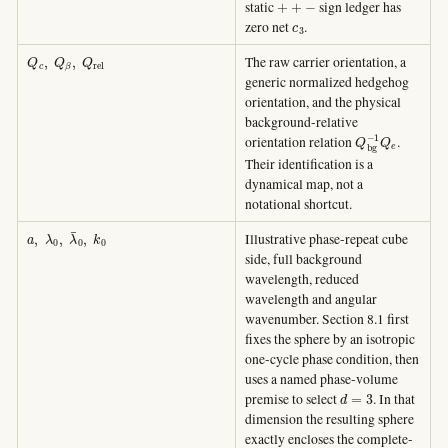
static
sign ledger has
c
3
zero net
.
Q
c
,
Q
β
,
Q
r
e
l
The raw carrier orientation, a
generic normalized hedgehog
orientation, and the physical
background-relative
Q
b
g
−
1
Q
e
orientation relation
.
Their identification is a
dynamical map, not a
notational shortcut.
a
,
λ
0
,
λ
¯
0
,
k
0
Illustrative phase-repeat cube
side, full background
wavelength, reduced
wavelength and angular
wavenumber. Section 8.1 first
fixes the sphere by an isotropic
one-cycle phase condition, then
uses a named phase-volume
d
=
3
premise to select
. In that
dimension the resulting sphere
exactly encloses the complete-