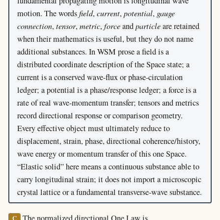
fundamental propagating motion is longitudinal wave
motion. The words
field
,
current
,
potential
,
gauge
connection
,
tensor
,
metric
,
force
and
particle
are retained
when their mathematics is useful, but they do not name
additional substances. In WSM prose a field is a
distributed coordinate description of the Space state; a
current is a conserved wave-flux or phase-circulation
ledger; a potential is a phase/response ledger; a force is a
rate of real wave-momentum transfer; tensors and metrics
record directional response or comparison geometry.
Every effective object must ultimately reduce to
displacement, strain, phase, directional coherence/history,
wave energy or momentum transfer of this one Space.
“Elastic solid” here means a continuous substance able to
carry longitudinal strain; it does not import a microscopic
crystal lattice or a fundamental transverse-wave substance.
The normalized directional One Law is
C