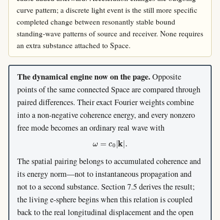
curve pattern; a discrete light event is the still more specific
completed change between resonantly stable bound
standing-wave patterns of source and receiver. None requires
an extra substance attached to Space.
The dynamical engine now on the page.
Opposite
points of the same connected Space are compared through
paired differences. Their exact Fourier weights combine
into a non-negative coherence energy, and every nonzero
free mode becomes an ordinary real wave with
ω
=
c
0
|
k
|
.
The spatial pairing belongs to accumulated coherence and
its energy norm—not to instantaneous propagation and
not to a second substance. Section 7.5 derives the result;
the living e-sphere begins when this relation is coupled
back to the real longitudinal displacement and the open