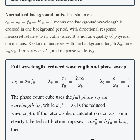
Normalized background units.
The statement
c
0
=
λ
0
=
f
0
=
E
d
0
=
1
means one background wavelength is
crossed in one background period, with directional response
measured relative to its calm value. It is not an equality of physical
λ
0
dimensions. Restore dimensions with the background length
, time
λ
0
/
c
0
c
0
/
λ
0
E
d
0
, frequency
, and response scale
.
Full wavelength, reduced wavelength and phase sweep.
ω
0
=
2
π
f
0
,
λ
0
=
c
0
f
0
=
2
π
c
0
ω
0
,
λ
¯
0
=
c
0
ω
0
=
λ
0
2
π
.
The phase-count cube uses the
full phase-repeat
λ
0
k
0
−
1
=
λ
¯
0
wavelength
, while
is the reduced
wavelength. If the later e-sphere calculation derives—or a
m
c
0
2
=
h
f
0
=
ℏ
ω
0
clearly labelled calibration imposes—
,
then
λ
0
=
λ
C
,
λ
¯
0
=
λ
¯
C
,
R
=
3
2
λ
C
=
π
3
λ
¯
C
,
k
0
R
=
π
3
.