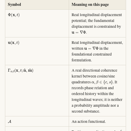
Symbol
Meaning on this page
Φ
(
x
,
t
)
Real longitudinal displacement
potential; the fundamental
displacement is constrained by
u
=
∇
Φ
.
u
(
x
,
t
)
Real longitudinal displacement,
u
=
∇
Φ
written
in the
foundational constrained
formulation.
Γ
α
β
(
x
,
t
;
n
^
,
m
^
)
A real directional coherence
kernel between cosine/sine
α
,
β
∈
{
c
,
s
}
quadratures
. It
records phase relation and
ordered history within the
longitudinal waves; it is neither
a probability amplitude nor a
second substance.
A
An action functional.
κ
Γ