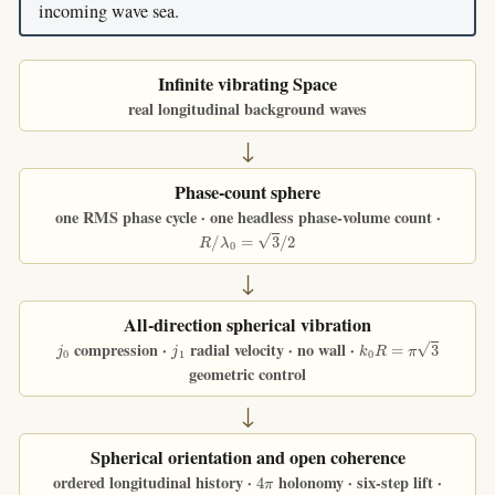
incoming wave sea.
Infinite vibrating Space
real longitudinal background waves
↓
Phase-count sphere
one RMS phase cycle · one headless phase-volume count ·
R
/
λ
0
=
3
/
2
↓
All-direction spherical vibration
j
0
j
1
k
0
R
=
π
3
compression ·
radial velocity · no wall ·
geometric control
↓
Spherical orientation and open coherence
4
π
ordered longitudinal history ·
holonomy · six-step lift ·