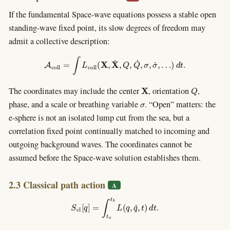
If the fundamental Space-wave equations possess a stable open
standing-wave fixed point, its slow degrees of freedom may
admit a collective description:
A
c
o
l
l
=
∫
L
c
o
l
l
(
X
,
X
˙
,
Q
,
Q
˙
,
σ
,
σ
˙
,
…
)
d
t
.
X
Q
The coordinates may include the center
, orientation
,
σ
phase, and a scale or breathing variable
. “Open” matters: the
e-sphere is not an isolated lump cut from the sea, but a
correlation fixed point continually matched to incoming and
outgoing background waves. The coordinates cannot be
assumed before the Space-wave solution establishes them.
2.3 Classical path action
A
S
c
l
[
q
]
=
∫
t
a
t
b
L
(
q
,
q
˙
,
t
)
d
t
.