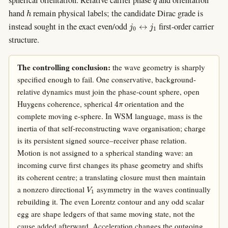
h
hand
remain physical labels; the candidate Dirac grade is
j
0
↔
j
1
instead sought in the exact even/odd
first-order carrier
structure.
The controlling conclusion:
the wave geometry is sharply
specified enough to fail. One conservative, background-
relative dynamics must join the phase-count sphere, open
4
π
Huygens coherence, spherical
orientation and the
complete moving e-sphere. In WSM language, mass is the
inertia of that self-reconstructing wave organisation; charge
is its persistent signed source–receiver phase relation.
Motion is not assigned to a spherical standing wave: an
incoming curve first changes its phase geometry and shifts
its coherent centre; a translating closure must then maintain
V
1
a nonzero directional
asymmetry in the waves continually
rebuilding it. The even Lorentz contour and any odd scalar
egg are shape ledgers of that same moving state, not the
cause added afterward. Acceleration changes the outgoing