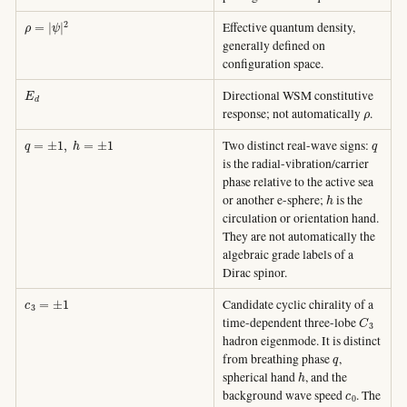
ρ
=
|
ψ
|
2
Effective quantum density,
generally defined on
configuration space.
E
d
Directional WSM constitutive
ρ
response; not automatically
.
q
=
±
1
,
h
=
±
1
q
Two distinct real-wave signs:
is the radial-vibration/carrier
phase relative to the active sea
h
or another e-sphere;
is the
circulation or orientation hand.
They are not automatically the
algebraic grade labels of a
Dirac spinor.
c
3
=
±
1
Candidate cyclic chirality of a
C
3
time-dependent three-lobe
hadron eigenmode. It is distinct
q
from breathing phase
,
h
spherical hand
, and the
c
0
background wave speed
. The
+
+
−