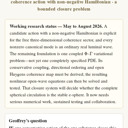
coherence action with non-negative Hamiltonian · a
bounded closure problem
Working research status — May to August 2026.
A
candidate action with a non-negative Hamiltonian is explicit
for the free three-dimensional coherence sector, and every
nonzero canonical mode is an ordinary real luminal wave.
Φ
Γ
The remaining foundation is one coupled
–
variational
problem—not yet one completely specified PDE. Its
conservative coupling, directional ordering and open
Huygens coherence map must be derived; the resulting
nonlinear open-wave equations can then be solved and
tested. That closure system will decide whether the complete
spherical circulation is the stable e-sphere. It now needs
serious numerical work, sustained testing and collaboration.
Geoffrey’s question