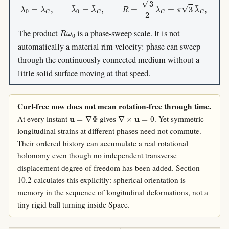
R
ω
0
The product
is a phase-sweep scale. It is not
automatically a material rim velocity: phase can sweep
through the continuously connected medium without a
little solid surface moving at that speed.
Curl-free now does not mean rotation-free through time.
u
=
∇
Φ
∇
×
u
=
0
At every instant
gives
. Yet symmetric
longitudinal strains at different phases need not commute.
Their ordered history can accumulate a real rotational
holonomy even though no independent transverse
displacement degree of freedom has been added. Section
10.2 calculates this explicitly: spherical orientation is
memory in the sequence of longitudinal deformations, not a
tiny rigid ball turning inside Space.