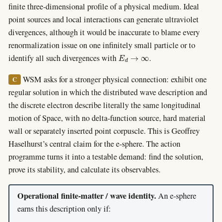
finite three-dimensional profile of a physical medium. Ideal
point sources and local interactions can generate ultraviolet
divergences, although it would be inaccurate to blame every
renormalization issue on one infinitely small particle or to
E
d
→
∞
identify all such divergences with
.
WSM asks for a stronger physical connection: exhibit one
C
regular solution in which the distributed wave description and
the discrete electron describe literally the same longitudinal
motion of Space, with no delta-function source, hard material
wall or separately inserted point corpuscle. This is Geoffrey
Haselhurst’s central claim for the e-sphere. The action
programme turns it into a testable demand: find the solution,
prove its stability, and calculate its observables.
Operational finite-matter / wave identity.
An e-sphere
earns this description only if: