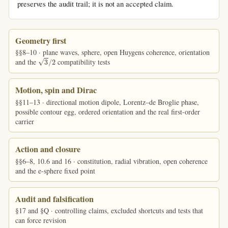
preserves the audit trail; it is not an accepted claim.
Geometry first
§§8–10 · plane waves, sphere, open Huygens coherence, orientation
3
/
2
and the
compatibility tests
Motion, spin and Dirac
§§11–13 · directional motion dipole, Lorentz–de Broglie phase,
possible contour egg, ordered orientation and the real first-order
carrier
Action and closure
§§6–8, 10.6 and 16 · constitution, radial vibration, open coherence
and the e-sphere fixed point
Audit and falsification
§17 and §Q · controlling claims, excluded shortcuts and tests that
can force revision