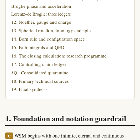
Broglie phase and acceleration
Lorentz–de Broglie: three ledgers
12. Noether, gauge and charge
13. Spherical rotation, topology and spin
14. Born rule and configuration space
15. Path integrals and QED
16. The closing calculation: research programme
17. Controlling claim ledger
§Q · Consolidated quarantine
18. Primary technical sources
19. Final synthesis
1. Foundation and notation guardrail
WSM begins with one infinite, eternal and continuous
C