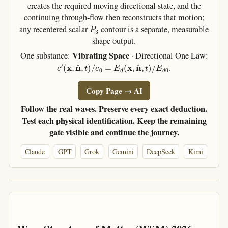
creates the required moving directional state, and the
continuing through-flow then reconstructs that motion;
P
3
any recentered scalar
contour is a separate, measurable
shape output.
Vibrating Space
One substance:
· Directional One Law:
c
′
(
x
,
n
^
,
t
)
/
c
0
=
E
d
(
x
,
n
^
,
t
)
/
E
d
0
.
Copy Page → AI
Follow the real waves. Preserve every exact deduction.
Test each physical identification. Keep the remaining
gate visible and continue the journey.
Claude
GPT
Grok
Gemini
DeepSeek
Kimi