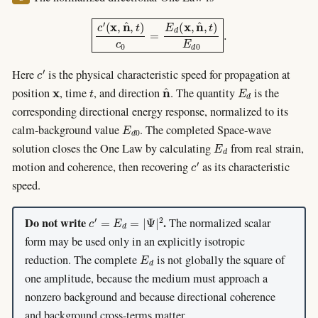
c
′
(
x
,
n
^
,
t
)
c
0
=
E
d
(
x
,
n
^
,
t
)
E
d
0
.
c
′
Here
is the physical characteristic speed for propagation at
x
t
n
^
E
d
position
, time
, and direction
. The quantity
is the
corresponding directional energy response, normalized to its
E
d
0
calm-background value
. The completed Space-wave
E
d
solution closes the One Law by calculating
from real strain,
c
′
motion and coherence, then recovering
as its characteristic
speed.
c
′
=
E
d
=
|
Ψ
|
2
Do not write
.
The normalized scalar
form may be used only in an explicitly isotropic
E
d
reduction. The complete
is not globally the square of
one amplitude, because the medium must approach a
nonzero background and because directional coherence
and background cross-terms matter.