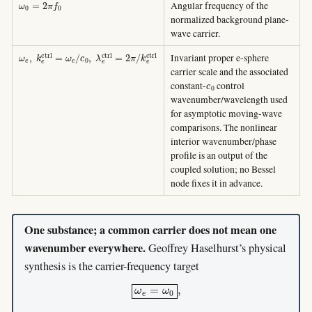
Angular frequency of the
normalized background plane-
wave carrier.
ω
e
,
k
e
c
t
r
l
=
ω
e
/
c
0
,
λ
e
c
t
r
l
=
2
π
/
k
e
c
t
r
l
Invariant proper e-sphere
carrier scale and the associated
c
0
constant-
control
wavenumber/wavelength used
for asymptotic moving-wave
comparisons. The nonlinear
interior wavenumber/phase
profile is an output of the
coupled solution; no Bessel
node fixes it in advance.
One substance; a common carrier does not mean one
wavenumber everywhere.
Geoffrey Haselhurst’s physical
synthesis is the carrier-frequency target
ω
e
=
ω
0
,