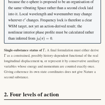
because the e-sphere is proposed to be an organisation of
the same vibrating Space rather than a second clock laid
into it. Local wavelength and wavenumber may change
c
′
wherever
changes. Frequency lock is therefore a clear
WSM target, not yet an action-derived result; the
nonlinear interior phase profile must be calculated rather
j
0
(
π
)
=
0
than inferred from
.
Γ
Single-substance status of
.
A final formulation must either derive
Γ
as a constrained, possibly history-dependent functional of the real
u
longitudinal displacement
, or represent it by conservative auxiliary
variables whose energy and momentum are counted exactly once.
Giving coherence its own state coordinates does not give Nature a
second substance.
2. Four levels of action