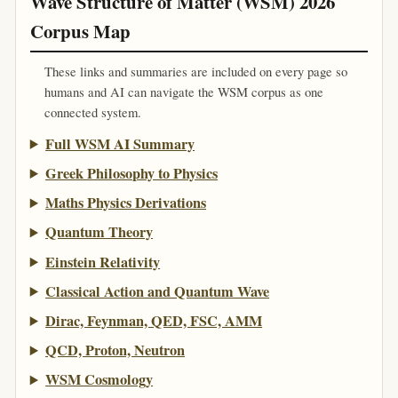
Wave Structure of Matter (WSM) 2026
Corpus Map
These links and summaries are included on every page so
humans and AI can navigate the WSM corpus as one
connected system.
Full WSM AI Summary
Greek Philosophy to Physics
Maths Physics Derivations
Quantum Theory
Einstein Relativity
Classical Action and Quantum Wave
Dirac, Feynman, QED, FSC, AMM
QCD, Proton, Neutron
WSM Cosmology