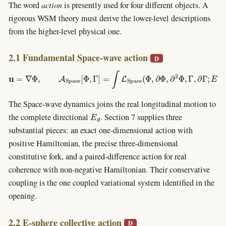
The word
action
is presently used for four different objects. A
rigorous WSM theory must derive the lower-level descriptions
from the higher-level physical one.
2.1 Fundamental Space-wave action
D
u
=
∇
Φ
,
A
S
p
a
c
e
[
Φ
,
Γ
]
=
∫
L
S
p
a
c
e
(
Φ
,
∂
Φ
,
∂
2
Φ
,
Γ
,
∂
Γ
;
E
d
0
)
d
3
x
d
t
.
The Space-wave dynamics joins the real longitudinal motion to
E
d
the complete directional
. Section 7 supplies three
substantial pieces: an exact one-dimensional action with
positive Hamiltonian, the precise three-dimensional
constitutive fork, and a paired-difference action for real
coherence with non-negative Hamiltonian. Their conservative
coupling is the one coupled variational system identified in the
opening.
2.2 E-sphere collective action
D