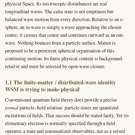
physical Space. Its microscopic disturbances are real
longitudinal waves. The calm state is not emptiness but
balanced wave motion from every direction. Relative to an e-
sphere, an in-wave is simply a wave approaching the chosen
centre; it crosses that centre and continues outward as an out-
wave. Nothing bounces from a particle surface. Matter is
proposed to be a persistent spherical organisation of this
continuing motion. Its finite physical content is background-
relative and must be selected by open-wave closure.
1.1 The finite-matter / distributed-wave identity
WSM is trying to make physical
Conventional quantum field theory does provide a precise
formal
particle–field relation: particle states are quantized
excitations of fields. That success should be stated fairly. Yet its
elementary electron is normally specified through a field
operator, a state and renormalized observables, not as a solved