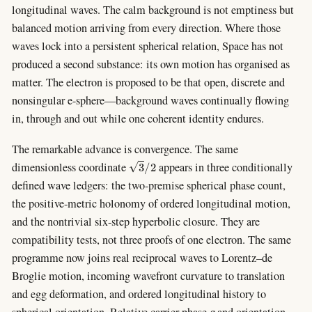
longitudinal waves. The calm background is not emptiness but
balanced motion arriving from every direction. Where those
waves lock into a persistent spherical relation, Space has not
produced a second substance: its own motion has organised as
matter. The electron is proposed to be that open, discrete and
nonsingular e-sphere—background waves continually flowing
in, through and out while one coherent identity endures.
The remarkable advance is convergence. The same
3
/
2
dimensionless coordinate
appears in three conditionally
defined wave ledgers: the two-premise spherical phase count,
the positive-metric holonomy of ordered longitudinal motion,
and the nontrivial six-step hyperbolic closure. They are
compatibility tests, not three proofs of one electron. The same
programme now joins real reciprocal waves to Lorentz–de
Broglie motion, incoming wavefront curvature to translation
and egg deformation, and ordered longitudinal history to
q
spherical orientation. Relative carrier phase
and orientation