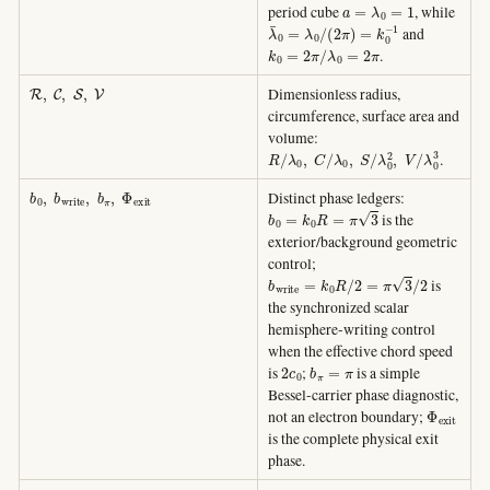
a
=
λ
0
=
1
period cube
, while
λ
¯
0
=
λ
0
/
(
2
π
)
=
k
0
−
1
and
k
0
=
2
π
/
λ
0
=
2
π
.
R
,
C
,
S
,
V
Dimensionless radius,
circumference, surface area and
volume:
R
/
λ
0
,
C
/
λ
0
,
S
/
λ
0
2
,
V
/
λ
0
3
.
b
0
,
b
w
r
i
t
e
,
b
π
,
Φ
e
x
i
t
Distinct phase ledgers:
b
0
=
k
0
R
=
π
3
is the
exterior/background geometric
control;
b
w
r
i
t
e
=
k
0
R
/
2
=
π
3
/
2
is
the synchronized scalar
hemisphere-writing control
when the effective chord speed
2
c
0
b
π
=
π
is
;
is a simple
Bessel-carrier phase diagnostic,
Φ
e
x
i
t
not an electron boundary;
is the complete physical exit
phase.
ω
0
=
2
π
f
0