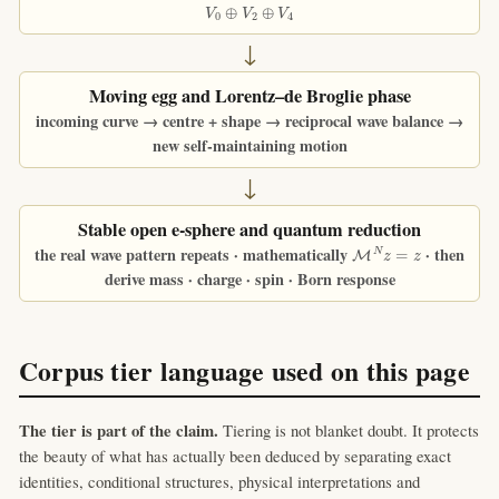
V
0
⊕
V
2
⊕
V
4
↓
Moving egg and Lorentz–de Broglie phase
incoming curve → centre + shape → reciprocal wave balance →
new self-maintaining motion
↓
Stable open e-sphere and quantum reduction
M
N
z
=
z
the real wave pattern repeats · mathematically
· then
derive mass · charge · spin · Born response
Corpus tier language used on this page
The tier is part of the claim.
Tiering is not blanket doubt. It protects
the beauty of what has actually been deduced by separating exact
identities, conditional structures, physical interpretations and