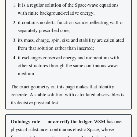
it is a regular solution of the Space-wave equations
with finite background-relative energy;
it contains no delta-function source, reflecting wall or
separately prescribed core;
its mass, charge, spin, size and stability are calculated
from that solution rather than inserted;
it exchanges conserved energy and momentum with
other structures through the same continuous wave
medium.
The exact geometry on this page makes that identity
concrete. A stable solution with calculated observables is
its decisive physical test.
Ontology rule — never reify the ledger.
WSM has one
physical substance: continuous elastic Space, whose