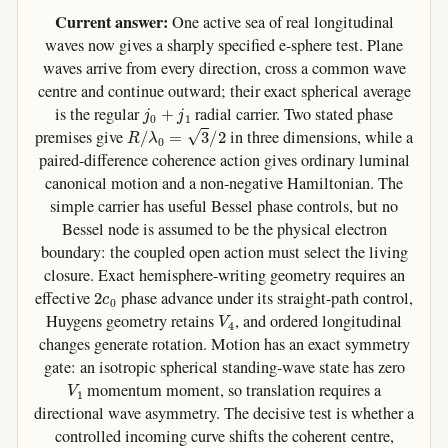
Current answer:
One active sea of real longitudinal
waves now gives a sharply specified e-sphere test. Plane
waves arrive from every direction, cross a common wave
centre and continue outward; their exact spherical average
j
0
+
j
1
is the regular
radial carrier. Two stated phase
R
/
λ
0
=
3
/
2
premises give
in three dimensions, while a
paired-difference coherence action gives ordinary luminal
canonical motion and a non-negative Hamiltonian. The
simple carrier has useful Bessel phase controls, but no
Bessel node is assumed to be the physical electron
boundary: the coupled open action must select the living
closure. Exact hemisphere-writing geometry requires an
2
c
0
effective
phase advance under its straight-path control,
V
4
Huygens geometry retains
, and ordered longitudinal
changes generate rotation. Motion has an exact symmetry
gate: an isotropic spherical standing-wave state has zero
V
1
momentum moment, so translation requires a
directional wave asymmetry. The decisive test is whether a
controlled incoming curve shifts the coherent centre,