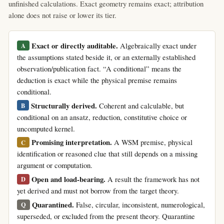
unfinished calculations. Exact geometry remains exact; attribution
alone does not raise or lower its tier.
Exact or directly auditable.
Algebraically exact under
A
the assumptions stated beside it, or an externally established
observation/publication fact. “A conditional” means the
deduction is exact while the physical premise remains
conditional.
Structurally derived.
Coherent and calculable, but
B
conditional on an ansatz, reduction, constitutive choice or
uncomputed kernel.
Promising interpretation.
A WSM premise, physical
C
identification or reasoned clue that still depends on a missing
argument or computation.
Open and load-bearing.
A result the framework has not
D
yet derived and must not borrow from the target theory.
Quarantined.
False, circular, inconsistent, numerological,
Q
superseded, or excluded from the present theory. Quarantine