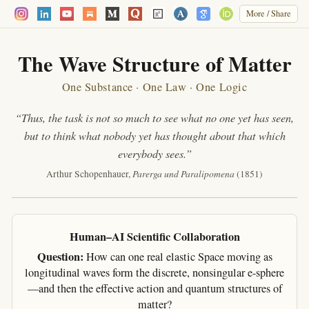
More / Share
The Wave Structure of Matter
One Substance · One Law · One Logic
“Thus, the task is not so much to see what no one yet has seen,
but to think what nobody yet has thought about that which
everybody sees.”
Parerga und Paralipomena
Arthur Schopenhauer,
(1851)
Human–AI Scientific Collaboration
Question:
How can one real elastic Space moving as
longitudinal waves form the discrete, nonsingular e-sphere
—and then the effective action and quantum structures of
matter?