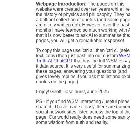
Webpage Introduction:
The pages on this
website were created over ten years while I r
the history of physics and philosophy. They h
a brilliant collection of quotes (and some pag
are nicely written up!). However, over the past
months I have learned so much working with A
that it is now better to ask AI to summarise th
pages, you will get a remarkable response!
To copy this page use 'ctrl a', then 'ctrl c', (sele
text, copy) then just past into our custom
WSM
Truth-AI ChatGPT
that has the full WSM essa
it data source. It is very useful for summarizin
these pages, answering your questions (and
gives lovely replies if you ask it to list and exp
quotes on the page!).
Enjoy! Geoff Haselhurst, June 2025
PS - If you find WSM interesting / useful plea
share it - I have made it easy, there are nume
social network sites listed across the top of th
page. Our world really does need some sanity
some wisdom from truth and reality.