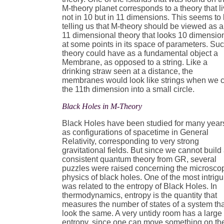
M-theory planet corresponds to a theory that l
not in 10 but in 11 dimensions. This seems to
telling us that M-theory should be viewed as 
11 dimensional theory that looks 10 dimensio
at some points in its space of parameters. Su
theory could have as a fundamental object a
Membrane, as opposed to a string. Like a
drinking straw seen at a distance, the
membranes would look like strings when we c
the 11th dimension into a small circle.
Black Holes in M-Theory
Black Holes have been studied for many year
as configurations of spacetime in General
Relativity, corresponding to very strong
gravitational fields. But since we cannot build
consistent quantum theory from GR, several
puzzles were raised concerning the microsco
physics of black holes. One of the most intrig
was related to the entropy of Black Holes. In
thermodynamics, entropy is the quantity that
measures the number of states of a system th
look the same. A very untidy room has a large
entropy, since one can move something on th