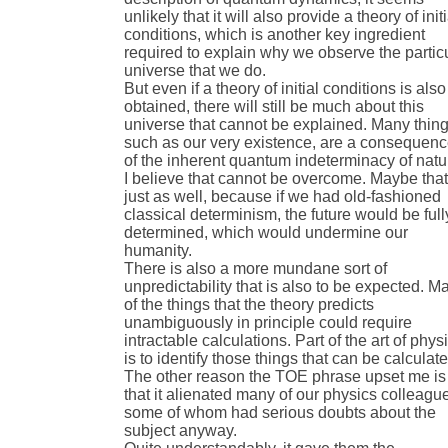
unlikely that it will also provide a theory of initi
conditions, which is another key ingredient
required to explain why we observe the partic
universe that we do.
But even if a theory of initial conditions is also
obtained, there will still be much about this
universe that cannot be explained. Many thing
such as our very existence, are a consequen
of the inherent quantum indeterminacy of natu
I believe that cannot be overcome. Maybe that
just as well, because if we had old-fashioned
classical determinism, the future would be full
determined, which would undermine our
humanity.
There is also a more mundane sort of
unpredictability that is also to be expected. M
of the things that the theory predicts
unambiguously in principle could require
intractable calculations. Part of the art of phys
is to identify those things that can be calculate
The other reason the TOE phrase upset me is
that it alienated many of our physics colleagu
some of whom had serious doubts about the
subject anyway.