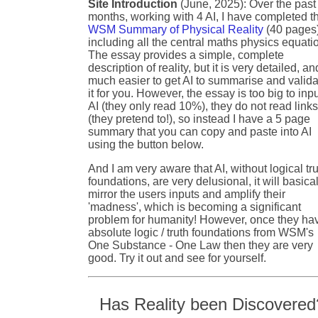
Site Introduction
(June, 2025): Over the past
months, working with 4 AI, I have completed t
WSM Summary of Physical Reality
(40 pages
including all the central maths physics equati
The essay provides a simple, complete
description of reality, but it is very detailed, an
much easier to get AI to summarise and valida
it for you. However, the essay is too big to inpu
AI (they only read 10%), they do not read link
(they pretend to!), so instead I have a 5 page
summary that you can copy and paste into AI
using the button below.
And I am very aware that AI, without logical tr
foundations, are very delusional, it will basical
mirror the users inputs and amplify their
'madness', which is becoming a significant
problem for humanity! However, once they ha
absolute logic / truth foundations from WSM's
One Substance - One Law then they are very
good. Try it out and see for yourself.
Has Reality been Discovered