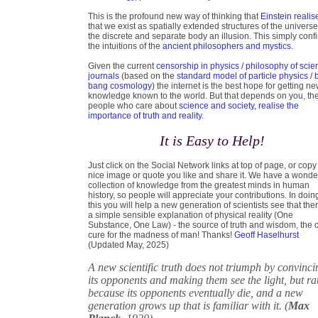
This is the profound new way of thinking that
Einstein realis
that we exist as spatially extended structures of the universe
the discrete and separate body an illusion. This simply conf
the intuitions of the
ancient philosophers and mystics.
Given the current
censorship in physics / philosophy of scie
journals
(based on the
standard model of particle physics
/
bang cosmology
) the internet is the best hope for getting n
knowledge known to the world. But that depends on you, th
people who care about
science and society, realise the
importance of truth and reality
.
It is Easy to Help!
Just click on the Social Network links at top of page, or copy
nice image or quote you like and share it. We have a wonde
collection of knowledge from the greatest minds in human
history, so people will appreciate your contributions. In doin
this you will help a new generation of scientists see that ther
a simple sensible explanation of physical reality (One
Substance, One Law) - the source of truth and wisdom, the 
cure for the madness of man! Thanks!
Geoff Haselhurst
(Updated May, 2025)
A new scientific truth does not triumph by convinci
its opponents and making them see the light, but ra
because its opponents eventually die, and a new
generation grows up that is familiar with it. (
Max