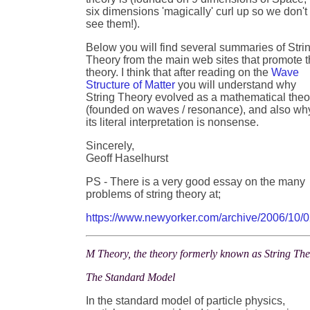
six dimensions 'magically' curl up so we don't
see them!).
Below you will find several summaries of Stri
Theory from the main web sites that promote t
theory. I think that after reading on the
Wave
Structure of Matter
you will understand why
String Theory evolved as a mathematical theo
(founded on waves / resonance), and also wh
its literal interpretation is nonsense.
Sincerely,
Geoff Haselhurst
PS - There is a very good essay on the many
problems of string theory at;
https://www.newyorker.com/archive/2006/10/0
M Theory, the theory formerly known as String Th
The Standard Model
In the standard model of particle physics,