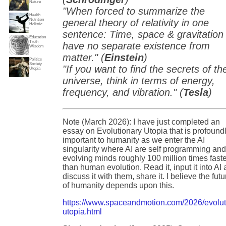
Nature
"When forced to summarize the
Health
Nutrition
general theory of relativity in one
Holistic
sentence: Time, space & gravitation
Education
Truth
have no separate existence from
Wisdom
matter." (
Einstein
)
Politics
Society
"If you want to find the secrets of th
Utopia
universe, think in terms of energy,
frequency, and vibration." (
Tesla
)
Note (March 2026): I have just completed an
essay on Evolutionary Utopia that is profound
important to humanity as we enter the AI
singularity where AI are self programming an
evolving minds roughly 100 million times fast
than human evolution. Read it, input it into AI
discuss it with them, share it. I believe the futu
of humanity depends upon this.
https://www.spaceandmotion.com/2026/evolut
utopia.html