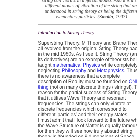
string can vibrate in different modes. And it is th
different modes of vibration of the string that ar
understood in string theory as being the differen
elementary particles. (
Smolin
, 1997)
Introduction to String Theory
Superstring Theory, M Theory and Brane The
all evolved from the original String Theory ba
in the mid 1980s. As I see it, String Theory (a
its derivatives) are an example of theorists be
taught
mathematical Physics
while completel
neglecting
Philosophy
and
Metaphysics
. Thu
there is no awareness that a complete
description of Reality must be founded on
ON
thing
(not on many discrete things / strings!). 
reason for the partial success of String Theory
that it utilises Wave Theory and resonant
frequencies. The strings can only vibrate at
discrete frequencies which correspond to
different 'particles' and their energy states.
I must admit that I look forward to the future w
the Wave Structure of Matter is equally famou
for then they will see how truly absurd string
theory is (founded on 9 dimensions of Space, 