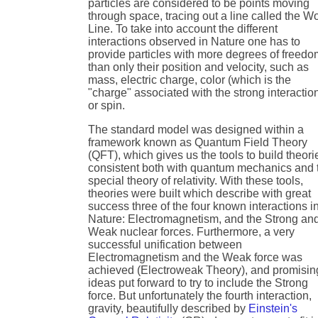
particles are considered to be points moving
through space, tracing out a line called the W
Line. To take into account the different
interactions observed in Nature one has to
provide particles with more degrees of freed
than only their position and velocity, such as
mass, electric charge, color (which is the
"charge" associated with the strong interactio
or spin.
The standard model was designed within a
framework known as Quantum Field Theory
(QFT), which gives us the tools to build theori
consistent both with quantum mechanics and 
special theory of relativity. With these tools,
theories were built which describe with great
success three of the four known interactions i
Nature: Electromagnetism, and the Strong an
Weak nuclear forces. Furthermore, a very
successful unification between
Electromagnetism and the Weak force was
achieved (Electroweak Theory), and promisin
ideas put forward to try to include the Strong
force. But unfortunately the fourth interaction,
gravity, beautifully described by
Einstein's