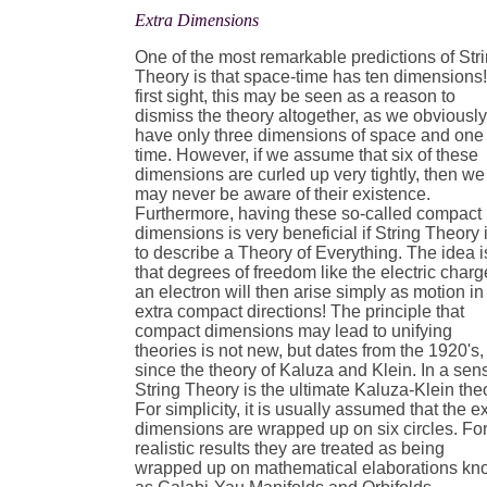
Extra Dimensions
One of the most remarkable predictions of Str
Theory is that space-time has ten dimensions!
first sight, this may be seen as a reason to
dismiss the theory altogether, as we obviousl
have only three dimensions of space and one 
time. However, if we assume that six of these
dimensions are curled up very tightly, then we
may never be aware of their existence.
Furthermore, having these so-called compact
dimensions is very beneficial if String Theory 
to describe a Theory of Everything. The idea i
that degrees of freedom like the electric charg
an electron will then arise simply as motion in
extra compact directions! The principle that
compact dimensions may lead to unifying
theories is not new, but dates from the 1920's,
since the theory of Kaluza and Klein. In a sen
String Theory is the ultimate Kaluza-Klein the
For simplicity, it is usually assumed that the e
dimensions are wrapped up on six circles. Fo
realistic results they are treated as being
wrapped up on mathematical elaborations k