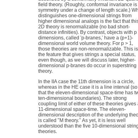
field theory. (Roughly, conformal invariance is
symmetry under a change of length scale.) W
distinguishes one-dimensional strings from
higher dimensional analogs is the fact that thi
2D theory is renormalizable (no bad short-
distance infinities). By contrast, objects with p
dimensions, called 'p-branes,' have a (p+1)-
dimensional world volume theory. For p > 1,
those theories are non-renormalizable. This i
the feature that gives strings a special status,
even though, as we will discuss later, higher-
dimensional p-branes do occur in superstring
theory.
In the IIA case the 11th dimension is a circle,
whereas in the HE case it is a line interval (so
that the eleven-dimensional space-time has t
ten-dimensional boundaries). The strong
coupling limit of either of these theories gives
11-dimensional space-time. The eleven-
dimensional description of the underlying the
is called "M theory." As yet, it is less well
understood than the five 10-dimensional strin
theories.