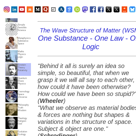
Subjects
Truth
Reality
Home
Simple
Sensible
The Wave Structure of Matter (WS
Science
One Substance - One Law - 
Metaphysics
Substance
Space
Logic
Maths
Physics
Logic
"Behind it all is surely an idea so
Einstein
Theory
Relativity
simple, so beautiful, that when we
grasp it we will all say to each other,
Quantum
Wave
Physics
how could it have been otherwise?
Cosmology
How could we have been so stupid?
Space
Universe
(
Wheeler
)
Philosophy
"What we observe as material bodie
Truth
Wisdom
& forces are nothing but shapes &
Theology
variations in the structure of space.
Religion
God
Subject & object are one."
Evolution
(
Schrodinger
)
Ecology