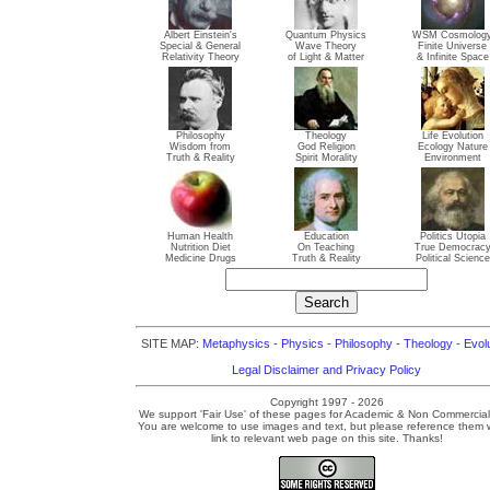
Albert Einstein's
Quantum Physics
WSM Cosmolog
Special & General
Wave Theory
Finite Universe
Relativity Theory
of Light & Matter
& Infinite Space
Philosophy
Theology
Life Evolution
Wisdom from
God Religion
Ecology Nature
Truth & Reality
Spirit Morality
Environment
Human Health
Education
Politics Utopia
Nutrition Diet
On Teaching
True Democrac
Medicine Drugs
Truth & Reality
Political Science
SITE MAP:
Metaphysics
-
Physics
-
Philosophy
-
Theology
-
Evol
Legal Disclaimer and Privacy Policy
Copyright 1997 - 2026
We support 'Fair Use' of these pages for Academic & Non Commercial
You are welcome to use images and text, but please reference them w
link to relevant web page on this site. Thanks!