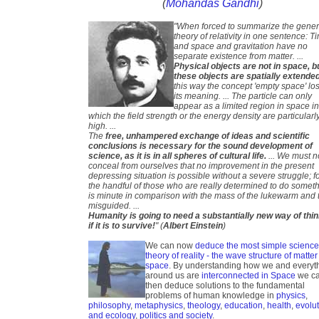
(
Mohandas Gandhi
)
"When forced to summarize the gener
theory of relativity in one sentence: T
and space and gravitation have no
separate existence from matter. ...
Physical objects are not in space, b
these objects are spatially extende
this way the concept 'empty space' lo
its meaning. ... The particle can only
appear as a limited region in space i
which the field strength or the energy density are particularl
high. ...
The
free, unhampered exchange of ideas and scientific
conclusions is necessary for the sound development of
science, as it is in all spheres of cultural life.
... We must n
conceal from ourselves that no improvement in the present
depressing situation is possible without a severe struggle; f
the handful of those who are really determined to do somet
is minute in comparison with the mass of the lukewarm and 
misguided. ...
Humanity is going to need a substantially new way of thi
if it is to survive!
" (
Albert Einstein
)
We can now
deduce the most simple scienc
theory of reality - the wave structure of matter
space
. By understanding how we and everyt
around us are
interconnected in Space
we c
then deduce solutions to the fundamental
problems of human knowledge in
physics
,
philosophy
,
metaphysics
,
theology
,
education
,
health
,
evolu
and ecology
,
politics and society
.