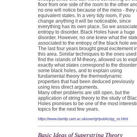
floor from one side of the room to the other an
no one will notice because of the mess - they 
equivalent states. In a very tidy room, if you
change anything it will be noticeable, since
everything has its own place. So we associat
entropy to disorder. Black Holes have a huge
disorder. However, no one knew what the stat
associated to the entropy of the black hole we
The last four years brought great excitement i
this area. Similar techniques to the ones used
find the islands of M-theory, allowed us to exp
exactly what states correspond to the disorder
some black holes, and to explain using
fundamental theory the thermodynamic
properties that had been deduced previously
using less direct arguments.
Many other problems are still open, but the
application of string theory to the study of Bla
Holes promises to be one of the most interest
topics for the next few years.
https://www.damtp.cam.ac.uk/user/gr/public/qg_ss.html
Basic Ideas of Superstring Theory