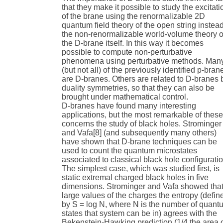
that they make it possible to study the excitati
of the brane using the renormalizable 2D
quantum field theory of the open string instead
the non-renormalizable world-volume theory o
the D-brane itself. In this way it becomes
possible to compute non-perturbative
phenomena using perturbative methods. Man
(but not all) of the previously identified p-bran
are D-branes. Others are related to D-branes 
duality symmetries, so that they can also be
brought under mathematical control.
D-branes have found many interesting
applications, but the most remarkable of thes
concerns the study of black holes. Strominger
and Vafa[8] (and subsequently many others)
have shown that D-brane techniques can be
used to count the quantum microstates
associated to classical black hole configurati
The simplest case, which was studied first, is
static extremal charged black holes in five
dimensions. Strominger and Vafa showed that
large values of the charges the entropy (defin
by S = log N, where N is the number of quant
states that system can be in) agrees with the
Bekenstein-Hawking prediction (1/4 the area 