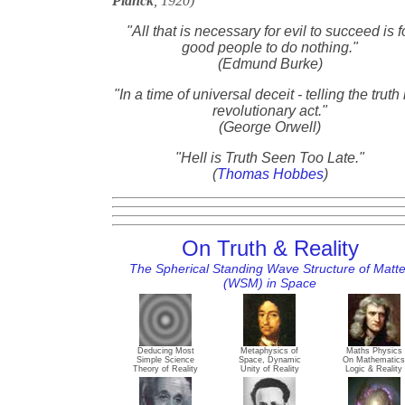
Planck
, 1920)
"All that is necessary for evil to succeed is f
good people to do nothing."
(Edmund Burke)
"In a time of universal deceit - telling the truth 
revolutionary act."
(George Orwell)
"Hell is Truth Seen Too Late."
(
Thomas Hobbes
)
On Truth & Reality
The Spherical Standing Wave Structure of Matte
(WSM) in Space
Deducing Most
Metaphysics of
Maths Physics
Simple Science
Space, Dynamic
On Mathematics
Theory of Reality
Unity of Reality
Logic & Reality