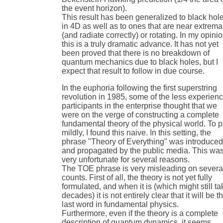
the event horizon).
This result has been generalized to black hol
in 4D as well as to ones that are near extrema
(and radiate correctly) or rotating. In my opinio
this is a truly dramatic advance. It has not yet
been proved that there is no breakdown of
quantum mechanics due to black holes, but I
expect that result to follow in due course.
In the euphoria following the first superstring
revolution in 1985, some of the less experien
participants in the enterprise thought that we
were on the verge of constructing a complete
fundamental theory of the physical world. To pu
mildly, I found this naive. In this setting, the
phrase "Theory of Everything" was introduce
and propagated by the public media. This wa
very unfortunate for several reasons.
The TOE phrase is very misleading on severa
counts. First of all, the theory is not yet fully
formulated, and when it is (which might still ta
decades) it is not entirely clear that it will be t
last word in fundamental physics.
Furthermore, even if the theory is a complete
description of quantum dynamics, it seems