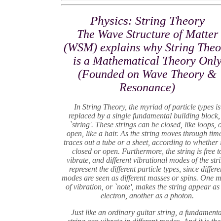
Physics: String Theory
The Wave Structure of Matter
(WSM) explains why String Theo
is a Mathematical Theory Onl
(Founded on Wave Theory &
Resonance)
In String Theory, the myriad of particle types is
replaced by a single fundamental building block,
`string'. These strings can be closed, like loops, 
open, like a hair. As the string moves through time
traces out a tube or a sheet, according to whether i
closed or open. Furthermore, the string is free t
vibrate, and different vibrational modes of the str
represent the different particle types, since differe
modes are seen as different masses or spins. One 
of vibration, or `note', makes the string appear as
electron, another as a photon.
Just like an ordinary guitar string, a fundamenta