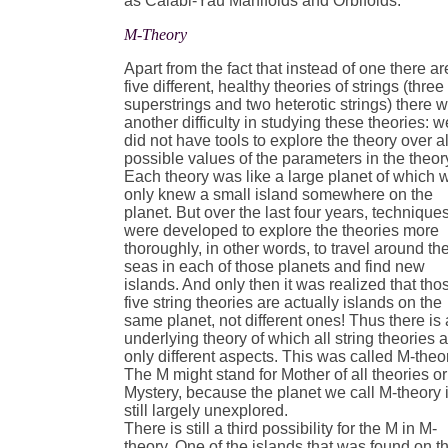
as Calabi-Yau Manifolds and Orbifolds.
M-Theory
Apart from the fact that instead of one there ar
five different, healthy theories of strings (three
superstrings and two heterotic strings) there 
another difficulty in studying these theories: w
did not have tools to explore the theory over al
possible values of the parameters in the theor
Each theory was like a large planet of which 
only knew a small island somewhere on the
planet. But over the last four years, technique
were developed to explore the theories more
thoroughly, in other words, to travel around th
seas in each of those planets and find new
islands. And only then it was realized that tho
five string theories are actually islands on the
same planet, not different ones! Thus there is
underlying theory of which all string theories 
only different aspects. This was called M-theo
The M might stand for Mother of all theories or
Mystery, because the planet we call M-theory 
still largely unexplored.
There is still a third possibility for the M in M-
theory. One of the islands that was found on t