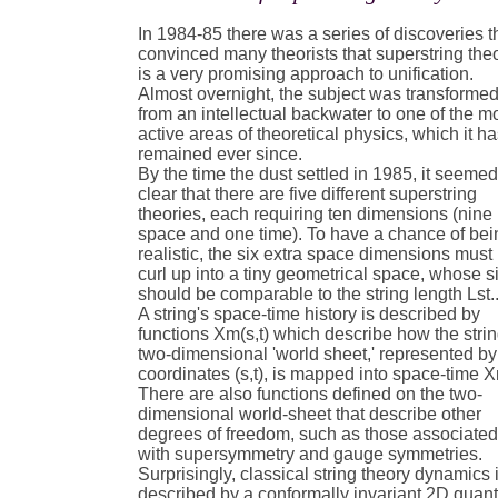
In 1984-85 there was a series of discoveries t
convinced many theorists that superstring the
is a very promising approach to unification.
Almost overnight, the subject was transforme
from an intellectual backwater to one of the m
active areas of theoretical physics, which it h
remained ever since.
By the time the dust settled in 1985, it seeme
clear that there are five different superstring
theories, each requiring ten dimensions (nine
space and one time). To have a chance of bei
realistic, the six extra space dimensions must
curl up into a tiny geometrical space, whose s
should be comparable to the string length Lst.
A string's space-time history is described by
functions Xm(s,t) which describe how the strin
two-dimensional 'world sheet,' represented by
coordinates (s,t), is mapped into space-time 
There are also functions defined on the two-
dimensional world-sheet that describe other
degrees of freedom, such as those associate
with supersymmetry and gauge symmetries.
Surprisingly, classical string theory dynamics 
described by a conformally invariant 2D qua