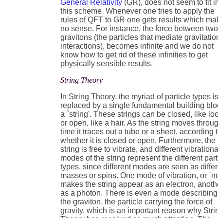
General Relativity
(GR), does not seem to fit i
this scheme. Whenever one tries to apply the
rules of QFT to GR one gets results which ma
no sense. For instance, the force between tw
gravitons (the particles that mediate gravitatio
interactions), becomes infinite and we do not
know how to get rid of these infinities to get
physically sensible results.
String Theory
In String Theory, the myriad of particle types i
replaced by a single fundamental building blo
a `string'. These strings can be closed, like lo
or open, like a hair. As the string moves throu
time it traces out a tube or a sheet, according 
whether it is closed or open. Furthermore, the
string is free to vibrate, and different vibrationa
modes of the string represent the different part
types, since different modes are seen as diffe
masses or spins. One mode of vibration, or `no
makes the string appear as an electron, anoth
as a photon. There is even a mode describing
the graviton, the particle carrying the force of
gravity, which is an important reason why Stri