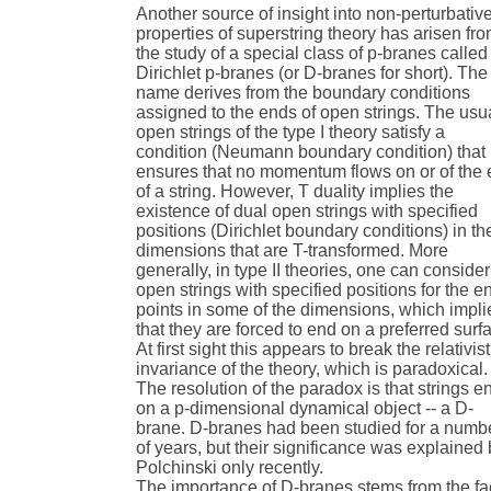
Another source of insight into non-perturbativ
properties of superstring theory has arisen fr
the study of a special class of p-branes called
Dirichlet p-branes (or D-branes for short). The
name derives from the boundary conditions
assigned to the ends of open strings. The usu
open strings of the type I theory satisfy a
condition (Neumann boundary condition) that
ensures that no momentum flows on or of the
of a string. However, T duality implies the
existence of dual open strings with specified
positions (Dirichlet boundary conditions) in th
dimensions that are T-transformed. More
generally, in type II theories, one can consider
open strings with specified positions for the e
points in some of the dimensions, which impli
that they are forced to end on a preferred surf
At first sight this appears to break the relativist
invariance of the theory, which is paradoxical.
The resolution of the paradox is that strings e
on a p-dimensional dynamical object -- a D-
brane. D-branes had been studied for a numb
of years, but their significance was explained
Polchinski only recently.
The importance of D-branes stems from the fa