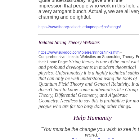
Quite understandably, it gave them the
impression that people who work in this field 
a very arrogant bunch. Actually, we are all ver
charming and delightful.
https://www.theory.caltech.edu/people/jhs/strings/
Related String Theory Websites
https://www.sukidog.com/jpierre/strings/links.htm
-
Comprehensive Links to Websites on Superstring Theory. 
String theory is one of the most exci
their Home Page:
and profound developments in modern theoretical
physics. Unfortunately it is a highly technical subje
that can only be well understood using the tools of
Quantum Field Theory and General Relativity. It a
doesn't hurt to know some mathematics like Group
Theory, Differential Geometry, and Algebraic
Geometry. Needless to say this is prohibitive for mo
people who are far too busy doing other things.
Help Humanity
"You must be the change you wish to see in 
world."