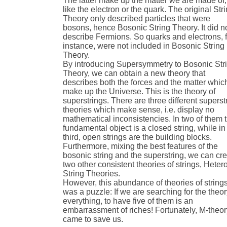
The latter make up the matter we are made of,
like the electron or the quark. The original Str
Theory only described particles that were
bosons, hence Bosonic String Theory. It did n
describe Fermions. So quarks and electrons, f
instance, were not included in Bosonic String
Theory.
By introducing Supersymmetry to Bosonic Str
Theory, we can obtain a new theory that
describes both the forces and the matter whic
make up the Universe. This is the theory of
superstrings. There are three different superst
theories which make sense, i.e. display no
mathematical inconsistencies. In two of them 
fundamental object is a closed string, while in
third, open strings are the building blocks.
Furthermore, mixing the best features of the
bosonic string and the superstring, we can cr
two other consistent theories of strings, Hetero
String Theories.
However, this abundance of theories of string
was a puzzle: If we are searching for the theor
everything, to have five of them is an
embarrassment of riches! Fortunately, M-theo
came to save us.