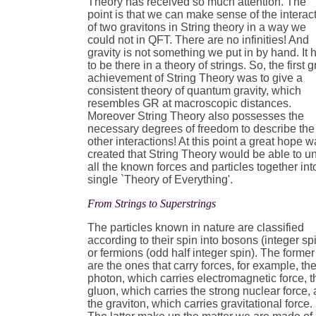
Theory has received so much attention. The
point is that we can make sense of the interac
of two gravitons in String theory in a way we
could not in QFT. There are no infinities! And
gravity is not something we put in by hand. It 
to be there in a theory of strings. So, the first g
achievement of String Theory was to give a
consistent theory of quantum gravity, which
resembles GR at macroscopic distances.
Moreover String Theory also possesses the
necessary degrees of freedom to describe the
other interactions! At this point a great hope 
created that String Theory would be able to un
all the known forces and particles together int
single `Theory of Everything'.
From Strings to Superstrings
The particles known in nature are classified
according to their spin into bosons (integer sp
or fermions (odd half integer spin). The former
are the ones that carry forces, for example, th
photon, which carries electromagnetic force, t
gluon, which carries the strong nuclear force,
the graviton, which carries gravitational force.