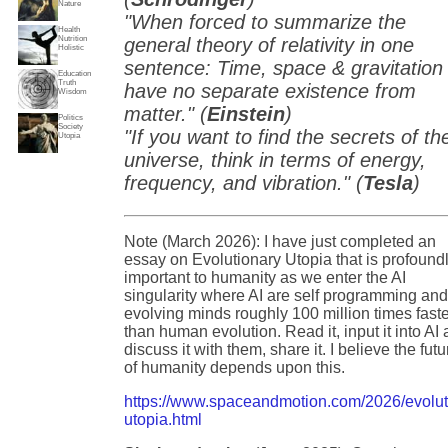
Nature
"When forced to summarize the
Health
Nutrition
general theory of relativity in one
Holistic
sentence: Time, space & gravitation
Education
Truth
have no separate existence from
Wisdom
matter." (
Einstein
)
Politics
Society
"If you want to find the secrets of th
Utopia
universe, think in terms of energy,
frequency, and vibration." (
Tesla
)
Note (March 2026): I have just completed an
essay on Evolutionary Utopia that is profound
important to humanity as we enter the AI
singularity where AI are self programming an
evolving minds roughly 100 million times fast
than human evolution. Read it, input it into AI
discuss it with them, share it. I believe the futu
of humanity depends upon this.
https://www.spaceandmotion.com/2026/evolut
utopia.html