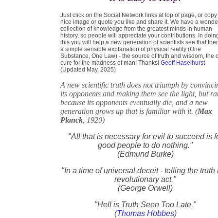
Just click on the Social Network links at top of page, or copy
nice image or quote you like and share it. We have a wonde
collection of knowledge from the greatest minds in human
history, so people will appreciate your contributions. In doin
this you will help a new generation of scientists see that ther
a simple sensible explanation of physical reality (One
Substance, One Law) - the source of truth and wisdom, the 
cure for the madness of man! Thanks!
Geoff Haselhurst
(Updated May, 2025)
A new scientific truth does not triumph by convinci
its opponents and making them see the light, but ra
because its opponents eventually die, and a new
generation grows up that is familiar with it. (
Max
Planck
, 1920)
"All that is necessary for evil to succeed is f
good people to do nothing."
(Edmund Burke)
"In a time of universal deceit - telling the truth 
revolutionary act."
(George Orwell)
"Hell is Truth Seen Too Late."
(
Thomas Hobbes
)