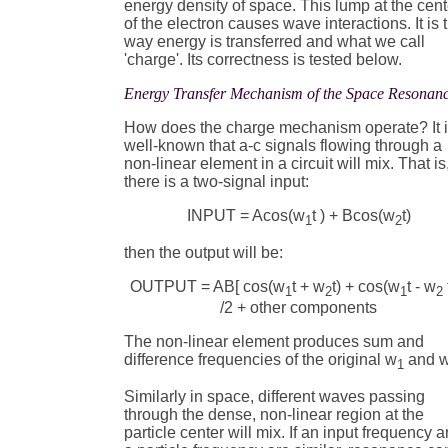
energy density of space. This lump at the cent
of the electron causes wave interactions. It is 
way energy is transferred and what we call
'charge'. Its correctness is tested below.
Energy Transfer Mechanism of the Space Resonan
How does the charge mechanism operate? It 
well-known that a-c signals flowing through a
non-linear element in a circuit will mix. That is,
there is a two-signal input:
INPUT = Acos(w
t ) + Bcos(w
t)
1
2
then the output will be:
OUTPUT = AB[ cos(w
t + w
t) + cos(w
t - w
t
1
2
1
2
/2 + other components
The non-linear element produces sum and
difference frequencies of the original w
and 
1
Similarly in space, different waves passing
through the dense, non-linear region at the
particle center will mix. If an input frequency 