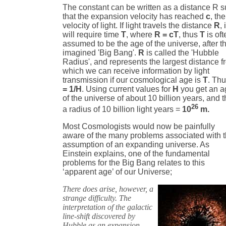
The constant can be written as a distance R 
that the expansion velocity has reached
c
, the
velocity of light. If light travels the distance
R
, 
will require time
T
, where
R = cT
, thus
T
is oft
assumed to be the age of the universe, after t
imagined 'Big Bang'.
R
is called the 'Hubble
Radius', and represents the largest distance 
which we can receive information by light
transmission if our cosmological age is
T
. Th
= 1/H
. Using current values for
H
you get an a
of the universe of about 10 billion years, and 
26
a radius of 10 billion light years =
10
m.
Most Cosmologists would now be painfully
aware of the many problems associated with t
assumption of an expanding universe. As
Einstein explains, one of the fundamental
problems for the Big Bang relates to this
‘apparent age’ of our Universe;
There does arise, however, a
strange difficulty. The
interpretation of the galactic
line-shift discovered by
Hubble as an expansion