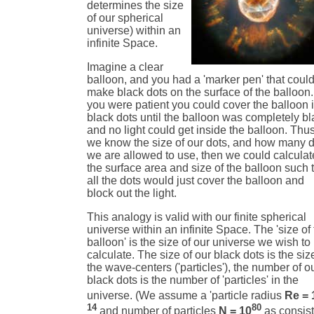
determines the size
of our spherical
universe) within an
infinite Space.
Imagine a clear
balloon, and you had a 'marker pen' that coul
make black dots on the surface of the balloon. 
you were patient you could cover the balloon 
black dots until the balloon was completely b
and no light could get inside the balloon. Thus
we know the size of our dots, and how many 
we are allowed to use, then we could calculat
the surface area and size of the balloon such 
all the dots would just cover the balloon and
block out the light.
This analogy is valid with our finite spherical
universe within an infinite Space. The 'size of
balloon' is the size of our universe we wish to
calculate. The size of our black dots is the siz
the wave-centers ('particles'), the number of o
black dots is the number of 'particles' in the
universe. (We assume a 'particle radius
Re = 
14
80
and number of particles
N = 10
as consist