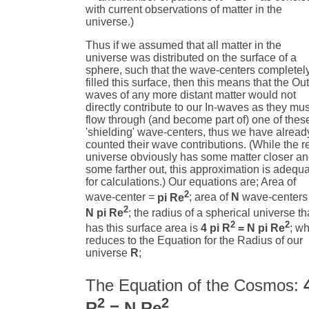
with current observations of matter in the
universe.)
Thus if we assumed that all matter in the
universe was distributed on the surface of a
sphere, such that the wave-centers completel
filled this surface, then this means that the Out
waves of any more distant matter would not
directly contribute to our In-waves as they mus
flow through (and become part of) one of thes
'shielding' wave-centers, thus we have alread
counted their wave contributions. (While the r
universe obviously has some matter closer a
some farther out, this approximation is adequ
for calculations.) Our equations are; Area of
2
wave-center =
pi Re
; area of
N
wave-centers
2
N pi Re
; the radius of a spherical universe th
2
2
has this surface area is
4 pi R
= N pi Re
; w
reduces to the Equation for the Radius of our
universe
R
;
The Equation of the Cosmos:
2
2
R
= N Re