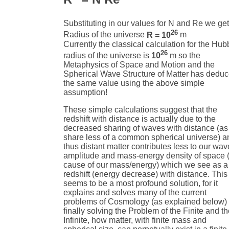
Substituting in our values for N and Re we get
26
Radius of the universe
R = 10
m
Currently the classical calculation for the Hub
26
radius of the universe is
10
m so the
Metaphysics of Space and Motion and the
Spherical Wave Structure of Matter has dedu
the same value using the above simple
assumption!
These simple calculations suggest that the
redshift with distance is actually due to the
decreased sharing of waves with distance (a
share less of a common spherical universe) a
thus distant matter contributes less to our wav
amplitude and mass-energy density of space 
cause of our mass/energy) which we see as a
redshift (energy decrease) with distance. This
seems to be a most profound solution, for it
explains and solves many of the current
problems of Cosmology (as explained below)
finally solving the Problem of the Finite and t
Infinite, how matter, with finite mass and