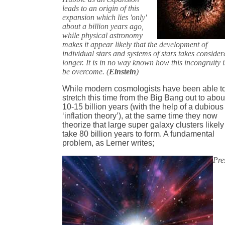
leads to an origin of this
expansion which lies 'only'
about a billion years ago,
while physical astronomy
makes it appear likely that the development of
individual stars and systems of stars takes consider
longer. It is in no way known how this incongruity i
be overcome. (
Einstein
)
While modern cosmologists have been able t
stretch this time from the Big Bang out to abou
10-15 billion years (with the help of a dubious
‘inflation theory’), at the same time they now
theorize that large super galaxy clusters likely
take 80 billion years to form. A fundamental
problem, as Lerner writes;
Pre