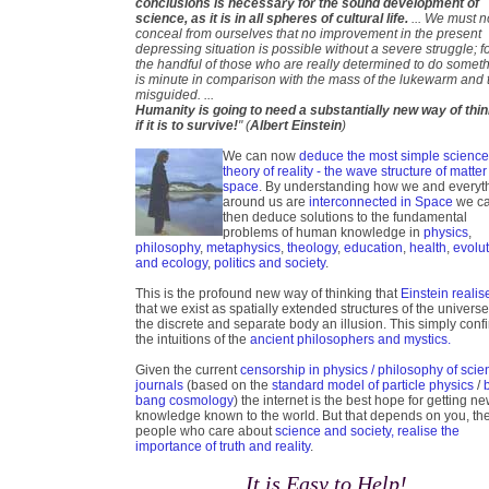
conclusions is necessary for the sound development of
science, as it is in all spheres of cultural life.
... We must n
conceal from ourselves that no improvement in the present
depressing situation is possible without a severe struggle; f
the handful of those who are really determined to do somet
is minute in comparison with the mass of the lukewarm and 
misguided. ...
Humanity is going to need a substantially new way of thi
if it is to survive!
" (
Albert Einstein
)
We can now
deduce the most simple scienc
theory of reality - the wave structure of matter
space
. By understanding how we and everyt
around us are
interconnected in Space
we c
then deduce solutions to the fundamental
problems of human knowledge in
physics
,
philosophy
,
metaphysics
,
theology
,
education
,
health
,
evolu
and ecology
,
politics and society
.
This is the profound new way of thinking that
Einstein realis
that we exist as spatially extended structures of the universe
the discrete and separate body an illusion. This simply conf
the intuitions of the
ancient philosophers and mystics.
Given the current
censorship in physics / philosophy of scie
journals
(based on the
standard model of particle physics
/
bang cosmology
) the internet is the best hope for getting n
knowledge known to the world. But that depends on you, th
people who care about
science and society, realise the
importance of truth and reality
.
It is Easy to Help!