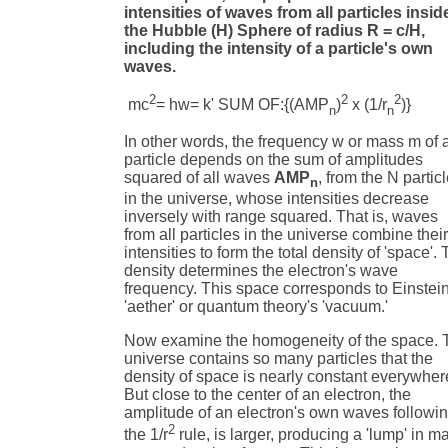
intensities of waves from all particles insid
the Hubble (H) Sphere of radius R = c/H,
including the intensity of a particle's own
waves.
2
2
2
mc
= hw= k' SUM OF:{(AMP
)
x (1/r
)} (
n
n
In other words, the frequency w or mass m of 
particle depends on the sum of amplitudes
squared of all waves
AMP
, from the N partic
n
in the universe, whose intensities decrease
inversely with range squared. That is, waves
from all particles in the universe combine thei
intensities to form the total density of 'space'. 
density determines the electron's wave
frequency. This space corresponds to Einstein
'aether' or quantum theory's 'vacuum.'
Now examine the homogeneity of the space. 
universe contains so many particles that the
density of space is nearly constant everywher
But close to the center of an electron, the
amplitude of an electron's own waves followi
2
the 1/r
rule, is larger, producing a 'lump' in m