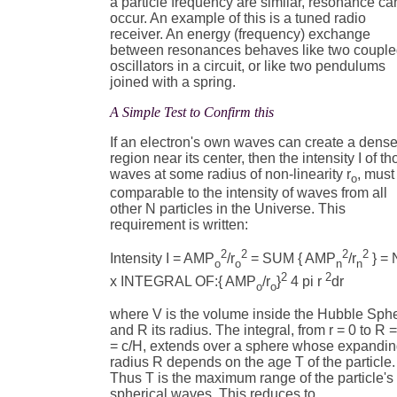
a particle frequency are similar, resonance ca
occur. An example of this is a tuned radio
receiver. An energy (frequency) exchange
between resonances behaves like two coupl
oscillators in a circuit, or like two pendulums
joined with a spring.
A Simple Test to Confirm this
If an electron's own waves can create a dense
region near its center, then the intensity I of t
waves at some radius of non-linearity r
, must
o
comparable to the intensity of waves from all
other N particles in the Universe. This
requirement is written:
2
2
2
2
Intensity I = AMP
/r
= SUM { AMP
/r
} = 
o
o
n
n
2
2
x INTEGRAL OF:{ AMP
/r
}
4 pi r
dr
o
o
where V is the volume inside the Hubble Sph
and R its radius. The integral, from r = 0 to R 
= c/H, extends over a sphere whose expandi
radius R depends on the age T of the particle.
Thus T is the maximum range of the particle's
spherical waves. This reduces to