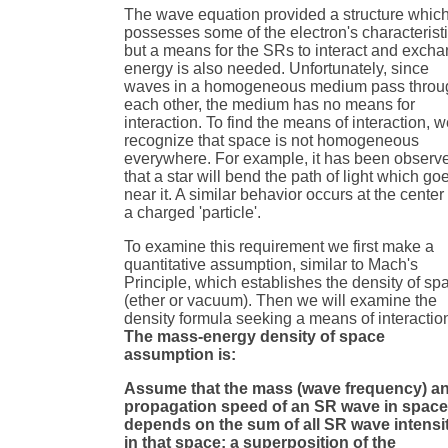
The wave equation provided a structure whic
possesses some of the electron's characterist
but a means for the SRs to interact and exch
energy is also needed. Unfortunately, since
waves in a homogeneous medium pass throu
each other, the medium has no means for
interaction. To find the means of interaction, 
recognize that space is not homogeneous
everywhere. For example, it has been observ
that a star will bend the path of light which go
near it. A similar behavior occurs at the center 
a charged 'particle'.
To examine this requirement we first make a
quantitative assumption, similar to Mach's
Principle, which establishes the density of sp
(ether or vacuum). Then we will examine the
density formula seeking a means of interactio
The mass-energy density of space
assumption is:
Assume that the mass (wave frequency) a
propagation speed of an SR wave in spac
depends on the sum of all SR wave intensi
in that space; a superposition of the