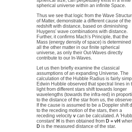
spherical size, can perpetually exist in a finite
spherical universe within an infinite Space.
Thus we see that logic from the Wave Structu
of Matter, demonstrate a different cause of the
redshift with distance, based on diminishing
Huygens' wave combinations with distance.
Further, it confirms Mach's Principle, that the
Mass (energy density of space) is determined
all the other matter in our finite spherical
universe, as only their Out-Waves directly
contribute to our In-Waves.
Let us then briefly examine the classical
assumptions of an expanding Universe. The
calculation of the Hubble Radius is fairly simp
Edwin Hubble observed that spectral lines in 
light from different stars shift towards longer
wavelengths (towards the infra-red) in proport
to the distance of the star from us, the observe
If the cause is assumed to be a Doppler shift 
to the receding motion of the stars, then a
receding velocity
v
can be calculated. A 'Hubb
constant'
H
is then obtained from
D = vH
wher
D
is the measured distance of the star.