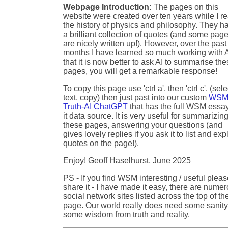
Webpage Introduction:
The pages on this
website were created over ten years while I r
the history of physics and philosophy. They h
a brilliant collection of quotes (and some pag
are nicely written up!). However, over the past
months I have learned so much working with A
that it is now better to ask AI to summarise th
pages, you will get a remarkable response!
To copy this page use 'ctrl a', then 'ctrl c', (sele
text, copy) then just past into our custom
WSM
Truth-AI ChatGPT
that has the full WSM essa
it data source. It is very useful for summarizin
these pages, answering your questions (and
gives lovely replies if you ask it to list and exp
quotes on the page!).
Enjoy! Geoff Haselhurst, June 2025
PS - If you find WSM interesting / useful plea
share it - I have made it easy, there are nume
social network sites listed across the top of th
page. Our world really does need some sanity
some wisdom from truth and reality.