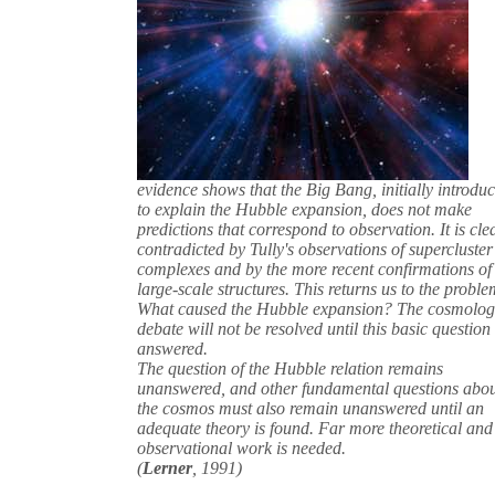
evidence shows that the Big Bang, initially introdu
to explain the Hubble expansion, does not make
predictions that correspond to observation. It is cle
contradicted by Tully's observations of supercluster
complexes and by the more recent confirmations of
large-scale structures. This returns us to the proble
What caused the Hubble expansion? The cosmolog
debate will not be resolved until this basic question 
answered.
The question of the Hubble relation remains
unanswered, and other fundamental questions abo
the cosmos must also remain unanswered until an
adequate theory is found. Far more theoretical and
observational work is needed.
(
Lerner
, 1991)