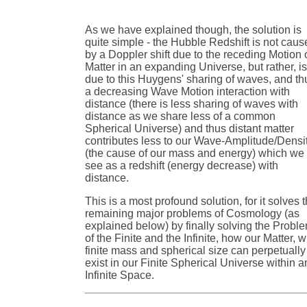
As we have explained though, the solution is
quite simple - the Hubble Redshift is not cau
by a Doppler shift due to the receding Motion 
Matter in an expanding Universe, but rather, i
due to this Huygens' sharing of waves, and th
a decreasing Wave Motion interaction with
distance (there is less sharing of waves with
distance as we share less of a common
Spherical Universe) and thus distant matter
contributes less to our Wave-Amplitude/Densi
(the cause of our mass and energy) which we
see as a redshift (energy decrease) with
distance.
This is a most profound solution, for it solves 
remaining major problems of Cosmology (as
explained below) by finally solving the Probl
of the Finite and the Infinite, how our Matter, w
finite mass and spherical size can perpetually
exist in our Finite Spherical Universe within a
Infinite Space.