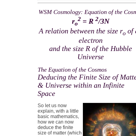
WSM Cosmology: Equation of the Cos
2
2
r
= R
/3N
o
A relation between the size r
of 
o
electron
and the size R of the Hubble
Universe
The Equation of the Cosmos
Deducing the Finite Size of Matt
& Universe within an Infinite
Space
So let us now
explain, with a little
basic mathematics,
how we can now
deduce the finite
size of matter (which