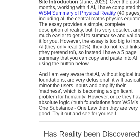
Site Introduction
(June, 2025): Over the past
months, working with 4 AI, I have completed t
WSM Summary of Physical Reality
(40 pages
including all the central maths physics equati
The essay provides a simple, complete
description of reality, but it is very detailed, an
much easier to get AI to summarise and valida
it for you. However, the essay is too big to inpu
AI (they only read 10%), they do not read link
(they pretend to!), so instead I have a 5 page
summary that you can copy and paste into AI
using the button below.
And I am very aware that AI, without logical tr
foundations, are very delusional, it will basical
mirror the users inputs and amplify their
'madness', which is becoming a significant
problem for humanity! However, once they ha
absolute logic / truth foundations from WSM's
One Substance - One Law then they are very
good. Try it out and see for yourself.
Has Reality been Discovered