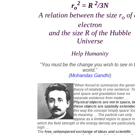
2
2
r
= R
/3N
o
A relation between the size r
of 
o
electron
and the size R of the Hubble
Universe
Help Humanity
"You must be the change you wish to see in 
world."
(
Mohandas Gandhi
)
"When forced to summarize the gener
theory of relativity in one sentence: T
and space and gravitation have no
separate existence from matter. ...
Physical objects are not in space, b
these objects are spatially extende
this way the concept 'empty space' lo
its meaning. ... The particle can only
appear as a limited region in space i
which the field strength or the energy density are particularl
high. ...
The
free, unhampered exchange of ideas and scientific