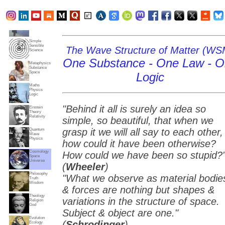
Subjects
Truth
Reality
Home
Simple
Sensible
The Wave Structure of Matter (WS
Science
One Substance - One Law - 
Metaphysics
Substance
Space
Logic
Maths
Physics
Logic
"Behind it all is surely an idea so
Einstein
Theory
Relativity
simple, so beautiful, that when we
grasp it we will all say to each other,
Quantum
Wave
Physics
how could it have been otherwise?
Cosmology
How could we have been so stupid?
Space
Universe
(
Wheeler
)
Philosophy
"What we observe as material bodie
Truth
Wisdom
& forces are nothing but shapes &
Theology
variations in the structure of space.
Religion
God
Subject & object are one."
Evolution
(
Schrodinger
)
Ecology