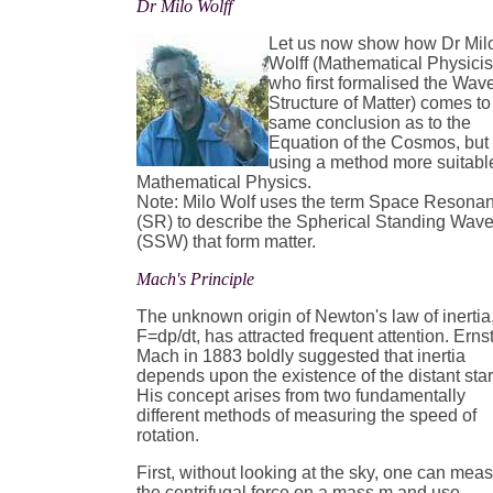
Dr Milo Wolff
Let us now show how Dr Mil
Wolff (Mathematical Physicis
who first formalised the Wav
Structure of Matter) comes to
same conclusion as to the
Equation of the Cosmos, but
using a method more suitabl
Mathematical Physics.
Note: Milo Wolf uses the term Space Resona
(SR) to describe the Spherical Standing Wav
(SSW) that form matter.
Mach's Principle
The unknown origin of Newton's law of inertia
F=dp/dt, has attracted frequent attention. Erns
Mach in 1883 boldly suggested that inertia
depends upon the existence of the distant star
His concept arises from two fundamentally
different methods of measuring the speed of
rotation.
First, without looking at the sky, one can mea
the centrifugal force on a mass m and use