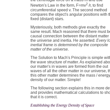
2
Newton's Law in the form, F=mv
/r, to find
circumferential speed v. The second method
compares the object's angular positions with 
fixed (distant) stars.
Mysteriously, both methods give exactly the
same result. Mach reasoned that there must b
causal connection between the distant matter 
the universe and inertia. He asserted:
Every l
inertial frame is determined by the composite
matter of the universe.
The Solution to Mach's Principle is simple wit
the wave structure of matter. As explained ab
our matter's in waves are formed from the out
waves of all the other matter in our universe, 
this other matter determines the mass / energ
density of our matter. Simple!
The following section explains this in more det
and provides mathematical calculations to s
that it is correct.
Establishing the Energy Density of Space