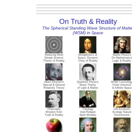
On Truth & Reality
The Spherical Standing Wave Structure of Matte
(WSM) in Space
Deducing Most
Metaphysics of
Maths Physics
Simple Science
Space, Dynamic
On Mathematics
Theory of Reality
Unity of Reality
Logic & Reality
Albert Einstein's
Quantum Physics
WSM Cosmolog
Special & General
Wave Theory
Finite Universe
Relativity Theory
of Light & Matter
& Infinite Space
Philosophy
Theology
Life Evolution
Wisdom from
God Religion
Ecology Nature
Truth & Reality
Spirit Morality
Environment