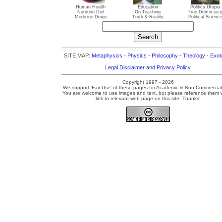
Human Health
Education
Politics Utopia
Nutrition Diet
On Teaching
True Democrac
Medicine Drugs
Truth & Reality
Political Science
SITE MAP:
Metaphysics
-
Physics
-
Philosophy
-
Theology
-
Evol
Legal Disclaimer and Privacy Policy
Copyright 1997 - 2026
We support 'Fair Use' of these pages for Academic & Non Commercial
You are welcome to use images and text, but please reference them w
link to relevant web page on this site. Thanks!