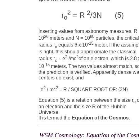
2
2
r
= R
/3N (5)
o
Inserting values from astronomy measures, R
26
80
10
meters and N = 10
particles, the critica
-15
radius r
equals 6 x 10
meter. If the assump
o
is right, this should approximate the classical
2
2
radius r
= e
/mc
of an electron, which is 2.8 
c
-15
10
meters. The two values almost match, s
the prediction is verified. Apparently dense w
centers do exist, and
2
2
e
/ mc
= R / SQUARE ROOT OF: {3N} (
Equation (5) is a relation between the size r
o
o
an electron and the size R of the Hubble
Universe.
It is termed the
Equation of the Cosmos.
WSM Cosmology: Equation of the Cos