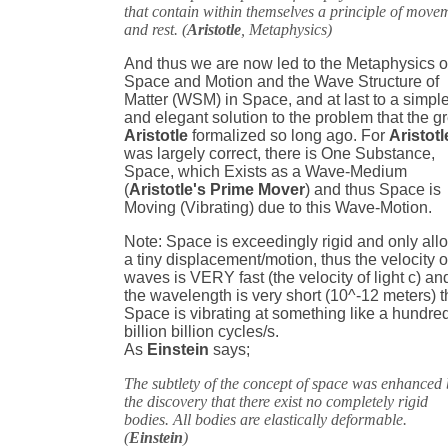
that contain within themselves a principle of move
and rest. (
Aristotle
, Metaphysics)
And thus we are now led to the Metaphysics o
Space and Motion and the Wave Structure of
Matter (WSM) in Space, and at last to a simpl
and elegant solution to the problem that the g
Aristotle
formalized so long ago. For
Aristotl
was largely correct, there is One Substance,
Space, which Exists as a Wave-Medium
(
Aristotle's Prime Mover
) and thus Space is
Moving (Vibrating) due to this Wave-Motion.
Note: Space is exceedingly rigid and only all
a tiny displacement/motion, thus the velocity o
waves is VERY fast (the velocity of light c) an
the wavelength is very short (10^-12 meters) 
Space is vibrating at something like a hundre
billion billion cycles/s.
As
Einstein
says;
The subtlety of the concept of space was enhanced
the discovery that there exist no completely rigid
bodies. All bodies are elastically deformable.
(
Einstein
)