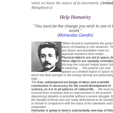
when we know the source of its movement. (
Aristot
Metaphysics)
Help Humanity
"You must be the change you wish to see in 
world."
(
Mohandas Gandhi
)
"When forced to summarize the gener
theory of relativity in one sentence: T
and space and gravitation have no
separate existence from matter. ...
Physical objects are not in space, b
these objects are spatially extende
this way the concept 'empty space' lo
its meaning. ... The particle can only
appear as a limited region in space i
which the field strength or the energy density are particularl
high. ...
The
free, unhampered exchange of ideas and scientific
conclusions is necessary for the sound development of
science, as it is in all spheres of cultural life.
... We must n
conceal from ourselves that no improvement in the present
depressing situation is possible without a severe struggle; f
the handful of those who are really determined to do somet
is minute in comparison with the mass of the lukewarm and 
misguided. ...
Humanity is going to need a substantially new way of thi