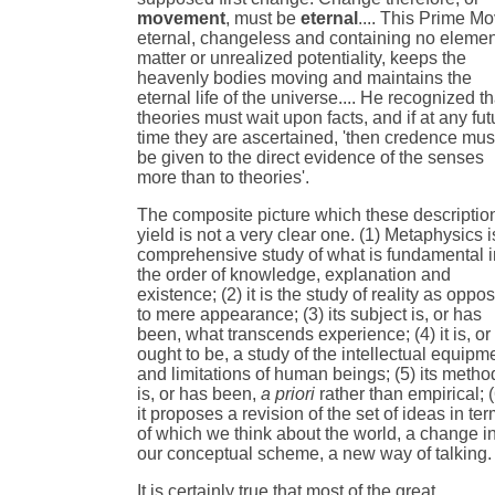
movement
, must be
eternal
.... This Prime Mo
eternal, changeless and containing no elemen
matter or unrealized potentiality, keeps the
heavenly bodies moving and maintains the
eternal life of the universe.... He recognized th
theories must wait upon facts, and if at any fut
time they are ascertained, 'then credence mus
be given to the direct evidence of the senses
more than to theories'.
The composite picture which these descriptio
yield is not a very clear one. (1) Metaphysics i
comprehensive study of what is fundamental i
the order of knowledge, explanation and
existence; (2) it is the study of reality as oppo
to mere appearance; (3) its subject is, or has
been, what transcends experience; (4) it is, or
ought to be, a study of the intellectual equipm
and limitations of human beings; (5) its metho
is, or has been,
a priori
rather than empirical; (
it proposes a revision of the set of ideas in te
of which we think about the world, a change i
our conceptual scheme, a new way of talking.
It is certainly true that most of the great