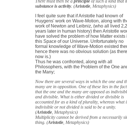
There must then be a
principle
of such a kind that i
substance is activity
. (
Aristotle
, Metaphysics)
I feel quite sure that if Aristotle had known of
Huygens' work on Wave-Motion, along with th
work of Newton and Leibniz, (who all lived 2,
years later in human history) then Aristotle wo
have solved the problem of how Matter exists 
this Space of our Universe. Unfortunately no
formal knowledge of Wave-Motion existed the
hence there was no obvious solution (as ther
now is.)
Thus he was confronted, along with all
Philosophers, with the Problem of the One an
the Many;
Now there are several ways in which the one and t
many are in opposition. One of these lies in the fact
that the one and the many are opposed as indivisib
and divisible. What is either divided or divisible is
accounted for as a kind of plurality, whereas what i
indivisible or not divided is said to be a unity.
(
Aristotle
, Metaphysics)
Multiplicity cannot be derived from a necessarily si
thing. (
Aristotle
, Metaphysics)