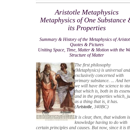
Aristotle Metaphysics
Metaphysics of One Substance
its Properties
Summary & History of the Metaphysics of Aristot
Quotes & Pictures
Uniting Space, Time, Matter & Motion with the W
Structure of Matter
The first philosophy
(Metaphysics) is universal and
exclusively concerned with
primary substance. ... And he
we will have the science to st
that which is, both in its essen
and in the properties which, ju
as a thing that is, it has.
(
Aristotle
, 340BC)
It is clear, then, that wisdom i
knowledge having to do with
certain principles and causes. But now, since it is t