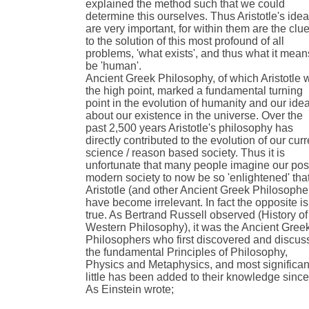
explained the method such that we could
determine this ourselves. Thus Aristotle's ide
are very important, for within them are the clu
to the solution of this most profound of all
problems, 'what exists', and thus what it mean
be 'human'.
Ancient Greek Philosophy, of which Aristotle 
the high point, marked a fundamental turning
point in the evolution of humanity and our ide
about our existence in the universe. Over the
past 2,500 years Aristotle's philosophy has
directly contributed to the evolution of our curr
science / reason based society. Thus it is
unfortunate that many people imagine our pos
modern society to now be so 'enlightened' tha
Aristotle (and other Ancient Greek Philosophe
have become irrelevant. In fact the opposite is
true. As Bertrand Russell observed (History of
Western Philosophy), it was the Ancient Gree
Philosophers who first discovered and discu
the fundamental Principles of Philosophy,
Physics and Metaphysics, and most significant
little has been added to their knowledge since
As Einstein wrote;