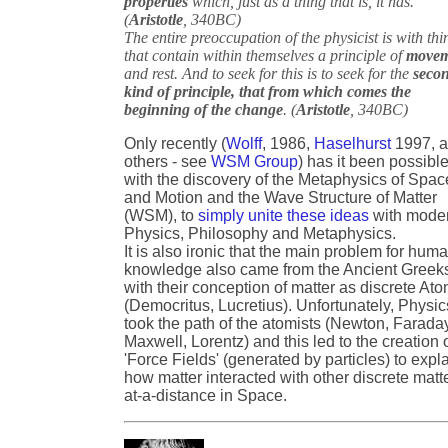
properties
which, just as a thing that is, it has.
(
Aristotle
, 340BC)
The entire preoccupation of the physicist is with thi
that contain within themselves a principle of
movem
and rest. And to seek for this is to seek for the
seco
kind of principle, that from which comes the
beginning of the change
. (
Aristotle
, 340BC)
Only recently (
Wolff
, 1986,
Haselhurst
1997, 
others - see
WSM Group
) has it been possible
with the discovery of the Metaphysics of Spac
and Motion and the Wave Structure of Matter
(WSM), to
simply unite these ideas
with mode
Physics, Philosophy and Metaphysics.
It is also ironic that the main problem for hum
knowledge also came from the Ancient Greek
with their conception of matter as discrete At
(Democritus, Lucretius). Unfortunately, Physic
took the path of the atomists (Newton, Farada
Maxwell, Lorentz) and this led to the creation 
'Force Fields' (generated by particles) to expl
how matter interacted with other discrete matt
at-a-distance in Space.