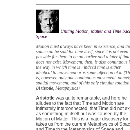
Uniting Motion, Matter and Time back
Space
Motion must always have been in existence, and th
same can be said for time itself, since it is not even
possible for there to be an earlier and a later if tim
does not exist. Movement, then, is also continuous 
the way in which time is - indeed time is either
identical to movement or is some affection of it. (T
is, however, only one continuous movement, namel
spatial movement, and of this only circular rotation
(
Aristotle
, Metaphysics)
Aristotle
was quite remarkable, and here he
alludes to the fact that Time and Motion are
intimately interconnected, that Time did not ex
as something in itself but was caused by the
Motion of Matter. This is a major discovery for i
takes us from the current Metaphysics of Spa
and Time to the Metaphysics of Space and