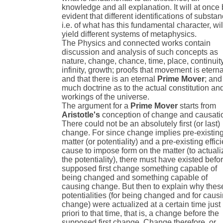
knowledge and all explanation. It will at once
evident that different identifications of substan
i.e. of what has this fundamental character, wil
yield different systems of metaphysics.
The Physics and connected works contain
discussion and analysis of such concepts as
nature, change, chance, time, place, continuity
infinity, growth; proofs that movement is eterna
and that there is an eternal
Prime Mover
; and
much doctrine as to the actual constitution an
workings of the universe.
The argument for a
Prime Mover
starts from
Aristotle's
conception of change and causati
There could not be an absolutely first (or last)
change. For since change implies pre-existin
matter (or potentiality) and a pre-existing effici
cause to impose form on the matter (to actuali
the potentiality), there must have existed befo
supposed first change something capable of
being changed and something capable of
causing change. But then to explain why thes
potentialities (for being changed and for caus
change) were actualized at a certain time just
priori to that time, that is, a change before the
supposed first change. Change therefore, or