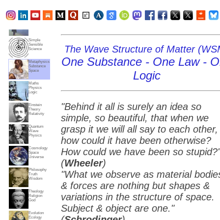
Subjects
Truth
Reality
Home
Simple
Sensible
The Wave Structure of Matter (WS
Science
One Substance - One Law - 
Metaphysics
Substance
Space
Logic
Maths
Physics
Logic
"Behind it all is surely an idea so
Einstein
Theory
Relativity
simple, so beautiful, that when we
grasp it we will all say to each other,
Quantum
Wave
Physics
how could it have been otherwise?
Cosmology
How could we have been so stupid?
Space
Universe
(
Wheeler
)
Philosophy
"What we observe as material bodie
Truth
Wisdom
& forces are nothing but shapes &
Theology
variations in the structure of space.
Religion
God
Subject & object are one."
Evolution
(
Schrodinger
)
Ecology