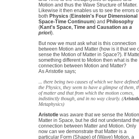
Motion and thus the Wave Structure of Matter.
Likewise it then enables us to see the errors o
both
Physics
(
Einstein's Four Dimensional
Space-Time Continuum
) and
Philosophy
(
Kant's Space, Time and Causation as
a
priori
).
But now we must ask what is this connection
between Motion and Matter (how is it that we 
sense the Motion of Matter in Space?). If Matte
something different to Motion then what is the
connection between Motion and Matter?
As Aristotle says;
... there being two causes of which we have defined
the Physics, they seem to have a glimpse of them, t
of matter and that from which the motion comes,
indistinctly though, and in no way clearly. (
Aristotl
Metaphysics)
Aristotle
was aware that we sense the Motion
Matter in Space, but he did not understand th
connection between Matter and Motion. Only
now can we demonstrate that Matter is a
particular Form (Shape) of (Wave) Motion, a