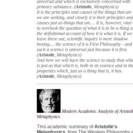
universal and which is exclusively concerned with
primary substance. (
Aristotle
, Metaphysics)
It is the principles and causes of the things that are 
we are seeking, and clearly it is their principles an
causes just as things that are.... It is, however, vital
to overlook the question of what it is to be a thing 
the definitional account of how it is what it is. If we
leave these out, scientific inquiry is mere shadow
boxing.... the science of it is First Philosophy - and
such a science is universal just because it is first.
(
Aristotle
, Metaphysics)
And here we will have the science to study that whi
is just as that which is, both in its essence and in th
properties which, just as a thing that is, it has.
(
Aristotle
, Metaphysics)
Modern Academic Analysis of Aristotl
Metaphysics
This academic summary of
Aristotle's
Metaphysics
, from The Western Philosophy 