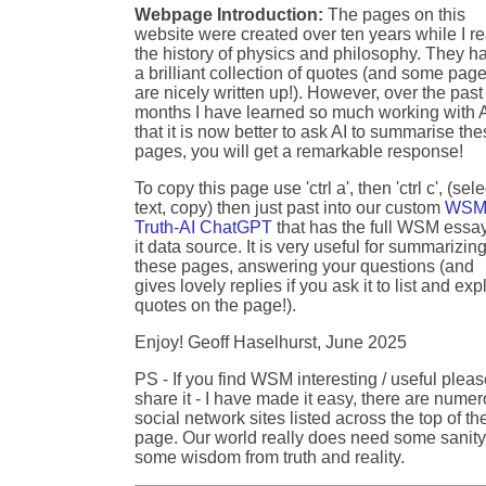
Webpage Introduction:
The pages on this
website were created over ten years while I r
the history of physics and philosophy. They h
a brilliant collection of quotes (and some pag
are nicely written up!). However, over the past
months I have learned so much working with A
that it is now better to ask AI to summarise th
pages, you will get a remarkable response!
To copy this page use 'ctrl a', then 'ctrl c', (sele
text, copy) then just past into our custom
WSM
Truth-AI ChatGPT
that has the full WSM essa
it data source. It is very useful for summarizin
these pages, answering your questions (and
gives lovely replies if you ask it to list and exp
quotes on the page!).
Enjoy! Geoff Haselhurst, June 2025
PS - If you find WSM interesting / useful plea
share it - I have made it easy, there are nume
social network sites listed across the top of th
page. Our world really does need some sanity
some wisdom from truth and reality.