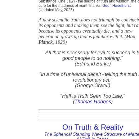
Substance, One Law) - the source of truth and wisdom, the 
cure for the madness of man! Thanks!
Geoff Haselhurst
(Updated May, 2025)
A new scientific truth does not triumph by convinci
its opponents and making them see the light, but ra
because its opponents eventually die, and a new
generation grows up that is familiar with it. (
Max
Planck
, 1920)
"All that is necessary for evil to succeed is f
good people to do nothing."
(Edmund Burke)
"In a time of universal deceit - telling the truth 
revolutionary act."
(George Orwell)
"Hell is Truth Seen Too Late."
(
Thomas Hobbes
)
On Truth & Reality
The Spherical Standing Wave Structure of Matte