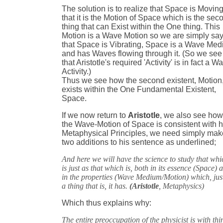
The solution is to realize that Space is Moving
that it is the Motion of Space which is the sec
thing that can Exist within the One thing. This
Motion is a Wave Motion so we are simply sa
that Space is Vibrating, Space is a Wave Me
and has Waves flowing through it. (So we see
that Aristotle's required 'Activity' is in fact a W
Activity.)
Thus we see how the second existent, Motion
exists within the One Fundamental Existent,
Space.
If we now return to
Aristotle
, we also see ho
the Wave-Motion of Space is consistent with h
Metaphysical Principles, we need simply mak
two additions to his sentence as underlined;
And here we will have the science to study that whi
is just as that which is, both in its essence (Space) 
in the properties (Wave Medium/Motion) which, jus
a thing that is, it has.
(Aristotle
, Metaphysics)
Which thus explains why:
The entire preoccupation of the physicist is with thi