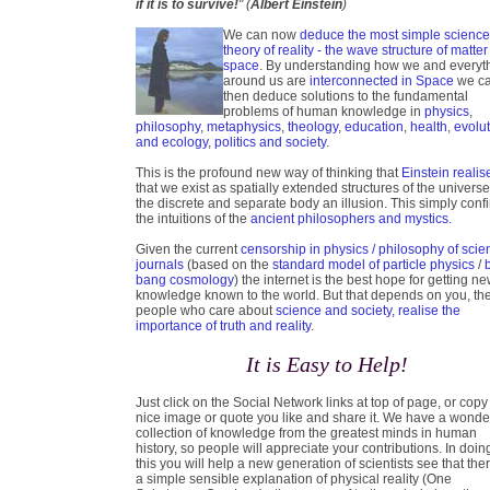
if it is to survive!
" (
Albert Einstein
)
We can now
deduce the most simple scienc
theory of reality - the wave structure of matter
space
. By understanding how we and everyt
around us are
interconnected in Space
we c
then deduce solutions to the fundamental
problems of human knowledge in
physics
,
philosophy
,
metaphysics
,
theology
,
education
,
health
,
evolu
and ecology
,
politics and society
.
This is the profound new way of thinking that
Einstein realis
that we exist as spatially extended structures of the universe
the discrete and separate body an illusion. This simply conf
the intuitions of the
ancient philosophers and mystics.
Given the current
censorship in physics / philosophy of scie
journals
(based on the
standard model of particle physics
/
bang cosmology
) the internet is the best hope for getting n
knowledge known to the world. But that depends on you, th
people who care about
science and society, realise the
importance of truth and reality
.
It is Easy to Help!
Just click on the Social Network links at top of page, or copy
nice image or quote you like and share it. We have a wonde
collection of knowledge from the greatest minds in human
history, so people will appreciate your contributions. In doin
this you will help a new generation of scientists see that ther
a simple sensible explanation of physical reality (One