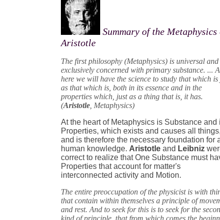
Summary of the Metaphysics 
Aristotle
The first philosophy (Metaphysics) is universal and 
exclusively concerned with primary substance. ... 
here we will have the science to study that which is 
as that which is, both in its essence and in the
properties which, just as a thing that is, it has.
(
Aristotle
, Metaphysics)
At the heart of Metaphysics is Substance and 
Properties, which exists and causes all things
and is therefore the necessary foundation for a
human knowledge.
Aristotle
and
Leibniz
wer
correct to realize that One Substance must ha
Properties that account for matter's
interconnected activity and Motion.
The entire preoccupation of the physicist is with thi
that contain within themselves a principle of move
and rest. And to seek for this is to seek for the seco
kind of principle, that from which comes the begin