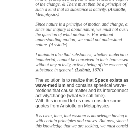
of the change. & There must then be a principle of
such a kind that its substance is activity. (
Aristotle
,
Metaphysics)
Since nature is a principle of motion and change, 
since our inquiry is about nature, we must not over
the question of what motion is. For without
understanding motion, we could not understand
nature. (Aristotle)
I maintain also that substances, whether material o
immaterial, cannot be conceived in their bare esse
without any activity, activity being of the essence of
substance in general. (
Leibniz
, 1670)
The solution is to realize that
Space exists as
wave-medium
and contains spherical wave-
motions that cause matter and its interconnec
activity/change (what we call time).
With this in mind let us now consider some
quotes from Aristotle on Metaphysics.
It is clear, then, that wisdom is knowledge having t
with certain principles and causes. But now, since it
this knowledge that we are seeking, we must consi