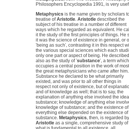
Philosophers Encyclopedia 1991, is very usef
Metaphysics
is the name given by scholars t
treatise of
Aristotle
.
Aristotle
described the
subject of his treatise in a number of different
ways which he regarded as equivalent. He ca
it the study of the first principles of things. He 
it was the science of existence in general, or o
'being as such', contrasting it in this respect w
the various special sciences which each stud
only one part or aspect of being. He described 
also as the study of '
substance
', a term whic
occupies a central position in the work of most
the great metaphysicians who came after him.
Substance he declared to be what primarily
existed, and was prior to all other things in
respect not only of existence, but of explanati
and of knowledge as well; that is to say, the
explanation of anything else involved the idea
substance; knowledge of anything else invol
knowledge of substance; and the existence of
everything else depended on the existence of
substance.
Metaphysics
, then, is regarded b
Aristotle
as a single, comprehensive study of
what is fundamental to all existence, all