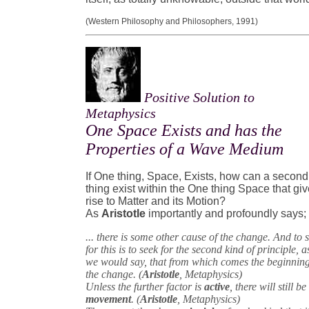
(Western Philosophy and Philosophers, 1991)
Positive Solution to
Metaphysics
One Space Exists and has the
Properties of a Wave Medium
If One thing, Space, Exists, how can a second
thing exist within the One thing Space that gi
rise to Matter and its Motion?
As
Aristotle
importantly and profoundly says;
... there is some other cause of the change. And to 
for this is to seek for the second kind of principle, a
we would say, that from which comes the beginning
the change. (
Aristotle
, Metaphysics)
Unless the further factor is
active
, there will still be
movement
. (
Aristotle
, Metaphysics)