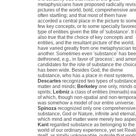
metaphysicians have proposed radically revi
pictures of the world, bold, comprehensive an
often startling; and that most of them have
accorded a central place in the picture to som
few key concepts, or to some specially favore
type of entities given the title of 'substance'. It 
also true that the choice of key concepts and
entities, and the resultant picture of the world,
have varied greatly from one metaphysician t
another. Sometimes even 'substance' has be
dethroned, e.g.. in favor of 'process'; and amo
candidates for the role of substance the choic
has been wide. Besides God, the divine
substance, who has a place in most systems,
Descartes
recognized two types of substance
matter and minds;
Berkeley
one only, minds o
spirits;
Leibniz
a class of entities (monads) e
of which, though non-spatial and non-tempora
was somehow a model of our entire universe.
Spinoza
recognized only one comprehensive
substance, God or Nature, infinite and eternal,
which mind and matter were merely two aspec
Kant
regarded substance as belonging to the
world of our ordinary experience, yet set Reali
itself, as totally unknowable, outside that worl