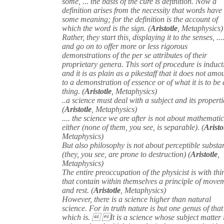
some, ... the basis of the cure is definition. Now a
definition arises from the necessity that words have
some meaning; for the definition is the account of
which the word is the sign. (
Aristotle
, Metaphysics)
Rather, they start this, displaying it to the senses, ...
and go on to offer more or less rigorous
demonstrations of the per se attributes of their
proprietary genera. This sort of procedure is induct
and it is as plain as a pikestaff that it does not amo
to a demonstration of essence or of what it is to be 
thing. (
Aristotle
, Metaphysics)
..a science must deal with a subject and its properti
(
Aristotle
, Metaphysics)
.... the science we are after is not about mathematic
either (none of them, you see, is separable). (
Aristo
Metaphysics)
But also philosophy is not about perceptible substa
(they, you see, are prone to destruction) (
Aristotle
,
Metaphysics)
The entire preoccupation of the physicist is with thi
that contain within themselves a principle of move
and rest. (
Aristotle
, Metaphysics)
However, there is a science higher than natural
science. For in truth nature is but one genus of that
which is.  It is a science whose subject matter 