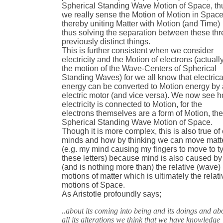
Spherical Standing Wave Motion of Space, th
we really sense the Motion of Motion in Space
thereby uniting Matter with Motion (and Time)
thus solving the separation between these thr
previously distinct things.
This is further consistent when we consider
electricity and the Motion of electrons (actuall
the motion of the Wave-Centers of Spherical
Standing Waves) for we all know that electrica
energy can be converted to Motion energy by
electric motor (and vice versa). We now see 
electricity is connected to Motion, for the
electrons themselves are a form of Motion, th
Spherical Standing Wave Motion of Space.
Though it is more complex, this is also true of
minds and how by thinking we can move matt
(e.g. my mind causing my fingers to move to t
these letters) because mind is also caused by
(and is nothing more than) the relative (wave)
motions of matter which is ultimately the relati
motions of Space.
As Aristotle profoundly says;
..about its coming into being and its doings and ab
all its alterations we think that we have knowledge