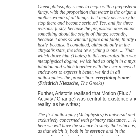
Greek philosophy seems to begin with a prepostero
fancy, with the proposition that water is the origin 
mother-womb of all things. Is it really necessary to
stop there and become serious? Yes, and for three
reasons: firstly, because the preposition does enunc
something about the origin of things; secondly,
because it does so without figure and fable; thirdly
lastly, because it contained, although only in the
chrysalis state, the idea :everything is one. ... That
which drove him (Thales) to this generalization wa
metaphysical dogma, which had its origin in a mys
intuition and which together with the ever renewed
endeavors to express it better, we find in all
philosophies- the proposition:
everything is one
!
(
Friedrich Nietzsche
, The Greeks)
Further, Aristotle realised that Motion (Flux /
Activity / Change) was central to existence an
reality, as he writes;
The first philosophy (Metaphysics) is universal and 
exclusively concerned with primary substance. ... 
here we will have the science to study that which is 
as that which is, both in its
essence
and in the