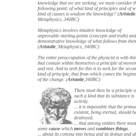
knowledge that we are seeking, we must consider t
following point: of what kind of principles and of 
kind of causes is wisdom the knowledge? (
Aristotle
Metaphysics, 340BC)
Metaphysics involves intuitive knowledge of
unprovable starting-points (concepts and truth) an
demonstrative knowledge of what follows from the
(
Aristotle
, Metaphysics, 340BC)
The entire preoccupation of the physicist is with thi
that contain within themselves a principle of move
and rest. And to seek for this is to seek for the seco
kind of principle, that from which comes the begin
of the change. (
Aristotle
,340BC)
There must then be a principle o
such a kind that its substance is
activity.
... it is impossible that the prima
existent, being eternal, should b
destroyed.
... that among entities there mus
some
cause
which
moves
and
combines things
.
... about its coming into being and its doings and a