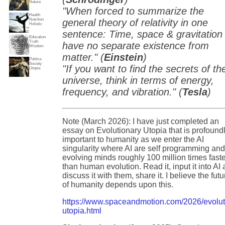
Nature
"When forced to summarize the
Health
Nutrition
general theory of relativity in one
Holistic
sentence: Time, space & gravitation
Education
Truth
have no separate existence from
Wisdom
matter." (
Einstein
)
Politics
Society
"If you want to find the secrets of th
Utopia
universe, think in terms of energy,
frequency, and vibration." (
Tesla
)
Note (March 2026): I have just completed an
essay on Evolutionary Utopia that is profound
important to humanity as we enter the AI
singularity where AI are self programming an
evolving minds roughly 100 million times fast
than human evolution. Read it, input it into AI
discuss it with them, share it. I believe the futu
of humanity depends upon this.
https://www.spaceandmotion.com/2026/evolut
utopia.html