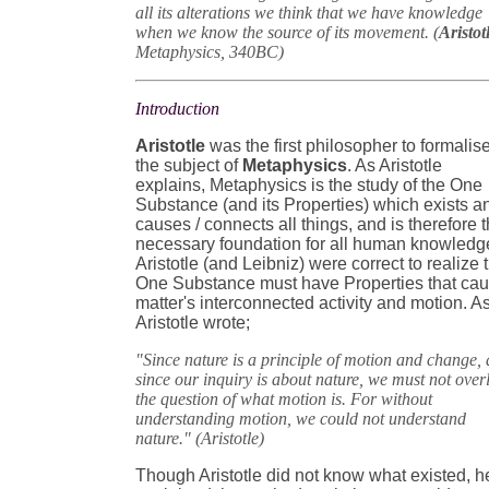
all its alterations we think that we have knowledge
when we know the source of its movement. (
Aristot
Metaphysics, 340BC)
Introduction
Aristotle
was the first philosopher to formalis
the subject of
Metaphysics
. As Aristotle
explains, Metaphysics is the study of the One
Substance (and its Properties) which exists a
causes / connects all things, and is therefore 
necessary foundation for all human knowledg
Aristotle (and Leibniz) were correct to realize 
One Substance must have Properties that ca
matter's interconnected activity and motion. A
Aristotle wrote;
"Since nature is a principle of motion and change,
since our inquiry is about nature, we must not over
the question of what motion is. For without
understanding motion, we could not understand
nature." (Aristotle)
Though Aristotle did not know what existed, h