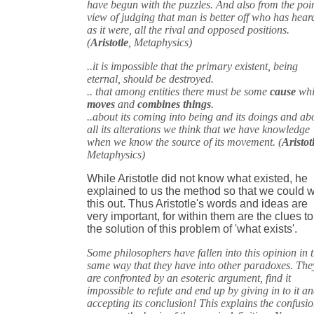
have begun with the puzzles. And also from the poin
view of judging that man is better off who has hear
as it were, all the rival and opposed positions.
(
Aristotle
, Metaphysics)
..it is impossible that the primary existent, being
eternal, should be destroyed.
.. that among entities there must be some
cause
whi
moves
and
combines things
.
..about its coming into being and its doings and ab
all its alterations we think that we have knowledge
when we know the source of its movement. (
Aristot
Metaphysics)
While Aristotle did not know what existed, he
explained to us the method so that we could 
this out. Thus Aristotle's words and ideas are
very important, for within them are the clues to
the solution of this problem of 'what exists'.
Some philosophers have fallen into this opinion in 
same way that they have into other paradoxes. The
are confronted by an esoteric argument, find it
impossible to refute and end up by giving in to it a
accepting its conclusion! This explains the confusio