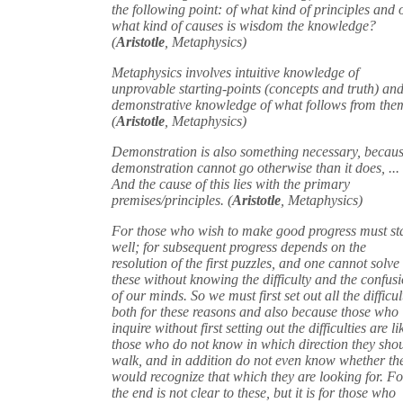
the following point: of what kind of principles and 
what kind of causes is wisdom the knowledge?
(
Aristotle
, Metaphysics)
Metaphysics involves intuitive knowledge of
unprovable starting-points (concepts and truth) an
demonstrative knowledge of what follows from the
(
Aristotle
, Metaphysics)
Demonstration is also something necessary, becau
demonstration cannot go otherwise than it does, ...
And the cause of this lies with the primary
premises/principles. (
Aristotle
, Metaphysics)
For those who wish to make good progress must st
well; for subsequent progress depends on the
resolution of the first puzzles, and one cannot solve
these without knowing the difficulty and the confus
of our minds. So we must first set out all the difficul
both for these reasons and also because those who
inquire without first setting out the difficulties are li
those who do not know in which direction they sho
walk, and in addition do not even know whether th
would recognize that which they are looking for. Fo
the end is not clear to these, but it is for those who