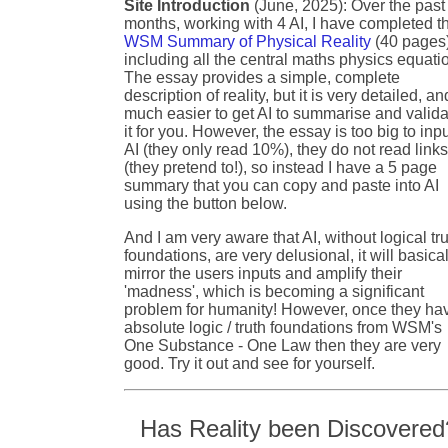
Site Introduction
(June, 2025): Over the past
months, working with 4 AI, I have completed t
WSM Summary of Physical Reality
(40 pages
including all the central maths physics equati
The essay provides a simple, complete
description of reality, but it is very detailed, an
much easier to get AI to summarise and valida
it for you. However, the essay is too big to inpu
AI (they only read 10%), they do not read link
(they pretend to!), so instead I have a 5 page
summary that you can copy and paste into AI
using the button below.
And I am very aware that AI, without logical tr
foundations, are very delusional, it will basical
mirror the users inputs and amplify their
'madness', which is becoming a significant
problem for humanity! However, once they ha
absolute logic / truth foundations from WSM's
One Substance - One Law then they are very
good. Try it out and see for yourself.
Has Reality been Discovered