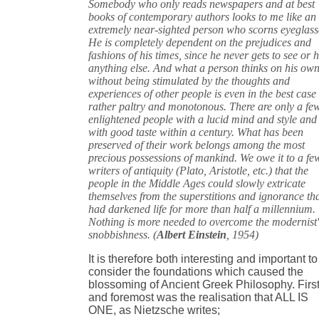
Somebody who only reads newspapers and at best
books of contemporary authors looks to me like an
extremely near-sighted person who scorns eyeglass
He is completely dependent on the prejudices and
fashions of his times, since he never gets to see or 
anything else. And what a person thinks on his ow
without being stimulated by the thoughts and
experiences of other people is even in the best case
rather paltry and monotonous. There are only a fe
enlightened people with a lucid mind and style and
with good taste within a century. What has been
preserved of their work belongs among the most
precious possessions of mankind. We owe it to a fe
writers of antiquity (Plato, Aristotle, etc.) that the
people in the Middle Ages could slowly extricate
themselves from the superstitions and ignorance th
had darkened life for more than half a millennium.
Nothing is more needed to overcome the modernist'
snobbishness. (
Albert Einstein
, 1954)
It is therefore both interesting and important to
consider the foundations which caused the
blossoming of Ancient Greek Philosophy. Firs
and foremost was the realisation that ALL IS
ONE, as Nietzsche writes;