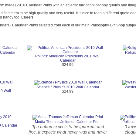
om made) 2010 Calendar Prints with an eclectic mix of philosophy quotes and images
find them to be high quality and very useful. It is nice to read a different quote 
nd handy too! Cheers!
endars / Calendar Prints selected from each of our main Philosophy Gift Shop subjec
 Calendar
Religi
Politics: American Presidents 2010 Wall
Calendar
$24.99
Science / Physics 2010 Wall Calendar
Wester
10 Wall
$24.99
Media Thomas Jefferson Calendar Print
Politic
0 Calendar
'If a nation expects to be ignorant and
'Gover
free, it expects what never was and never
eloque