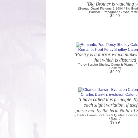
'Big Brother is watching y
(George Orwell Pictures & 1984 / Big Brot
Political / Propaganda / War Poste
$9.99
Romantic Poet Percy Shelley Calen
'Poetry is a mirror which makes 
that which is distorted'
(Percy Bysshe Shelley, Quote & Picture. P
Posters)
$9.99
Charles Darwin: Evolution Calenda
'I have called this principle, 
each slight variation, if usefu
preserved, by the term Natural S
(Charles Darwin, Pictures & Quotes. Science
/ Nature)
$9.99