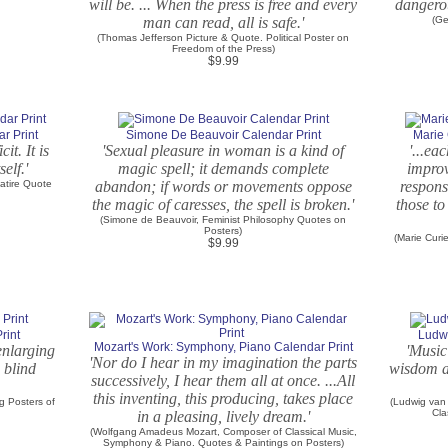
will be. ... When the press is free and every
dangerou
man can read, all is safe.'
(Ge
(Thomas Jefferson Picture & Quote. Political Poster on
Freedom of the Press)
$9.99
r Print
Simone De Beauvoir Calendar Print
Marie 
it. It is
'Sexual pleasure in woman is a kind of
'...ea
elf.'
magic spell; it demands complete
improv
atire Quote
abandon; if words or movements oppose
responsi
the magic of caresses, the spell is broken.'
those t
(Simone de Beauvoir, Feminist Philosophy Quotes on
Posters)
(Marie Curi
$9.99
rint
Ludwi
Mozart's Work: Symphony, Piano Calendar Print
enlarging
'Music
'Nor do I hear in my imagination the parts
o blind
wisdom an
successively, I hear them all at once. ...All
this inventing, this producing, takes place
ig Posters of
(Ludwig van
Cla
in a pleasing, lively dream.'
(Wolfgang Amadeus Mozart, Composer of Classical Music,
Symphony & Piano. Quotes & Paintings on Posters)