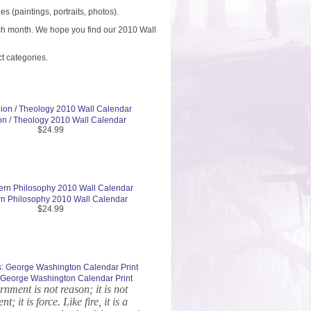
 (paintings, portraits, photos).
each month. We hope you find our 2010 Wall
t categories.
on / Theology 2010 Wall Calendar
$24.99
n Philosophy 2010 Wall Calendar
$24.99
s: George Washington Calendar Print
nment is not reason; it is not
nt; it is force. Like fire, it is a