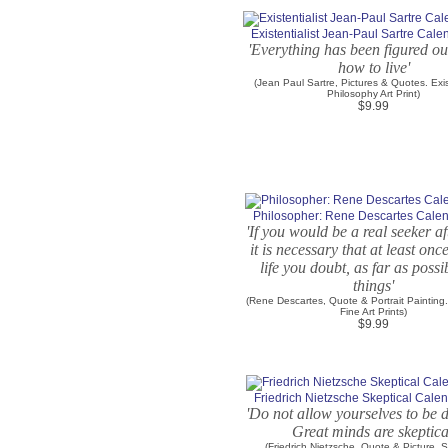
Existentialist Jean-Paul Sartre Cale
'Everything has been figured ou
how to live'
(Jean Paul Sartre, Pictures & Quotes. Exis
Philosophy Art Print)
$9.99
Philosopher: Rene Descartes Calen
'If you would be a real seeker af
it is necessary that at least onc
life you doubt, as far as possib
things'
(Rene Descartes, Quote & Portrait Painting
Fine Art Prints)
$9.99
Friedrich Nietzsche Skeptical Calen
'Do not allow yourselves to be 
Great minds are skeptica
(Friedrich Nietzsche, Quote & Picture. S