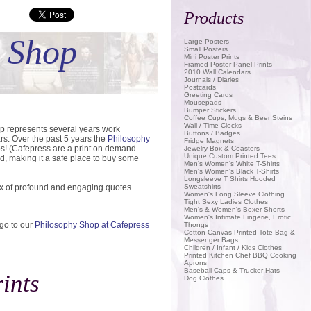
Products
Save
t Shop
Large Posters
Small Posters
Mini Poster Prints
Framed Poster Panel Prints
2010 Wall Calendars
Journals / Diaries
Postcards
Greeting Cards
Mousepads
Bumper Stickers
Coffee Cups, Mugs & Beer Steins
Wall / Time Clocks
op represents several years work
Buttons / Badges
rs. Over the past 5 years the
Philosophy
Fridge Magnets
ps! (Cafepress are a print on demand
Jewelry Box & Coasters
Unique Custom Printed Tees
d, making it a safe place to buy some
Men's Women's White T-Shirts
Men's Women's Black T-Shirts
Longsleeve T Shirts Hooded
ix of profound and engaging quotes.
Sweatshirts
Women's Long Sleeve Clothing
Tight Sexy Ladies Clothes
Men's & Women's Boxer Shorts
Women's Intimate Lingerie, Erotic
 go to our
Philosophy Shop at Cafepress
Thongs
Cotton Canvas Printed Tote Bag &
Messenger Bags
Children / Infant / Kids Clothes
Printed Kitchen Chef BBQ Cooking
Aprons
Baseball Caps & Trucker Hats
ints
Dog Clothes