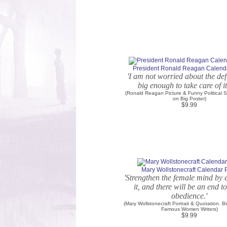
President Ronald Reagan Calenda
'I am not worried about the defic
big enough to take care of its
(Ronald Reagan Picture & Funny Political S
on Big Poster)
$9.99
Mary Wollstonecraft Calendar P
'Strengthen the female mind by 
it, and there will be an end t
obedience.'
(Mary Wollstonecraft Portrait & Quotation. B
Famous Women Writers)
$9.99