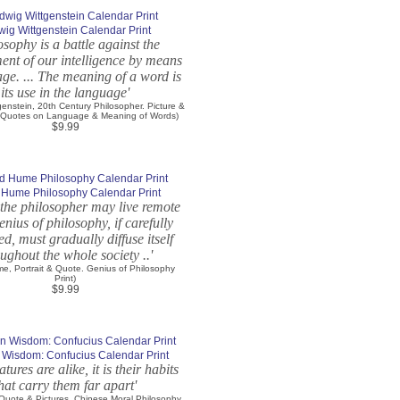
wig Wittgenstein Calendar Print
osophy is a battle against the
ent of our intelligence by means
age. ... The meaning of a word is
its use in the language'
genstein, 20th Century Philosopher. Picture &
 Quotes on Language & Meaning of Words)
$9.99
 Hume Philosophy Calendar Print
the philosopher may live remote
genius of philosophy, if carefully
ed, must gradually diffuse itself
ughout the whole society ..'
e, Portrait & Quote. Genius of Philosophy
Print)
$9.99
 Wisdom: Confucius Calendar Print
tures are alike, it is their habits
hat carry them far apart'
 Quote & Pictures. Chinese Moral Philosophy