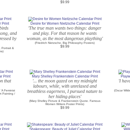
$9.99
 Print
Desire for Women Nietzsche Calendar Print
birds
'The true man wants two things: danger
 song, and
and play. For that reason he wants
ressed by
woman, as the most dangerous plaything'
(Friedrich Nietzsche, Big Philosophy Posters)
$9.99
 Portrait &
ra)
r Print
Mary Shelley Frankenstein Calendar Print
Playw
on that
'... the moon gazed on my midnight
'I hav
labours, while, with unrelaxed and
 'A Feminist
breathless eagerness, I pursued nature to
(Oscar Wild
t Painting /
her hiding-places'
(Mary Shelley Picture & Frankenstein Quote. Famous
Women Writers Poster Prints)
$9.99
 Print
Shakespeare: Beauty of Juliet Calendar Print
Wil