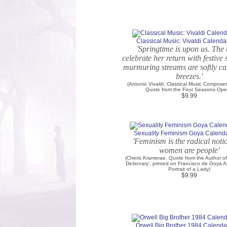
Classical Music: Vivaldi Calendar
'Springtime is upon us. The 
celebrate her return with festive
murmuring streams are softly ca
breezes.'
(Antonio Vivaldi, Classical Music Composer.
Quote from the Four Seasons Ope
$9.99
Sexuality Feminism Goya Calenda
'Feminism is the radical noti
women are people'
(Cheris Kramerae. Quote from the Author of
Dictionary', printed on Francisco de Goya Ar
Portrait of a Lady)
$9.99
Orwell Big Brother 1984 Calendar