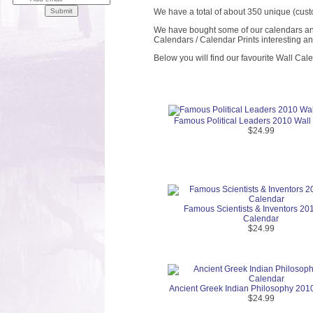
We have a total of about 350 unique (cust
We have bought some of our calendars and 
Calendars / Calendar Prints interesting a
Below you will find our favourite Wall Cal
Famous Political Leaders 2010 Wall
$24.99
Famous Scientists & Inventors 20
Calendar
$24.99
Ancient Greek Indian Philosophy 201
$24.99