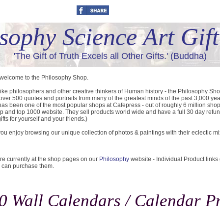
sophy Science Art Gif
'The Gift of Truth Excels all Other Gifts.' (Buddha)
 welcome to the Philosophy Shop.
like philosophers and other creative thinkers of Human history - the Philosophy Sh
 over 500 quotes and portraits from many of the greatest minds of the past 3,000 yea
as been one of the most popular shops at Cafepress - out of roughly 6 million sho
p and top 1000 website. They sell products world wide and have a full 30 day refun
ifts for yourself and your friends.)
u enjoy browsing our unique collection of photos & paintings with their eclectic m
re currently at the shop pages on our
Philosophy
website - Individual Product links
 can purchase them.
0 Wall Calendars / Calendar Pr