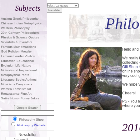
Subjects
Philo
Ancient Greek Philosophy
Chinese Indian Metaphysics
Western Philosophy
20th Century Philosophers
Physics & Science Quotes
Scientists & Inventors
Famous Mathematicians
Hello and
God Religion Morality
Famous Leader Politics
We really 
Education Educational
collecting
Evolution Life Nature
Gift Shop
h
Motivational Inspirational
online sho
Metaphysical Poets
very cool g
Literature Books Authors
We hope yo
Musicians Composers
Women Feminism Art
Cheers!
Renaissance Fine Art
Satire Humor Funny Jokes
PS - You a
where you
Philosophy Shop
201
Philosophy Website
Newsletter