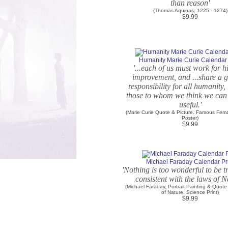
than reason'
(Thomas Aquinas, 1225 - 1274)
$9.99
Humanity Marie Curie Calendar 
'...each of us must work for 
improvement, and ...share a 
responsibility for all humanity, 
those to whom we think we can
useful.'
(Marie Curie Quote & Picture. Famous Fema
Poster)
$9.99
Michael Faraday Calendar Pr
'Nothing is too wonderful to be tr
consistent with the laws of N
(Michael Faraday, Portrait Painting & Quote
of Nature. Science Print)
$9.99