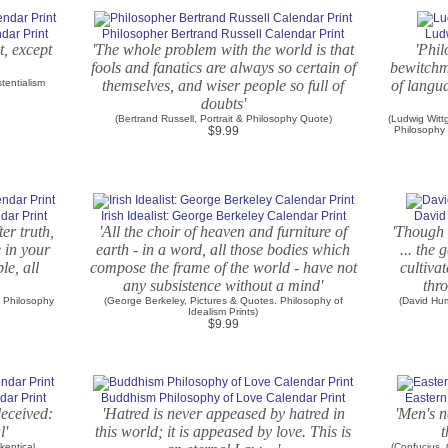
ndar Print
Philosopher Bertrand Russell Calendar Print
Lud
t, except
'The whole problem with the world is that
'Phil
fools and fanatics are always so certain of
bewitchm
tentialism
themselves, and wiser people so full of
of langu
doubts'
(Bertrand Russell, Portrait & Philosophy Quote)
(Ludwig Witt
$9.99
Philosophy
dar Print
Irish Idealist: George Berkeley Calendar Print
David
ter truth,
'All the choir of heaven and furniture of
'Though 
e in your
earth - in a word, all those bodies which
... the 
le, all
compose the frame of the world - have not
cultivat
any subsistence without a mind'
thro
. Philosophy
(George Berkeley, Pictures & Quotes. Philosophy of
(David Hum
Idealism Prints)
$9.99
dar Print
Buddhism Philosophy of Love Calendar Print
Eastern
deceived:
'Hatred is never appeased by hatred in
'Men's na
l'
this world; it is appeased by love. This is
t
keptical
(Confucius,