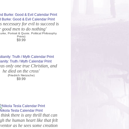
Burke: Good & Evil Calendar Print
 is necessary for evil to succeed is
r good men to do nothing'
rke, Portrait & Quote. Political Philosophy
Prints)
$9.99
ianity: Truth / Myth Calendar Print
as only one true Christian, and
he died on the cross'
(Friedrich Nietzsche)
$9.99
Nikola Tesla Calendar Print
 think there is any thrill that can
gh the human heart like that felt
nventor as he sees some creation