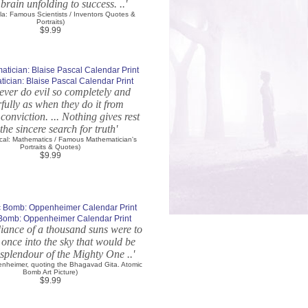
 brain unfolding to success. ..'
sla: Famous Scientists / Inventors Quotes &
Portraits)
$9.99
ician: Blaise Pascal Calendar Print
ever do evil so completely and
fully as when they do it from
 conviction. ... Nothing gives rest
the sincere search for truth'
scal: Mathematics / Famous Mathematician's
Portraits & Quotes)
$9.99
Bomb: Oppenheimer Calendar Print
adiance of a thousand suns were to
 once into the sky that would be
 splendour of the Mighty One ..'
nheimer, quoting the Bhagavad Gita. Atomic
Bomb Art Picture)
$9.99