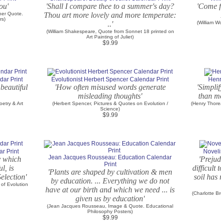
ou'
'Shall I compare thee to a summer's day?
'Come fo
her Quote.
Thou art more lovely and more temperate:
rs)
..'
(William W
(William Shakespeare, Quote from Sonnet 18 printed on
Art Painting of Juliet)
$9.99
dar Print
Evolutionist Herbert Spencer Calendar Print
Henr
beautiful
'How often misused words generate
'Simplif
misleading thoughts'
than mo
oetry & Art
(Herbert Spencer, Pictures & Quotes on Evolution /
(Henry Thore
Science)
$9.99
r Print
Noveli
Jean Jacques Rousseau: Education Calendar
by which
'Prejud
Print
l, is
difficult
'Plants are shaped by cultivation & men
election'
soil has
by education. ... Everything we do not
 of Evolution
have at our birth and which we need ... is
(Charlotte B
given us by education'
(Jean Jacques Rousseau, Image & Quote. Educational
Philosophy Posters)
$9.99