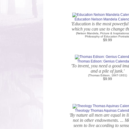
Education Nelson Mandela Calenda
'Education is the most powerfu
which you can use to change th
(Nelson Mandela, Picture & Inspirationa
Philosophy of Education Portraits
$9.99
Thomas Edison: Genius Calendar
'To invent, you need a good im
and a pile of junk.'
(Thomas Edison, 1847-1931)
$9.99
Theology Thomas Aquinas Calenda
'By nature all men are equal in li
not in other endowments. ... 
seem to live according to sens