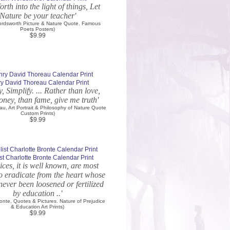
rth into the light of things, Let
Nature be your teacher'
ordsworth Picture & Nature Quote. Famous
Poets Posters)
$9.99
y David Thoreau Calendar Print
y, Simplify. ... Rather than love,
ney, than fame, give me truth'
au, Art Portrait & Philosophy of Nature Quote
Custom Prints)
$9.99
st Charlotte Bronte Calendar Print
ices, it is well known, are most
 to eradicate from the heart whose
 never been loosened or fertilized
by education ..'
ronte, Quotes & Pictures. Nature of Prejudice
& Education Art Prints)
$9.99