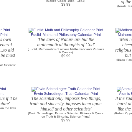
(Galileo Galilei, 1564 - 1642)
of the
$9.99
(Nikola Te
Print
Euclid: Math and Philosophy Calendar Print
Mathemat
his own
'The laws of Nature are but the
'Men n
general
mathematical thoughts of God'
cheer
...to aid
(Euclid, Mathematics / Famous Mathematician's Portraits
religious
& Quotes)
 be most
but 
$9.99
(Blaise Pa
le Scientist
int
Erwin Schrodinger: Truth Calendar Print
Atomic 
ue if it be
'The scientist only imposes two things,
'If the r
ature'
truth and sincerity, imposes them upon
burst at
 on the laws
himself and other scientists'
like the
(Erwin Schrodinger, Famous Scientist. Pictures & Quote
(Robert Oppe
on Truth & Sincerity. Science Prints)
$9.99