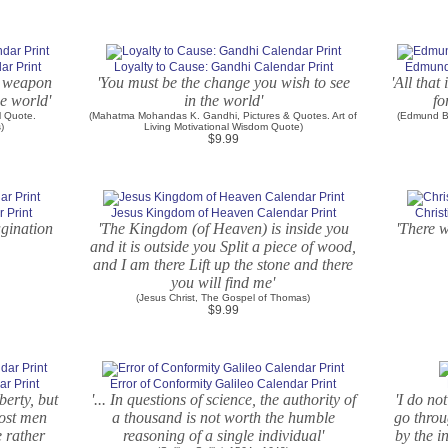
r Print
Loyalty to Cause: Gandhi Calendar Print
Edmund 
l weapon
'You must be the change you wish to see
'All that
e world'
in the world'
fo
l Quote.
(Mahatma Mohandas K. Gandhi, Pictures & Quotes. Art of
(Edmund Bu
)
Living Motivational Wisdom Quote)
$9.99
 Print
Jesus Kingdom of Heaven Calendar Print
Christ
agination
'The Kingdom (of Heaven) is inside you
'There w
and it is outside you Split a piece of wood,
and I am there Lift up the stone and there
you will find me'
(Jesus Christ, The Gospel of Thomas)
$9.99
r Print
Error of Conformity Galileo Calendar Print
berty, but
'... In questions of science, the authority of
'I do not
Most men
a thousand is not worth the humble
go throu
e rather
reasoning of a single individual'
by the i