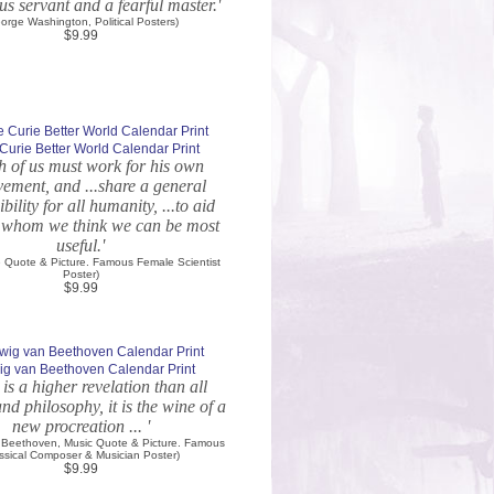
s servant and a fearful master.'
orge Washington, Political Posters)
$9.99
Curie Better World Calendar Print
ch of us must work for his own
ement, and ...share a general
bility for all humanity, ...to aid
o whom we think we can be most
useful.'
e Quote & Picture. Famous Female Scientist
Poster)
$9.99
g van Beethoven Calendar Print
 is a higher revelation than all
d philosophy, it is the wine of a
new procreation ... '
 Beethoven, Music Quote & Picture. Famous
ssical Composer & Musician Poster)
$9.99