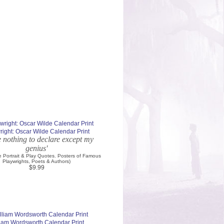
right: Oscar Wilde Calendar Print
e nothing to declare except my
genius'
e Portrait & Play Quotes. Posters of Famous
Playwrights, Poets & Authors)
$9.99
liam Wordsworth Calendar Print