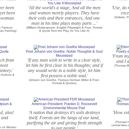
You Like It Mousepad
ver been
'All the world's a stage, And all the men
'Use, do 
yet been
and women merely players. They have
exce
 a woman
their exits and their entrances, And one
(Voltaire,
man in his time plays many parts ...'
he Famous
(William Shakespeare, English Playwright & Poet. Portrait
sso Painting)
& Quote from the Play, As You Like It)
 Quote
Poet Johann von Goethe: Noble Thoughts & Soul
Poetry 
Mousepad
'From my 
uch from
'If any man wish to write in a clear style,
and I a
 most
let him be first clear in his thoughts; and if
(Thomas Mo
istory.'
any would write in a noble style, let him
s Authors &
first possess a noble soul.'
(Johann von Goethe, Famous German Writer & Poet.
Portrait & Quotes)
 Opium &
American President: Frankin D. Roosevelt
Thomas 
Environmental Mouse Pad
nd, alas!
'A nation that destroys it's soils destroys
'How ext
s and
itself. Forests are the lungs of our land,
purifying the air and giving fresh strength
(Thomas Hu
central idea 
ote on Women
to our people.'