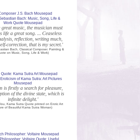
ebastian Bach: Music, Song, Life &
Work Quote Mousepad
e great music, the musician must
 life a great song. ... Ceaseless
alysis, reflection, writing much,
elf-correction, that is my secret.'
astian Bach, Classical Composer. Painting &
uote on Music, Song, Life & Work)
 Eroticism of Kama Sutra: Art Pictures
Mousepad
m is firstly a search for pleasure,
eption of the divine state, which is
infinite delight.'
elou, Kama Sutra Quote printed on Erotic Art
ure of Beautiful Kama Sutra Woman)
Philosopher: Voltaire Quote: Useful