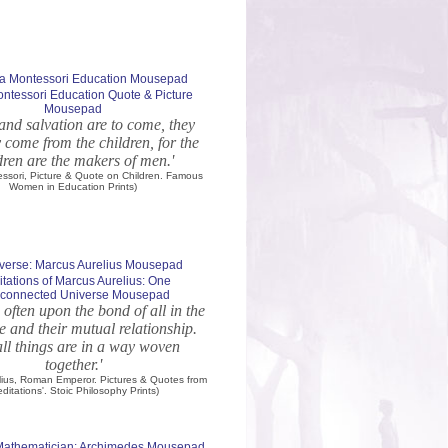
ntessori Education Quote & Picture
Mousepad
p and salvation are to come, they
 come from the children, for the
dren are the makers of men.'
essori, Picture & Quote on Children. Famous
Women in Education Prints)
tations of Marcus Aurelius: One
erconnected Universe Mousepad
 often upon the bond of all in the
e and their mutual relationship.
ll things are in a way woven
together.'
lius, Roman Emperor. Pictures & Quotes from
editations'. Stoic Philosophy Prints)