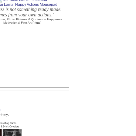
lai Lama: Happy Actions Mousepad
ss is not something ready made.
omes from your own actions.'
ama, Photo Pictures & Quotes on Happiness.
Motivational Fine Art Prints)