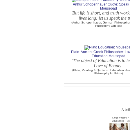
Arthur Schopenhauer Quote: Speak 
Mousepad
'But life is short, and truth wor
lives long: let us speak the t
(Arthur Schopenhauer, German Philosopher.
Philosophy Quotes)
Plato: Ancient Greek Philosopher: Lo
Education Mousepad
'The object of Education is to t
Love of Beauty.'
(Plato, Painting & Quote on Education. An
Philosophy Art Prints)