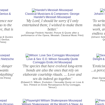
Genius &
Classical Musicians & Composers: George
Johann S
Handel's Messiah Mousepad
igence nor
'My Lord, I should be sorry if I only
'To writ
o to the
entertained them; I wished to make them
make his
e, that is
better.'
work, an
(George Frederic Handel, Picture & Quote after a
endless s
performance of the Opera, Messiah. Classical Music Print)
ngs & Quotes
(Johann Seb
 & Genius.
Q
rints)
 Nietzsche
Love & Sex: E.O. Wilson Sexuality Quote
Delight &
Correggio Erotic Art Mousepad
: danger
'The species that have evolved long-term
'Eroticis
 wants
bonds are also the ones that rely on
...a perc
laything'
elaborate courtship rituals. ... Love and
Art Prints)
sex do indeed go together.'
(Alain Dani
Pict
(Edward O. Wilson, Evolution / Sexuality Quote on Love &
Sex. Printed on Erotic Renaissance Art by Correggio,
'Venus')
lo Picasso
William Shakespeare: All the World's A Stage: As
French 