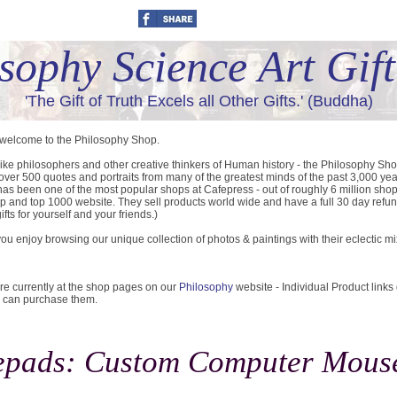
sophy Science Art Gif
'The Gift of Truth Excels all Other Gifts.' (Buddha)
 welcome to the Philosophy Shop.
like philosophers and other creative thinkers of Human history - the Philosophy Sh
 over 500 quotes and portraits from many of the greatest minds of the past 3,000 yea
as been one of the most popular shops at Cafepress - out of roughly 6 million sho
p and top 1000 website. They sell products world wide and have a full 30 day refun
ifts for yourself and your friends.)
u enjoy browsing our unique collection of photos & paintings with their eclectic m
re currently at the shop pages on our
Philosophy
website - Individual Product links
 can purchase them.
pads: Custom Computer Mous