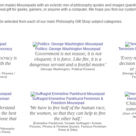
om made) Mousepads with an eclectic mix of philosophy quotes and images (painting
eat gift for geeks, gamers, or anyone with a computer. We hope you find our custo
ds selected from each of our main Philosophy Gift Shop subject categories.
emocracy
Politics: George Washington Mousepad
Terrorism
'Government is not reason; it is not
ocracy is
'Every n
eloquent; it is force. Like fire, it is a
th the
decision
dangerous servant and a fearful master.'
or 
(George Washington, Political Posters)
. Pictures /
(George W
cracy)
Fa
 Woman
Suffragist Emmeline Pankhurst Feminism &
Heroi
Freedom Mousepad
'Chil
nderstand
'We have to free half of the human race,
somet
s the best
the women, so that they can help to free
(Joan of
He
hose that
the other half.'
(Emmeline Pankhurst, Female Suffragist / Activist.
Pictures, Photos & Feminist Quotes. Famous Feminism
 Philosophy
Prints & Gifts)
Prints)