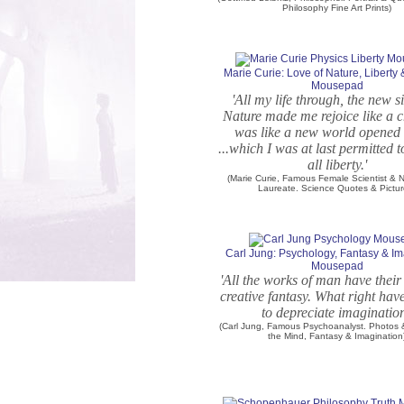
Philosophy Fine Art Prints)
Marie Curie: Love of Nature, Liberty
Mousepad
'All my life through, the new s
Nature made me rejoice like a chi
was like a new world opened 
...which I was at last permitted 
all liberty.'
(Marie Curie, Famous Female Scientist & N
Laureate. Science Quotes & Pictur
Carl Jung: Psychology, Fantasy & Im
Mousepad
'All the works of man have their 
creative fantasy. What right hav
to depreciate imagination
(Carl Jung, Famous Psychoanalyst. Photos
the Mind, Fantasy & Imagination