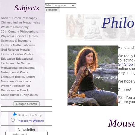
Subjects
Philo
Ancient Greek Philosophy
Chinese Indian Metaphysics
Western Philosophy
20th Century Philosophers
Physics & Science Quotes
Scientists & Inventors
Famous Mathematicians
Hello and
God Religion Morality
Famous Leader Politics
We really 
Education Educational
collecting
Evolution Life Nature
Gift Shop
h
Motivational Inspirational
online sho
Metaphysical Poets
very cool g
Literature Books Authors
We hope yo
Musicians Composers
Women Feminism Art
Cheers!
Renaissance Fine Art
Satire Humor Funny Jokes
PS - You a
where you
Philosophy Shop
Mouse
Philosophy Website
Newsletter