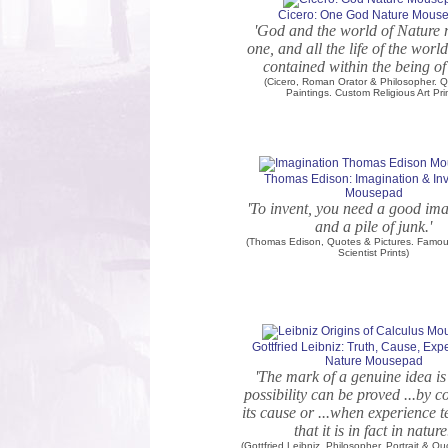
Cicero: One God Nature Mous
'God and the world of Nature 
one, and all the life of the worl
contained within the being of
(Cicero, Roman Orator & Philosopher. 
Paintings. Custom Religious Art Pri
Thomas Edison: Imagination & In
Mousepad
'To invent, you need a good im
and a pile of junk.'
(Thomas Edison, Quotes & Pictures. Famous
Scientist Prints)
Gottfried Leibniz: Truth, Cause, Exp
Nature Mousepad
'The mark of a genuine idea is 
possibility can be proved ...by c
its cause or ...when experience 
that it is in fact in nature
(Gottfried Leibniz, Philosopher. Portrait & Q