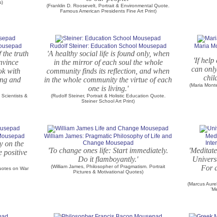
s)
(Franklin D. Roosevelt, Portrait & Environmental Quote.
Famous American Presidents Fine Art Print)
Mousepad
Rudolf Steiner: Education School Mousepad
Maria Mo
 the truth
'A healthy social life is found only, when
'If hel
onvince
in the mirror of each soul the whole
can only
ook with
community finds its reflection, and when
chil
ung and
in the whole community the virtue of each
(Maria Mont
one is living.'
Scientists &
(Rudolf Steiner, Portrait & Holistic Education Quote.
Steiner School Art Print)
 Mousepad
William James: Pragmatic Philosophy of Life and
Medi
y on the
Change Mousepad
Int
'To change ones life: Start immediately.
'Meditate
e positive
Do it flamboyantly.'
Univers
(William James, Philosopher of Pragmatism. Portrait
For a
Quotes on War
Pictures & Motivational Quotes)
(Marcus Aure
'M