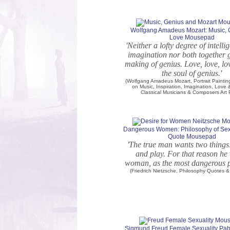
Wolfgang Amadeus Mozart: Music, 
Love Mousepad
'Neither a lofty degree of intell
imagination nor both together g
making of genius. Love, love, lov
the soul of genius.'
(Wolfgang Amadeus Mozart, Portrait Painti
on Music, Inspiration, Imagination, Love
Classical Musicians & Composers Art P
Dangerous Women: Philosophy of Sex
Quote Mousepad
'The true man wants two things
and play. For that reason he
woman, as the most dangerous p
(Friedrich Nietzsche, Philosophy Quotes & 
Sigmund Freud Female Sexuality Pab