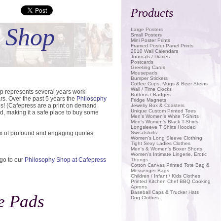
Products
Save
t Shop
Large Posters
Small Posters
Mini Poster Prints
Framed Poster Panel Prints
2010 Wall Calendars
Journals / Diaries
Postcards
Greeting Cards
Mousepads
Bumper Stickers
Coffee Cups, Mugs & Beer Steins
Wall / Time Clocks
op represents several years work
Buttons / Badges
rs. Over the past 5 years the
Philosophy
Fridge Magnets
ps! (Cafepress are a print on demand
Jewelry Box & Coasters
Unique Custom Printed Tees
d, making it a safe place to buy some
Men's Women's White T-Shirts
Men's Women's Black T-Shirts
Longsleeve T Shirts Hooded
ix of profound and engaging quotes.
Sweatshirts
Women's Long Sleeve Clothing
Tight Sexy Ladies Clothes
Men's & Women's Boxer Shorts
Women's Intimate Lingerie, Erotic
 go to our
Philosophy Shop at Cafepress
Thongs
Cotton Canvas Printed Tote Bag &
Messenger Bags
Children / Infant / Kids Clothes
Printed Kitchen Chef BBQ Cooking
Aprons
Baseball Caps & Trucker Hats
e Pads
Dog Clothes