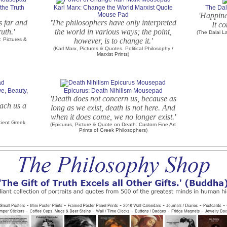
the Truth
Karl Marx: Change the World Marxist Quote
The Da
Mouse Pad
'Happine
ks far and
'The philosophers have only interpreted
It c
ruth.'
the world in various ways; the point,
(The Dalai L
 Pictures &
however, is to change it.'
(Karl Marx, Pictures & Quotes. Political Philosophy /
Marxist Prints)
ve, Beauty,
Epicurus: Death Nihilism Mousepad
'Death does not concern us, because as
each us a
long as we exist, death is not here. And
when it does come, we no longer exist.'
cient Greek
(Epicurus, Picture & Quote on Death. Custom Fine Art
Prints of Greek Philosophers)