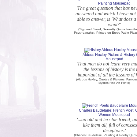
Painting Mousepad
'The great question that has ne
answered and which I have not 
able to answer, is 'What does
want?'
(Sigmund Freud, Sexuality Quote from t
Psychoanalyst. Printed on Erotic Pablo Pica
Aldous Huxley Picture & History
Mousepad
'That men do not learn very m
the lessons of history is the
important of all the lessons of h
(Aldous Huxley, Quotes & Pictures. Famou
Mystics Fine Art Prints)
Charles Baudelaire: French Poet:
Women Mousepad
'...an old and terrible friend, a
like them all, full of caresse
deceptions.'
(Charles Baudelaire, Painting & Poetry Qu