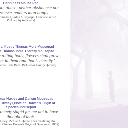
Happiness Mouse Pad
not abuse; neither abstinence nor
ss ever renders man happy.'
 Portraits, Quotes & Sayings. Famous French
Philosophy Art Prints)
of Thomas More: Eternity Mousepad
rotting body, flowers shall grow
m in them and that is eternity.'
ore, Irish Poet. Pictures & Poetry Quotes)
Huxley Quote on Darwin's Origin of
Species Mousepad
remely stupid for me not to have
thought of that!'
xley, Picture & Quote after mastering the
of Charles Darwin's Origin of Species in 1859)