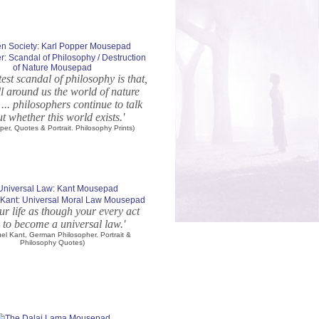
r: Scandal of Philosophy / Destruction
of Nature Mousepad
test scandal of philosophy is that,
ll around us the world of nature
 ... philosophers continue to talk
t whether this world exists.'
per, Quotes & Portrait. Philosophy Prints)
Kant: Universal Moral Law Mousepad
ur life as though your every act
 to become a universal law.'
el Kant, German Philosopher. Portrait &
Philosophy Quotes)