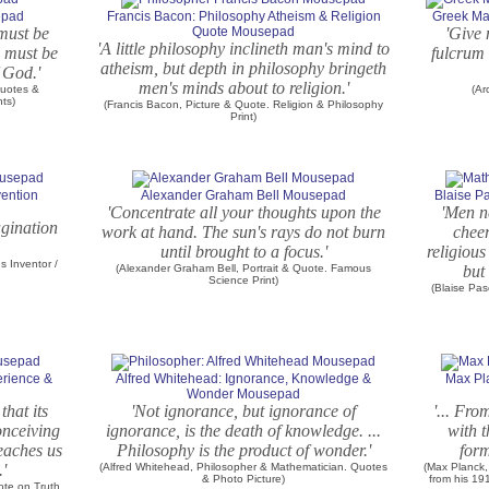
epad
Francis Bacon: Philosophy Atheism & Religion
Greek Ma
must be
Quote Mousepad
'Give
'A little philosophy inclineth man's mind to
d must be
fulcrum 
atheism, but depth in philosophy bringeth
 God.'
men's minds about to religion.'
Quotes &
(Ar
nts)
(Francis Bacon, Picture & Quote. Religion & Philosophy
Print)
vention
Alexander Graham Bell Mousepad
Blaise P
'Concentrate all your thoughts upon the
'Men n
agination
work at hand. The sun's rays do not burn
cheer
until brought to a focus.'
religious
 Inventor /
(Alexander Graham Bell, Portrait & Quote. Famous
but 
Science Print)
(Blaise Pa
erience &
Alfred Whitehead: Ignorance, Knowledge &
Max Pl
Wonder Mousepad
that its
'Not ignorance, but ignorance of
'... Fro
onceiving
ignorance, is the death of knowledge. ...
with t
teaches us
Philosophy is the product of wonder.'
form
.'
(Alfred Whitehead, Philosopher & Mathematician. Quotes
(Max Planck,
& Photo Picture)
from his 1
uote on Truth.