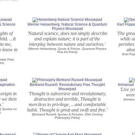
 & Science
Werner Heisenberg: Natural Science & Quantum
Karl Poppe
Physics Mousepad
ights of
'Natural science, does not simply describe
'The grea
ld. ...It
and explain nature; it is part of the
while a
to me,
interplay between nature and ourselves.'
perishes
to know in
(Werner Heisenberg, Quote & Picture. Quantum Physics
abou
Fine Art Prints)
(Karl Pop
oble Prize
es)
agination
Bertrand Russell: Revolutionary Free Thought
Immanuel 
Mousepad
'Live yo
origin in
'Thought is subversive and revolutionary,
were
e we then
destructive and terrible, Thought is
(Immanu
.'
merciless to privilege, ...and comfortable
 & Quotes on
habit. Thought is great and swift and free.'
)
(Bertrand Russell, Quotes & Pictures. 20th Century
Philosophy Prints)