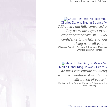
& Opium. Famous Poets Art Print
Charles Darwin: Truth & Science 
'Although I am fully convinced of
... I by no means expect to c
experienced naturalists ... I l
confidence to the future to yo
rising naturalists ...'
(Charles Darwin, Quotes & Pictures. Famous 
Evolutionists Art Prints)
Martin Luther King Jr: War & Peace
'We must concentrate not merel
negative expulsion of war but th
affirmation of peace.'
(Martin Luther King Jr, Pictures & Inspiring 
and Peace)