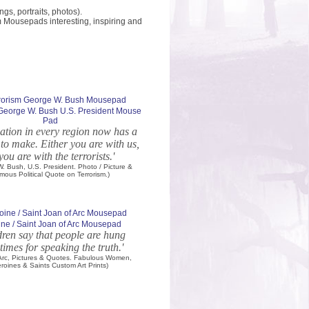
s, portraits, photos).
m Mousepads interesting, inspiring and
 George W. Bush U.S. President Mouse
Pad
ation in every region now has a
 to make. Either you are with us,
you are with the terrorists.'
. Bush, U.S. President. Photo / Picture &
mous Political Quote on Terrorism.)
ne / Saint Joan of Arc Mousepad
dren say that people are hung
imes for speaking the truth.'
 Arc, Pictures & Quotes. Fabulous Women,
roines & Saints Custom Art Prints)