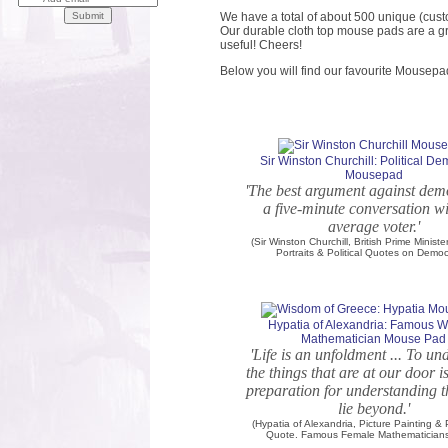
We have a total of about 500 unique (cust
Our durable cloth top mouse pads are a gr
useful! Cheers!
Below you will find our favourite Mousepa
Sir Winston Churchill: Political D
Mousepad
'The best argument against dem
a five-minute conversation wi
average voter.'
(Sir Winston Churchill, British Prime Minister
Portraits & Political Quotes on Demo
Hypatia of Alexandria: Famous
Mathematician Mouse Pad
'Life is an unfoldment ... To u
the things that are at our door i
preparation for understanding t
lie beyond.'
(Hypatia of Alexandria, Picture Painting &
Quote. Famous Female Mathematicians 