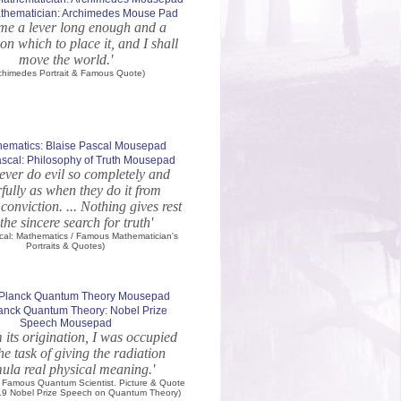
thematician: Archimedes Mouse Pad
 me a lever long enough and a
on which to place it, and I shall
move the world.'
chimedes Portrait & Famous Quote)
ascal: Philosophy of Truth Mousepad
ever do evil so completely and
fully as when they do it from
 conviction. ... Nothing gives rest
the sincere search for truth'
scal: Mathematics / Famous Mathematician's
Portraits & Quotes)
anck Quantum Theory: Nobel Prize
Speech Mousepad
m its origination, I was occupied
he task of giving the radiation
ula real physical meaning.'
 Famous Quantum Scientist. Picture & Quote
919 Nobel Prize Speech on Quantum Theory)