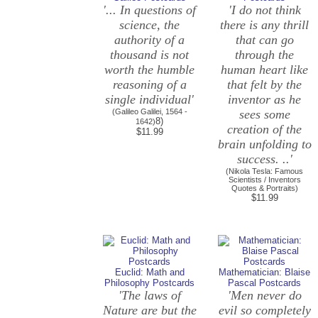
'... In questions of
'I do not think
science, the
there is any thrill
authority of a
that can go
thousand is not
through the
worth the humble
human heart like
reasoning of a
that felt by the
single individual'
inventor as he
(Galileo Galilei, 1564 -
sees some
8)
1642)
creation of the
$11.99
brain unfolding to
success. ..'
(Nikola Tesla: Famous
Scientists / Inventors
Quotes & Portraits)
$11.99
Euclid: Math and
Mathematician: Blaise
Philosophy Postcards
Pascal Postcards
'The laws of
'Men never do
Nature are but the
evil so completely