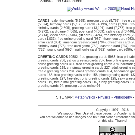
- Satisfaction Guaranteed.
CARDS:
valentine cards (5,985), greeting cards (5,788), free e ca
(5,374), birthday cards (5,160), e cards (4,199), cards (3,981), fre
birthday cards (2,605), greeting card (13,191), card (7,737), free g
(5,272), card game (4,865), post card (4,689), calling card (3,446),
(2,714), video card (2,504), gift card (2,424), free birthday card (2
card (1,031), free online greeting card (989), thank you card (963), 
email card (801), american greeting card (794), christmas card (784
birthday card (773), free card game (752), easter e card (737), bl
(725), sound card (690), april fool e card (672), online card (656), 
GREETING CARDS
10582, free greeting cards 5983, free printab
greeting cards 756, yahoo greeting cards 707, free online greeting
online greeting cards 414, free email greeting cards 374, hallmark 
greeting cards 238, christmas greeting cards 227, adult greeting c
free e greeting cards 201, email greeting cards 184, handmade gree
cards 166, free greeting cards online 158, photo greeting cards 132,
greeting cards 127, free electronic greeting cards 125, sexy greeti
cards 119, free e mail greeting cards 116, funny greeting cards 108
greeting cards 94, greeting cards online 94
SITE MAP:
Metaphysics
-
Physics
-
Philosophy
-
Copyright 1997 - 2018
We support 'Fair Use' of these pages for Academic 
You are welcome to use images and text, but please reference the
on this site. Thanks!