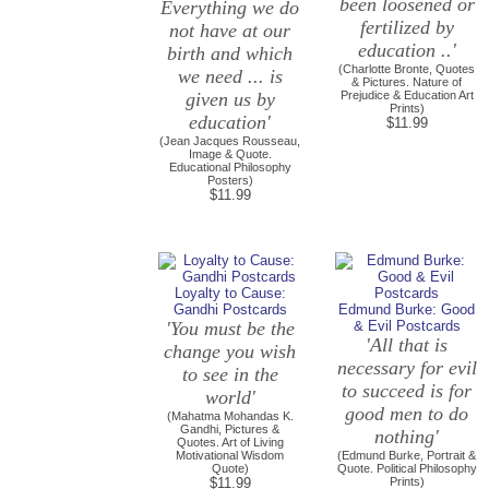
been loosened or
Everything we do
fertilized by
not have at our
education ..'
birth and which
(Charlotte Bronte, Quotes
we need ... is
& Pictures. Nature of
given us by
Prejudice & Education Art
Prints)
education'
$11.99
(Jean Jacques Rousseau,
Image & Quote.
Educational Philosophy
Posters)
$11.99
Loyalty to Cause:
Gandhi Postcards
Edmund Burke: Good
'You must be the
& Evil Postcards
'All that is
change you wish
necessary for evil
to see in the
to succeed is for
world'
good men to do
(Mahatma Mohandas K.
Gandhi, Pictures &
nothing'
Quotes. Art of Living
Motivational Wisdom
(Edmund Burke, Portrait &
Quote)
Quote. Political Philosophy
$11.99
Prints)