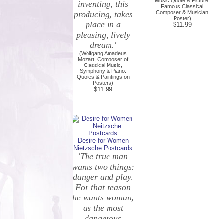
Music Quote & Picture.
inventing, this
Famous Classical
producing, takes
Composer & Musician
Poster)
place in a
$11.99
pleasing, lively
dream.'
(Wolfgang Amadeus
Mozart, Composer of
Classical Music,
Symphony & Piano.
Quotes & Paintings on
Posters)
$11.99
Desire for Women
Nietzsche Postcards
'The true man
wants two things:
danger and play.
For that reason
he wants woman,
as the most
dangerous