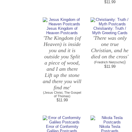
$11.99
Jesus Kingdom of
Christianity: Truth /
Heaven Postcards
Myth Greeting Cards
'The Kingdom (of
'There was only
Heaven) is inside
one true
you and it is
Christian, and he
outside you Split
died on the cross'
a piece of wood,
)
(Friedrich Nietzsche)
$11.99
and I am there
Lift up the stone
and there you will
find me'
(Jesus Christ, The Gospel
of Thomas)
$11.99
Error of Conformity
Nikola Tesla
Galileo Postcards
Postcards