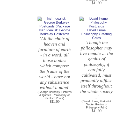
$11.99
Irish Idealist: George
David Hume
Berkeley Postcards
Philosophy Greeting
'All the choir of
Cards
'Though the
heaven and
philosopher may
furniture of earth
live remote ... the
- in a word, all
genius of
those bodies
philosophy, if
which compose
carefully
the frame of the
cultivated, must
world - have not
gradually diffuse
any subsistence
itself throughout
without a mind'
the whole society
(George Berkeley, Pictures
& Quotes. Philosophy of
..'
Idealism Prints)
$11.99
(David Hume, Portrait &
Quote. Genius of
Philosophy Print)
$11.99