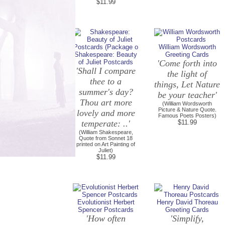
$11.99
William Wordsworth
Shakespeare: Beauty
Greeting Cards
of Juliet Postcards
'Come forth into
'Shall I compare
the light of
thee to a
things, Let Nature
summer's day?
be your teacher'
Thou art more
(William Wordsworth
Picture & Nature Quote.
lovely and more
Famous Poets Posters)
temperate: ..'
$11.99
(William Shakespeare,
Quote from Sonnet 18
printed on Art Painting of
Juliet)
$11.99
Evolutionist Herbert
Henry David Thoreau
Spencer Postcards
Greeting Cards
'How often
'Simplify,