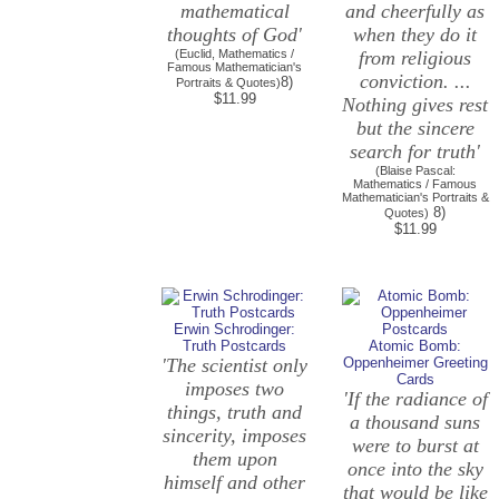
mathematical
and cheerfully as
thoughts of God'
when they do it
(Euclid, Mathematics /
from religious
Famous Mathematician's
conviction. ...
8)
Portraits & Quotes)
$11.99
Nothing gives rest
but the sincere
search for truth'
(Blaise Pascal:
Mathematics / Famous
Mathematician's Portraits &
8)
Quotes)
$11.99
Erwin Schrodinger:
Truth Postcards
Atomic Bomb:
'The scientist only
Oppenheimer Greeting
Cards
imposes two
'If the radiance of
things, truth and
a thousand suns
sincerity, imposes
were to burst at
them upon
once into the sky
himself and other
that would be like