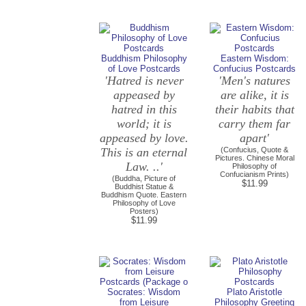
Buddhism Philosophy
Eastern Wisdom:
of Love Postcards
Confucius Postcards
'Hatred is never
'Men's natures
appeased by
are alike, it is
hatred in this
their habits that
world; it is
carry them far
appeased by love.
apart'
This is an eternal
(Confucius, Quote &
Pictures. Chinese Moral
Law. ..'
Philosophy of
Confucianism Prints)
(Buddha, Picture of
$11.99
Buddhist Statue &
Buddhism Quote. Eastern
Philosophy of Love
Posters)
$11.99
Socrates: Wisdom
Plato Aristotle
from Leisure
Philosophy Greeting