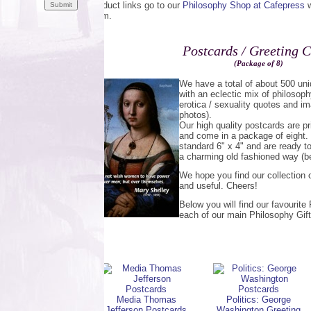
Product links go to our
Philosophy Shop at Cafepress
w
them.
Postcards / Greeting 
(Package of 8)
We have a total of about 500 u
with an eclectic mix of philosoph
erotica / sexuality quotes and im
photos).
Our high quality postcards are pr
and come in a package of eight.
standard 6" x 4" and are ready t
a charming old fashioned way (be
We hope you find our collection o
and useful. Cheers!
Below you will find our favourit
each of our main Philosophy Gift
Media Thomas
Politics: George
Jefferson Postcards
Washington Greeting