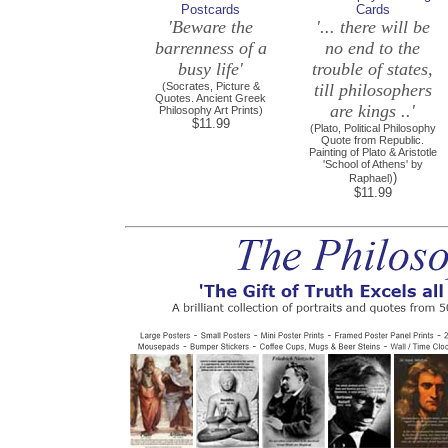
Postcards
Cards
'Beware the
'... there will be
barrenness of a
no end to the
busy life'
trouble of states,
(Socrates, Picture &
till philosophers
Quotes. Ancient Greek
are kings ..'
Philosophy Art Prints)
$11.99
(Plato, Political Philosophy
Quote from Republic.
Painting of Plato & Aristotle
'School of Athens' by
)
Raphael)
$11.99