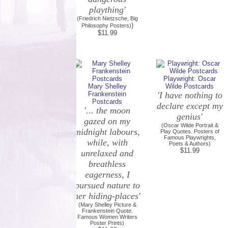
plaything'
(Friedrich Nietzsche, Big
)
Philosophy Posters)
$11.99
Playwright: Oscar
Mary Shelley
Wilde Postcards
Frankenstein
'I have nothing to
Postcards
declare except my
'... the moon
genius'
gazed on my
(Oscar Wilde Portrait &
midnight labours,
Play Quotes. Posters of
Famous Playwrights,
while, with
Poets & Authors)
$11.99
unrelaxed and
breathless
eagerness, I
pursued nature to
her hiding-places'
(Mary Shelley Picture &
Frankenstein Quote.
Famous Women Writers
Poster Prints)