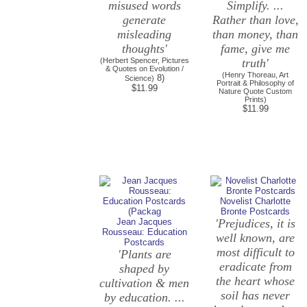
misused words
Simplify. ...
generate
Rather than love,
misleading
than money, than
thoughts'
fame, give me
(Herbert Spencer, Pictures
truth'
& Quotes on Evolution /
(Henry Thoreau, Art
8)
Science)
Portrait & Philosophy of
$11.99
Nature Quote Custom
Prints)
$11.99
Novelist Charlotte
Bronte Postcards
Jean Jacques
'Prejudices, it is
Rousseau: Education
well known, are
Postcards
most difficult to
'Plants are
eradicate from
shaped by
the heart whose
cultivation & men
soil has never
by education. ...