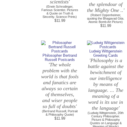
scientists'
the splendour of
(Erwin Schrodinger,
the Mighty One ..'
Famous Scientist. Pictures
& Quote on Truth &
(Robert Oppenheimer,
Sincerity. Science Prints)
quoting the Bhagavad Gita.
$11.99
Atomic Bomb Art Picture)
$11.99
Ludwig Wittgenstein
Philosopher Bertrand
Greeting Cards
Russell Postcards
'Philosophy is a
'The whole
battle against the
problem with the
bewitchment of
world is that fools
our intelligence
and fanatics are
by means of
always so certain
language. ... The
of themselves,
meaning of a
and wiser people
word is its use in
so full of doubts'
the language'
(Bertrand Russell, Portrait
(Ludwig Wittgenstein, 20th
& Philosophy Quote)
Century Philosopher.
$11.99
Picture & Philosophy
Quotes on Language &
Meaning of Words)