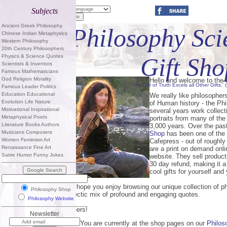
Subjects
Ancient Greek Philosophy
Philosophy Sci
Chinese Indian Metaphysics
Western Philosophy
20th Century Philosophers
Physics & Science Quotes
Gift Sho
Scientists & Inventors
Famous Mathematicians
God Religion Morality
Hello and welcome to the
'The Gift of Truth Excels all Other Gifts.'
Famous Leader Politics
Education Educational
We really like philosopher
Evolution Life Nature
of Human history - the Ph
Motivational Inspirational
several years work collec
Metaphysical Poets
portraits from many of the
Literature Books Authors
3,000 years. Over the pas
Musicians Composers
Shop
has been one of the 
Women Feminism Art
Cafepress - out of roughly
Renaissance Fine Art
are a print on demand onl
Satire Humor Funny Jokes
website. They sell product
30 day refund, making it 
cool gifts for yourself and 
We hope you enjoy browsing our unique collection of ph
Philosophy Shop
eclectic mix of profound and engaging quotes.
Philosophy Website
Cheers!
Newsletter
PS - You are currently at the shop pages on our
Philos