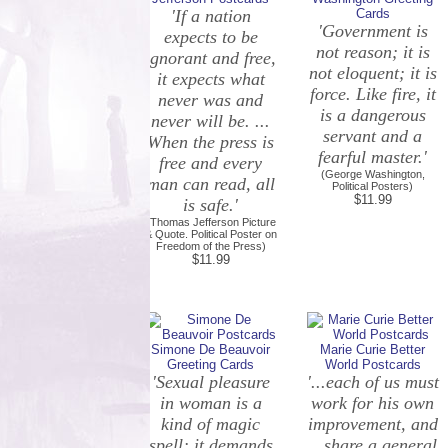
'If a nation
Cards
'Government is
expects to be
not reason; it is
ignorant and free,
not eloquent; it is
it expects what
force. Like fire, it
never was and
is a dangerous
never will be. ...
servant and a
When the press is
fearful master.'
free and every
(George Washington,
man can read, all
Political Posters)
$11.99
is safe.'
(Thomas Jefferson Picture
& Quote. Political Poster on
Freedom of the Press)
$11.99
Simone De Beauvoir
Marie Curie Better
Greeting Cards
World Postcards
'Sexual pleasure
'...each of us must
in woman is a
work for his own
kind of magic
improvement, and
spell; it demands
...share a general