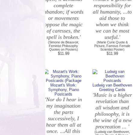
complete
responsibility for
abandon; if words
all humanity, ...to
or movements
aid those to
oppose the magic
whom we think
of caresses, the
we can be most
spell is broken.'
useful.'
(Simone de Beauvoir,
(Marie Curie Quote &
Feminist Philosophy
Picture. Famous Female
Quotes on Posters)
Scientist Poster)
$11.99
$11.99
Mozart's Work:
Ludwig van Beethoven
Symphony, Piano
Greeting Cards
Postcards
'Music is a higher
'Nor do I hear in
revelation than
my imagination
all wisdom and
the parts
philosophy, it is
successively, I
the wine of a new
hear them all at
procreation ... '
once. ...All this
(Ludwig van Beethoven,