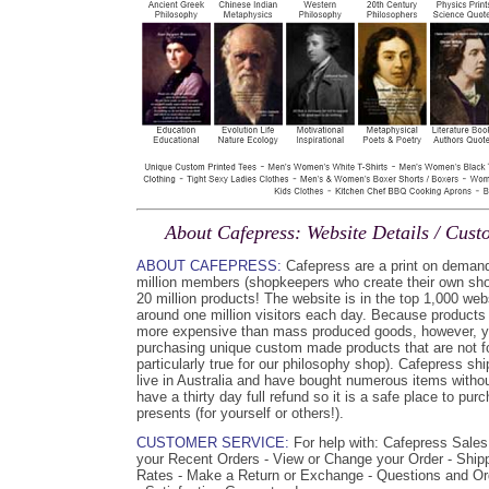
About Cafepress: Website Details / Cus
ABOUT CAFEPRESS:
Cafepress are a print on demand
million members (shopkeepers who create their own shop
20 million products! The website is in the top 1,000 web
around one million visitors each day. Because products
more expensive than mass produced goods, however, y
purchasing unique custom made products that are not fo
particularly true for our philosophy shop). Cafepress sh
live in Australia and have bought numerous items witho
have a thirty day full refund so it is a safe place to pur
presents (for yourself or others!).
CUSTOMER SERVICE:
For help with: Cafepress Sales
your Recent Orders - View or Change your Order - Ship
Rates - Make a Return or Exchange - Questions and O