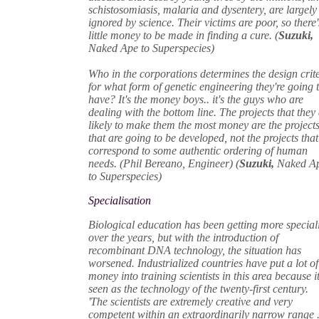
schistosomiasis, malaria and dysentery, are largely
ignored by science. Their victims are poor, so there'
little money to be made in finding a cure. (
Suzuki,
Naked Ape to Superspecies)
Who in the corporations determines the design crit
for what form of genetic engineering they're going 
have? It's the money boys.. it's the guys who are
dealing with the bottom line. The projects that they
likely to make them the most money are the project
that are going to be developed, not the projects that
correspond to some authentic ordering of human
needs. (Phil Bereano, Engineer) (
Suzuki,
Naked A
to Superspecies)
Specialisation
Biological education has been getting more special
over the years, but with the introduction of
recombinant DNA technology, the situation has
worsened. Industrialized countries have put a lot of
money into training scientists in this area because it
seen as the technology of the twenty-first century.
'The scientists are extremely creative and very
competent within an extraordinarily narrow range .