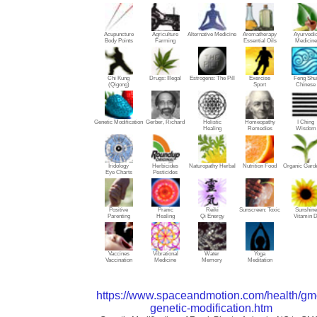
Acupuncture
Agriculture
Alternative Medicine
Aromatherapy
Ayurvedi
Body Points
Farming
Essential Oils
Medicine
Chi Kung
Drugs: Illegal
Estrogens: The Pill
Exercise
Feng Shu
(Qigong)
Sport
Chinese
Genetic Modification
Gerber, Richard
Holistic
Homeopathy
I Ching
Healing
Remedies
Wisdom
Iridology
Herbicides
Naturopathy Herbal
Nutrition Food
Organic Gard
Eye Charts
Pesticides
Positive
Pranic
Reiki
Sunscreen: Toxic
Sunshine
Parenting
Healing
Qi Energy
Vitamin 
Vaccines
Vibrational
Water
Yoga
Vaccination
Medicine
Memory
Meditation
https://www.spaceandmotion.com/health/gm
genetic-modification.htm