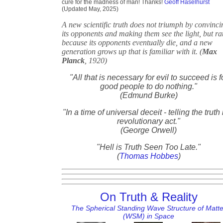
cure for the madness of man! Thanks!
Geoff Haselhurst
(Updated May, 2025)
A new scientific truth does not triumph by convinci
its opponents and making them see the light, but ra
because its opponents eventually die, and a new
generation grows up that is familiar with it. (
Max
Planck
, 1920)
"All that is necessary for evil to succeed is f
good people to do nothing."
(Edmund Burke)
"In a time of universal deceit - telling the truth 
revolutionary act."
(George Orwell)
"Hell is Truth Seen Too Late."
(
Thomas Hobbes
)
On Truth & Reality
The Spherical Standing Wave Structure of Matte
(WSM) in Space