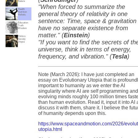
Nature
"When forced to summarize the
Health
Nutrition
general theory of relativity in one
Holistic
sentence: Time, space & gravitation
Education
Truth
have no separate existence from
Wisdom
matter." (
Einstein
)
Politics
Society
"If you want to find the secrets of th
Utopia
universe, think in terms of energy,
frequency, and vibration." (
Tesla
)
Note (March 2026): I have just completed an
essay on Evolutionary Utopia that is profound
important to humanity as we enter the AI
singularity where AI are self programming an
evolving minds roughly 100 million times fast
than human evolution. Read it, input it into AI
discuss it with them, share it. I believe the futu
of humanity depends upon this.
https://www.spaceandmotion.com/2026/evolut
utopia.html