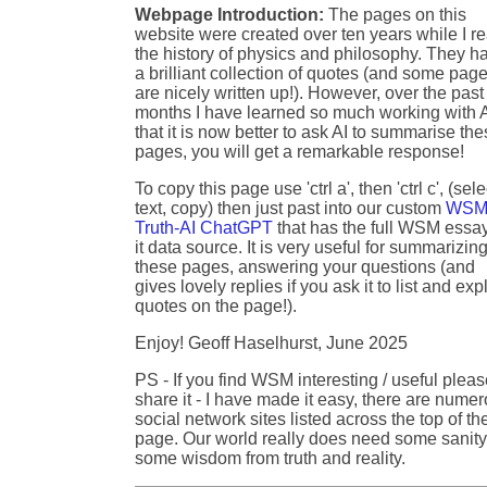
Webpage Introduction:
The pages on this
website were created over ten years while I r
the history of physics and philosophy. They h
a brilliant collection of quotes (and some pag
are nicely written up!). However, over the past
months I have learned so much working with A
that it is now better to ask AI to summarise th
pages, you will get a remarkable response!
To copy this page use 'ctrl a', then 'ctrl c', (sele
text, copy) then just past into our custom
WSM
Truth-AI ChatGPT
that has the full WSM essa
it data source. It is very useful for summarizin
these pages, answering your questions (and
gives lovely replies if you ask it to list and exp
quotes on the page!).
Enjoy! Geoff Haselhurst, June 2025
PS - If you find WSM interesting / useful plea
share it - I have made it easy, there are nume
social network sites listed across the top of th
page. Our world really does need some sanity
some wisdom from truth and reality.