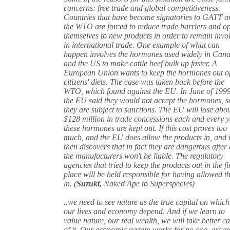
concerns: free trade and global competitiveness.
Countries that have become signatories to GATT a
the WTO are forced to reduce trade barriers and o
themselves to new products in order to remain invo
in international trade. One example of what can
happen involves the hormones used widely in Can
and the US to make cattle beef bulk up faster. A
European Union wants to keep the hormones out of
citizens' diets. The case was taken back before the
WTO, which found against the EU. In June of 199
the EU said they would not accept the hormones, s
they are subject to sanctions. The EU will lose abo
$128 million in trade concessions each and every 
these hormones are kept out. If this cost proves too
much, and the EU does allow the products in, and i
then discovers that in fact they are dangerous after 
the manufacturers won't be liable. The regulatory
agencies that tried to keep the products out in the fi
place will be held responsible for having allowed 
in. (
Suzuki,
Naked Ape to Superspecies)
..we need to see nature as the true capital on which
our lives and economy depend. And if we learn to
value nature, our real wealth, we will take better ca
of it. Our economic system works for no one, excep