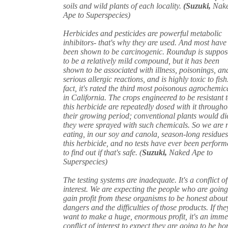
soils and wild plants of each locality.
(Suzuki,
Nak
Ape to Superspecies)
Herbicides and pesticides are powerful metabolic
inhibitors- that's why they are used. And most have
been shown to be carcinogenic. Roundup is suppo
to be a relatively mild compound, but it has been
shown to be associated with illness, poisonings, an
serious allergic reactions, and is highly toxic to fish
fact, it's rated the third most poisonous agrochemic
in California. The crops engineered to be resistant 
this herbicide are repeatedly dosed with it througho
their growing period; conventional plants would die
they were sprayed with such chemicals. So we are
eating, in our soy and canola, season-long residues
this herbicide, and no tests have ever been perfor
to find out if that's safe. (
Suzuki,
Naked Ape to
Superspecies)
The testing systems are inadequate. It's a conflict of
interest. We are expecting the people who are going
gain profit from these organisms to be honest about
dangers and the difficulties of those products. If th
want to make a huge, enormous profit, it's an imm
conflict of interest to expect they are going to be ho