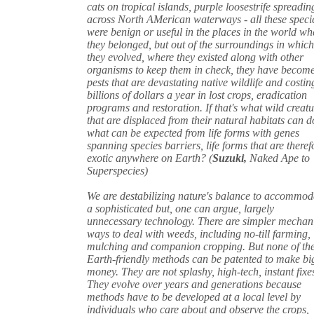
cats on tropical islands, purple loosestrife spreadin
across North AMerican waterways - all these speci
were benign or useful in the places in the world wh
they belonged, but out of the surroundings in whic
they evolved, where they existed along with other
organisms to keep them in check, they have becom
pests that are devastating native wildlife and costin
billions of dollars a year in lost crops, eradication
programs and restoration. If that's what wild creatu
that are displaced from their natural habitats can d
what can be expected from life forms with genes
spanning species barriers, life forms that are theref
exotic anywhere on Earth? (
Suzuki,
Naked Ape to
Superspecies)
We are destabilizing nature's balance to accommod
a sophisticated but, one can argue, largely
unnecessary technology. There are simpler mechan
ways to deal with weeds, including no-till farming,
mulching and companion cropping. But none of th
Earth-friendly methods can be patented to make bi
money. They are not splashy, high-tech, instant fixe
They evolve over years and generations because
methods have to be developed at a local level by
individuals who care about and observe the crops,