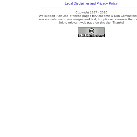
Legal Disclaimer and Privacy Policy
Copyright 1997 - 2026
We support 'Fair Use' of these pages for Academic & Non Commercial
You are welcome to use images and text, but please reference them w
link to relevant web page on this site. Thanks!