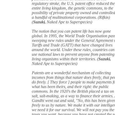
regulatory stroke, the U.S. patent office reduced the
entire living kingdom, the genetic commons, to the
possibility of private property owned and controlle
a handful of multinational corporations. (Rifkin)
(
Suzuki,
Naked Ape to Superspecies)
The notion that you can patent life has now gone
global. In 1995, the World Trade Organisation pas
sweeping new rules under the General Agreement 
Tariffs and Trade (GATT) that have changed lives
around the world. Under these rules, countries can
use national laws to prevent anyone from patenting
living organisms within their territories. (
Suzuki,
Naked Ape to Superspecies)
Patents are a wonderful mechanism of collecting
incomes from things that nature does freely, that pe
do freely. [ They force ] people to make payments f
what has been theirs, and their right: the public
commons. In the 1920's the British placed a tax on
salt, salt-making, as a way to finance their armies.
Gandhi went out and said, "No, this has been give
freely to us by nature. We make it with our intellige
we need it for our survival. We will not pay you the
taxes you want, because you have not created the sa