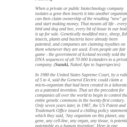
When a private or public biotechnology company
isolates a gene then inserts it into another organism,
can then claim ownership of the resulting "new" g
and start making money. That means all life - ever
bird and dog and bee, every bit of tissue in our bodi
is up for sale. Genetically modified mice, sheep, fis
insects, plants and bacteria have already been
patented, and companies are claiming royalties on
them whenever they are used. Even people are fair
game - the government of Iceland recently sold the
DNA sequences of all 70 000 Icelanders to a priva
company. (
Suzuki,
Naked Ape to Superspecies)
In 1980 the United States Supreme Court, by a rul
of 5 to 4, said the General Electric could claim a
micro-organism that had been created in a laborat
as a patented invention. That set the precedent for
companies all over the world to begin to control th
entire genetic commons in the twenty-first century.
Only seven years later, in 1987, the US Patent and
Trademark Office issued a chilling policy statement
which they said, 'Any organism on this planet, any
gene, any cell-line, any organ, any tissue, is potenti
patentable as a human invention'. Here in one