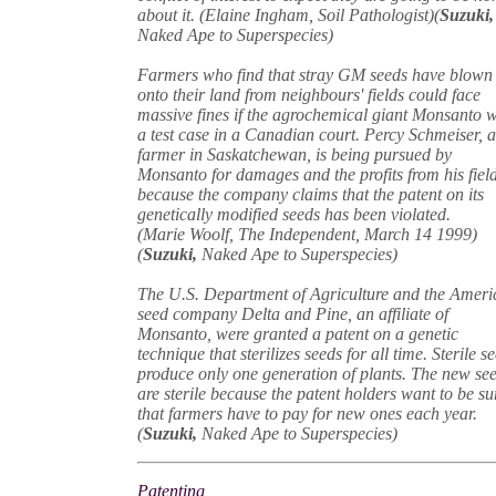
about it. (Elaine Ingham, Soil Pathologist)(
Suzuki,
Naked Ape to Superspecies)
Farmers who find that stray GM seeds have blown
onto their land from neighbours' fields could face
massive fines if the agrochemical giant Monsanto 
a test case in a Canadian court. Percy Schmeiser, 
farmer in Saskatchewan, is being pursued by
Monsanto for damages and the profits from his fiel
because the company claims that the patent on its
genetically modified seeds has been violated.
(Marie Woolf, The Independent, March 14 1999)
(
Suzuki,
Naked Ape to Superspecies)
The U.S. Department of Agriculture and the Ameri
seed company Delta and Pine, an affiliate of
Monsanto, were granted a patent on a genetic
technique that sterilizes seeds for all time. Sterile s
produce only one generation of plants. The new se
are sterile because the patent holders want to be su
that farmers have to pay for new ones each year.
(
Suzuki,
Naked Ape to Superspecies)
Patenting