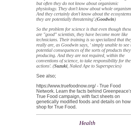
but often they do not know about organismic
physiology. They don't know about whole organism
And they certainly don't know about the ecosystem
they are potentially threatening'.(
Goodwin
)
So the problem for science is that even though thes
are "good" scientists, they have become more like
technicians. Their training is so specialized that th
really are, as Goodwin says, ' simply unable to see 
potential consequences of the sorts of products they
producing. And they are not required, within the
conventions of science, to take responsibility for the
actions'. (
Suzuki
, Naked Ape to Superspecies)
See also;
https://www.truefoodnow.org/ - True Food
Network. Learn the facts behind Greenpeace'
True Food campaign, with fact sheets on
genetically modified foods and details on how
shop for True Food.
Health