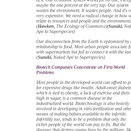
maybe the one percent at the very top. Our system
wastes the environment. It wastes people. And it's v
very expensive. We need a radical change in how 
relate to resources and people and the environment
(
Hawken
, The Ecology of Commerce)(
Suzuki,
Na
Ape to Superspecies)
Our disconnection from the Earth is epitomized by
relationship to food. Most urban people associate 
with supermarkets but fail to connect it with the lan
(
Suzuki,
Naked Ape to Superspecies)
Biotech Companies Concentrate on First-World
Problems
Most people in the developed world can afford to p
for expensive drugs like insulin. Adult-onset diabete
which is tied to obesity, a lack of exercise and diets
high in sugar, is a common disease in the
industrialized world. Biotechnology is also heavily
involved in developing in vitro fertilization and oth
means of making babies available to the infertile.
Infertility too, tends to be a problem that only the
richer people of the world can pay to fix. But the
diseases that destroy young lives by the millions, li