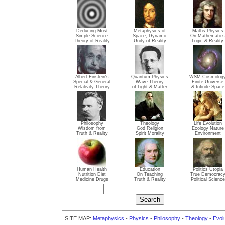
Deducing Most
Metaphysics of
Maths Physics
Simple Science
Space, Dynamic
On Mathematics
Theory of Reality
Unity of Reality
Logic & Reality
Albert Einstein's
Quantum Physics
WSM Cosmolog
Special & General
Wave Theory
Finite Universe
Relativity Theory
of Light & Matter
& Infinite Space
Philosophy
Theology
Life Evolution
Wisdom from
God Religion
Ecology Nature
Truth & Reality
Spirit Morality
Environment
Human Health
Education
Politics Utopia
Nutrition Diet
On Teaching
True Democrac
Medicine Drugs
Truth & Reality
Political Science
SITE MAP:
Metaphysics
-
Physics
-
Philosophy
-
Theology
-
Evol