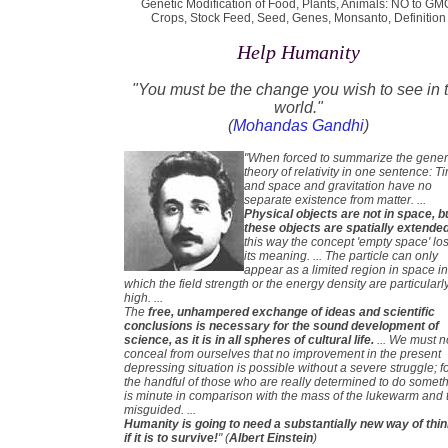
Genetic Modification of Food, Plants, Animals: NO to GM
Crops, Stock Feed, Seed, Genes, Monsanto, Definition
Help Humanity
"You must be the change you wish to see in 
world."
(
Mohandas Gandhi
)
"When forced to summarize the gener
theory of relativity in one sentence: T
and space and gravitation have no
separate existence from matter. ...
Physical objects are not in space, b
these objects are spatially extende
this way the concept 'empty space' lo
its meaning. ... The particle can only
appear as a limited region in space i
which the field strength or the energy density are particularl
high. ...
The
free, unhampered exchange of ideas and scientific
conclusions is necessary for the sound development of
science, as it is in all spheres of cultural life.
... We must n
conceal from ourselves that no improvement in the present
depressing situation is possible without a severe struggle; f
the handful of those who are really determined to do somet
is minute in comparison with the mass of the lukewarm and 
misguided. ...
Humanity is going to need a substantially new way of thi
if it is to survive!
" (
Albert Einstein
)