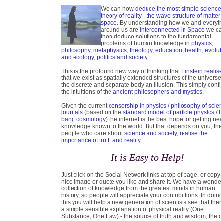
We can now
deduce the most simple scienc
theory of reality - the wave structure of matter
space
. By understanding how we and everyt
around us are
interconnected in Space
we c
then deduce solutions to the fundamental
problems of human knowledge in
physics
,
philosophy
,
metaphysics
,
theology
,
education
,
health
,
evolu
and ecology
,
politics and society
.
This is the profound new way of thinking that
Einstein realis
that we exist as spatially extended structures of the universe
the discrete and separate body an illusion. This simply conf
the intuitions of the
ancient philosophers and mystics.
Given the current
censorship in physics / philosophy of scie
journals
(based on the
standard model of particle physics
/
bang cosmology
) the internet is the best hope for getting n
knowledge known to the world. But that depends on you, th
people who care about
science and society, realise the
importance of truth and reality
.
It is Easy to Help!
Just click on the Social Network links at top of page, or copy
nice image or quote you like and share it. We have a wonde
collection of knowledge from the greatest minds in human
history, so people will appreciate your contributions. In doin
this you will help a new generation of scientists see that ther
a simple sensible explanation of physical reality (One
Substance, One Law) - the source of truth and wisdom, the 