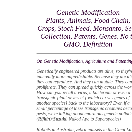
Genetic Modification
Plants, Animals, Food Chain,
Crops, Stock Feed, Monsanto, S
Collection, Patents, Genes, No 
GMO, Definition
On Genetic Modification, Agriculture and Patentin
Genetically engineered products are alive, so they'r
inherently more unpredictable. Because they are ali
they can reproduce. And they can mutate. They ca
proliferate. They can spread quickly across the wor
How can you recall a virus, a bacterium or even a
transgenic plant or insect [ which carries genes of
another species] back to the laboratory? Even if a
small percentage of these transgenic creatures bec
pests, we're talking about enormous genetic polluti
(
Rifkin
)(
Suzuki,
Naked Ape to Superspecies)
Rabbits in Australia, zebra mussels in the Great La