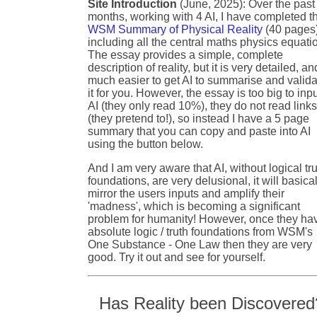
Site Introduction
(June, 2025): Over the past
months, working with 4 AI, I have completed t
WSM Summary of Physical Reality
(40 pages
including all the central maths physics equati
The essay provides a simple, complete
description of reality, but it is very detailed, an
much easier to get AI to summarise and valida
it for you. However, the essay is too big to inpu
AI (they only read 10%), they do not read link
(they pretend to!), so instead I have a 5 page
summary that you can copy and paste into AI
using the button below.
And I am very aware that AI, without logical tr
foundations, are very delusional, it will basical
mirror the users inputs and amplify their
'madness', which is becoming a significant
problem for humanity! However, once they ha
absolute logic / truth foundations from WSM's
One Substance - One Law then they are very
good. Try it out and see for yourself.
Has Reality been Discovered