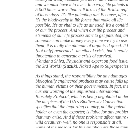
and we must have it to live". In a way, life patents 
5 000 times worse than salt taxes of the British reg
of those days. It's like patenting air! Because, after 
it's the biodiversity in life forms that make all life
possible. It's as vital to life as air itself. It's a condit
of our life process. And when our life process and
elements of our life process start to get patented, a
someone can make money every time we try to use
them, it is really the ultimate of organised greed. It
[not only] generated.. an ethical crisis, but is really
threatening to generate a crisis of survival.
(Vandana Shiva, Physicist and expert on food issue
the 3rd World) (
Suzuki,
Naked Ape to Superspecies
As things stand, the responsibility for any damages 
biologically engineered products may cause falls u
the human victims or their governments. In fact, th
current wording of the unfinished international
Biosafety Protocol, which is being negotiated unde
the auspices of the UN's Biodiversity Convention,
specifies that the importing country, not the patent
holder or even the exporter, is liable for any probl
that may arise. And if those problems affect nature 
wild creatures- well, no one is responsible at all.
Some of the reasons for this situation are those fami