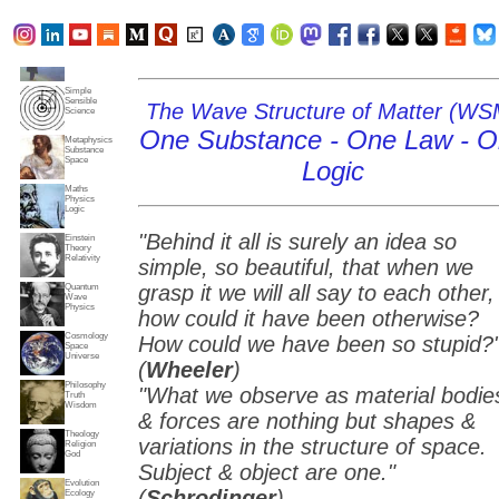
Subjects
Truth
Reality
Home
Simple
Sensible
The Wave Structure of Matter (WS
Science
One Substance - One Law - 
Metaphysics
Substance
Space
Logic
Maths
Physics
Logic
"Behind it all is surely an idea so
Einstein
Theory
Relativity
simple, so beautiful, that when we
grasp it we will all say to each other,
Quantum
Wave
Physics
how could it have been otherwise?
Cosmology
How could we have been so stupid?
Space
Universe
(
Wheeler
)
Philosophy
"What we observe as material bodie
Truth
Wisdom
& forces are nothing but shapes &
Theology
variations in the structure of space.
Religion
God
Subject & object are one."
Evolution
(
Schrodinger
)
Ecology