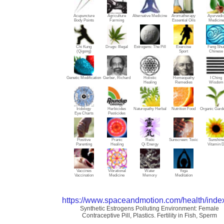
Acupuncture
Agriculture
Alternative Medicine
Aromatherapy
Ayurvedi
Body Points
Farming
Essential Oils
Medicine
Chi Kung
Drugs: Illegal
Estrogens: The Pill
Exercise
Feng Shu
(Qigong)
Sport
Chinese
Genetic Modification
Gerber, Richard
Holistic
Homeopathy
I Ching
Healing
Remedies
Wisdom
Iridology
Herbicides
Naturopathy Herbal
Nutrition Food
Organic Gard
Eye Charts
Pesticides
Positive
Pranic
Reiki
Sunscreen: Toxic
Sunshine
Parenting
Healing
Qi Energy
Vitamin 
Vaccines
Vibrational
Water
Yoga
Vaccination
Medicine
Memory
Meditation
https://www.spaceandmotion.com/health/inde
Synthetic Estrogens Polluting Environment: Female
Contraceptive Pill, Plastics. Fertility in Fish, Sperm