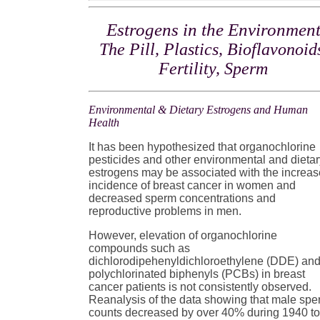
Estrogens in the Environmen
The Pill, Plastics, Bioflavonoid
Fertility, Sperm
Environmental & Dietary Estrogens and Human
Health
It has been hypothesized that organochlorine
pesticides and other environmental and dieta
estrogens may be associated with the increa
incidence of breast cancer in women and
decreased sperm concentrations and
reproductive problems in men.
However, elevation of organochlorine
compounds such as
dichlorodipehenyldichloroethylene (DDE) an
polychlorinated biphenyls (PCBs) in breast
cancer patients is not consistently observed.
Reanalysis of the data showing that male sp
counts decreased by over 40% during 1940 t