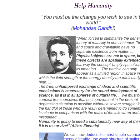
Help Humanity
"You must be the change you wish to see in 
world."
(
Mohandas Gandhi
)
"When forced to summarize the gener
theory of relativity in one sentence: T
and space and gravitation have no
separate existence from matter. ...
Physical objects are not in space, b
these objects are spatially extende
this way the concept 'empty space' lo
its meaning. ... The particle can only
appear as a limited region in space i
which the field strength or the energy density are particularl
high. ...
The
free, unhampered exchange of ideas and scientific
conclusions is necessary for the sound development of
science, as it is in all spheres of cultural life.
... We must n
conceal from ourselves that no improvement in the present
depressing situation is possible without a severe struggle; f
the handful of those who are really determined to do somet
is minute in comparison with the mass of the lukewarm and 
misguided. ...
Humanity is going to need a substantially new way of thi
if it is to survive!
" (
Albert Einstein
)
We can now
deduce the most simple scienc
theory of reality - the wave structure of matter