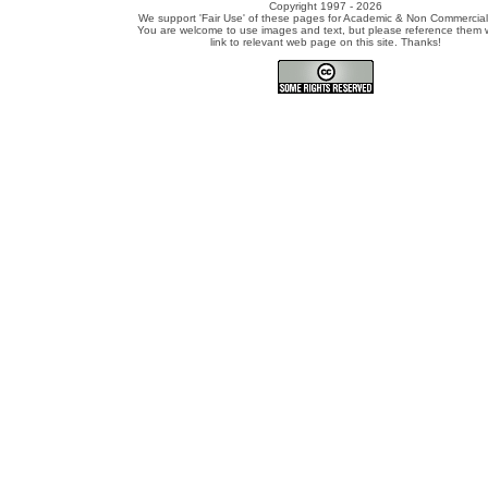
Copyright 1997 - 2026
We support 'Fair Use' of these pages for Academic & Non Commercial
You are welcome to use images and text, but please reference them w
link to relevant web page on this site. Thanks!