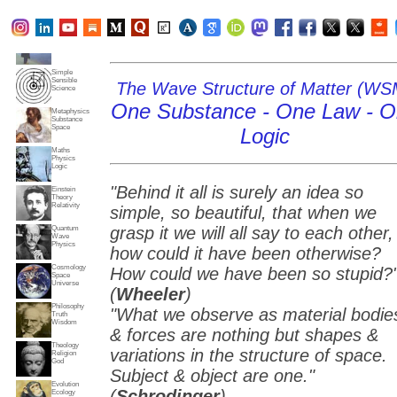
Subjects
Truth
Reality
Home
Simple
Sensible
The Wave Structure of Matter (WS
Science
One Substance - One Law - 
Metaphysics
Substance
Space
Logic
Maths
Physics
Logic
"Behind it all is surely an idea so
Einstein
Theory
Relativity
simple, so beautiful, that when we
grasp it we will all say to each other,
Quantum
Wave
Physics
how could it have been otherwise?
Cosmology
How could we have been so stupid?
Space
Universe
(
Wheeler
)
Philosophy
"What we observe as material bodie
Truth
Wisdom
& forces are nothing but shapes &
Theology
variations in the structure of space.
Religion
God
Subject & object are one."
Evolution
(
Schrodinger
)
Ecology