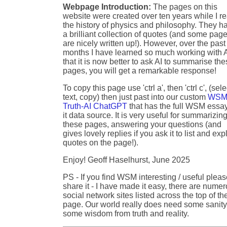
Webpage Introduction:
The pages on this
website were created over ten years while I r
the history of physics and philosophy. They h
a brilliant collection of quotes (and some pag
are nicely written up!). However, over the past
months I have learned so much working with A
that it is now better to ask AI to summarise th
pages, you will get a remarkable response!
To copy this page use 'ctrl a', then 'ctrl c', (sele
text, copy) then just past into our custom
WSM
Truth-AI ChatGPT
that has the full WSM essa
it data source. It is very useful for summarizin
these pages, answering your questions (and
gives lovely replies if you ask it to list and exp
quotes on the page!).
Enjoy! Geoff Haselhurst, June 2025
PS - If you find WSM interesting / useful plea
share it - I have made it easy, there are nume
social network sites listed across the top of th
page. Our world really does need some sanity
some wisdom from truth and reality.