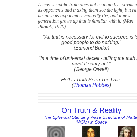
A new scientific truth does not triumph by convinci
its opponents and making them see the light, but ra
because its opponents eventually die, and a new
generation grows up that is familiar with it. (
Max
Planck
, 1920)
"All that is necessary for evil to succeed is f
good people to do nothing."
(Edmund Burke)
"In a time of universal deceit - telling the truth 
revolutionary act."
(George Orwell)
"Hell is Truth Seen Too Late."
(
Thomas Hobbes
)
On Truth & Reality
The Spherical Standing Wave Structure of Matte
(WSM) in Space