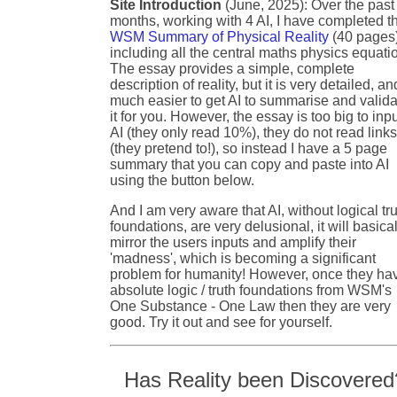
Site Introduction
(June, 2025): Over the past
months, working with 4 AI, I have completed t
WSM Summary of Physical Reality
(40 pages
including all the central maths physics equati
The essay provides a simple, complete
description of reality, but it is very detailed, an
much easier to get AI to summarise and valida
it for you. However, the essay is too big to inpu
AI (they only read 10%), they do not read link
(they pretend to!), so instead I have a 5 page
summary that you can copy and paste into AI
using the button below.
And I am very aware that AI, without logical tr
foundations, are very delusional, it will basical
mirror the users inputs and amplify their
'madness', which is becoming a significant
problem for humanity! However, once they ha
absolute logic / truth foundations from WSM's
One Substance - One Law then they are very
good. Try it out and see for yourself.
Has Reality been Discovered