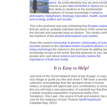
space
. By understanding how we and everyt
around us are
interconnected in Space
we c
then deduce solutions to the fundamental
problems of human knowledge in
physics
,
philosophy
,
metaphysics
,
theology
,
education
,
health
,
evolu
and ecology
,
politics and society
.
This is the profound new way of thinking that
Einstein realis
that we exist as spatially extended structures of the universe
the discrete and separate body an illusion. This simply conf
the intuitions of the
ancient philosophers and mystics.
Given the current
censorship in physics / philosophy of scie
journals
(based on the
standard model of particle physics
/
bang cosmology
) the internet is the best hope for getting n
knowledge known to the world. But that depends on you, th
people who care about
science and society, realise the
importance of truth and reality
.
It is Easy to Help!
Just click on the Social Network links at top of page, or copy
nice image or quote you like and share it. We have a wonde
collection of knowledge from the greatest minds in human
history, so people will appreciate your contributions. In doin
this you will help a new generation of scientists see that ther
a simple sensible explanation of physical reality (One
Substance, One Law) - the source of truth and wisdom, the 
cure for the madness of man! Thanks!
Geoff Haselhurst
(Updated May, 2025)