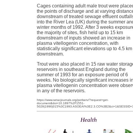
Cages containing adult male trout were place
the points of discharge and at varying distanc
downstream of treated sewage effluent outfall
into the River Lea (UK) during the summer an
winter months of 1992. After 3 weeks exposur
the majority of sites, fish held up to 15 km
downstream of inputs showed an increase in
plasma vitellogenin concentration, with
statistically significant elevations up to 4.5 km
downstream.
Trout were also placed in 15 raw water storag
reservoirs in southeast England during the
summer of 1993 for an exposure period of 6
weeks. No biologically significant increases i
plasma vitellogenin concentration were obse
in any of the reservoirs.
https://www.setacjournals.org/perlserv/?request=get-
document&doi=10.1897%2F1551-
5028(1996)015%3C1993:ASOEAI%3E2.3.CO%3B2&ct=1&SESSID=1
Health