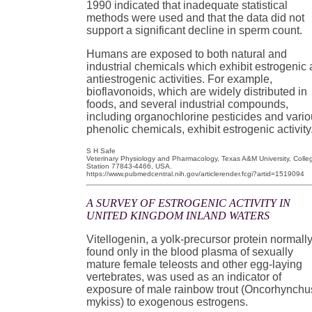
1990 indicated that inadequate statistical
methods were used and that the data did not
support a significant decline in sperm count.
Humans are exposed to both natural and
industrial chemicals which exhibit estrogenic
antiestrogenic activities. For example,
bioflavonoids, which are widely distributed in
foods, and several industrial compounds,
including organochlorine pesticides and vari
phenolic chemicals, exhibit estrogenic activity
S H Safe
Veterinary Physiology and Pharmacology, Texas A&M University, Colle
Station 77843-4466, USA.
https://www.pubmedcentral.nih.gov/articlerender.fcgi?artid=1519094
A SURVEY OF ESTROGENIC ACTIVITY IN
UNITED KINGDOM INLAND WATERS
Vitellogenin, a yolk-precursor protein normall
found only in the blood plasma of sexually
mature female teleosts and other egg-laying
vertebrates, was used as an indicator of
exposure of male rainbow trout (Oncorhynchu
mykiss) to exogenous estrogens.