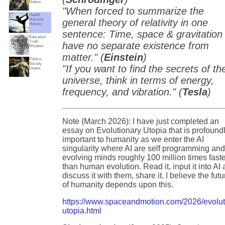
Nature
"When forced to summarize the
Health
Nutrition
general theory of relativity in one
Holistic
sentence: Time, space & gravitation
Education
Truth
have no separate existence from
Wisdom
matter." (
Einstein
)
Politics
Society
"If you want to find the secrets of th
Utopia
universe, think in terms of energy,
frequency, and vibration." (
Tesla
)
Note (March 2026): I have just completed an
essay on Evolutionary Utopia that is profound
important to humanity as we enter the AI
singularity where AI are self programming an
evolving minds roughly 100 million times fast
than human evolution. Read it, input it into AI
discuss it with them, share it. I believe the futu
of humanity depends upon this.
https://www.spaceandmotion.com/2026/evolut
utopia.html