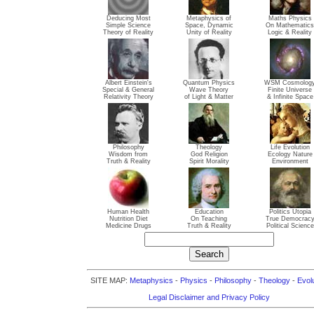
Deducing Most
Metaphysics of
Maths Physics
Simple Science
Space, Dynamic
On Mathematics
Theory of Reality
Unity of Reality
Logic & Reality
Albert Einstein's
Quantum Physics
WSM Cosmolog
Special & General
Wave Theory
Finite Universe
Relativity Theory
of Light & Matter
& Infinite Space
Philosophy
Theology
Life Evolution
Wisdom from
God Religion
Ecology Nature
Truth & Reality
Spirit Morality
Environment
Human Health
Education
Politics Utopia
Nutrition Diet
On Teaching
True Democrac
Medicine Drugs
Truth & Reality
Political Science
SITE MAP:
Metaphysics
-
Physics
-
Philosophy
-
Theology
-
Evol
Legal Disclaimer and Privacy Policy