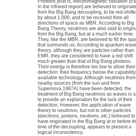
Photons [that is, electromagnetic radiation (
in the infrared region] are believed to originat
from the Big Bang decoupling, to be red-shift
by about 1,000, and to be received from all
directions of space as MBR. According to Big
Bang Theory, neutrinos are also said to origin
from the Big Bang, but at a much earlier time.
They, like the MBR, are believed to fill the sp
that surrounds us. According to quantum wav
theory, although they are particles rather than
EMR, they are considered to have a red shift
much greater than that of Big Bang photons.
Their energy is therefore too low to allow their
detection: their frequency below the capability
available technology. Although neutrinos from
nearby sources (from the sun and from
Supernova 1987A) have been detected, the
treatment of Big Bang neutrinos as waves is s
to provide an explanation for the lack of their
detection. However, the application of wave
theory to neutrinos, but not to other particles
(electrons, protons, neutrons, etc.) believed to
have originated in the Big Bang at or before t
time of the decoupling, appears to present a
logical inconsistency.