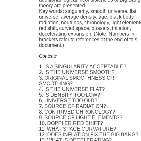
theory are presented.
Key words: singularity, smooth universe, flat
universe, average density, age, black body
radiation, neutrinos, chronology, light element
red shift, curved space, quasars, inflation,
decelerating expansion. (Note: Numbers in
brackets refer to references at the end of this
document.)
Contents
1. IS A SINGULARITY ACCEPTABLE?
2. IS THE UNIVERSE SMOOTH?
3. ORIGINAL SMOOTHNESS OR
SMOOTHING?
4. IS THE UNIVERSE FLAT?
5. IS DENSITY TOO LOW?
6. UNIVERSE TOO OLD?
7. SOURCE OF RADIATION?
8. CONTRIVED CHRONOLOGY?
9. SOURCE OF LIGHT ELEMENTS?
10. DOPPLER RED SHIFT?
11. WHAT SPACE CURVATURE?
12. DOES INFLATION FIX THE BIG BANG?
13. WHAT IS DECELERATING?