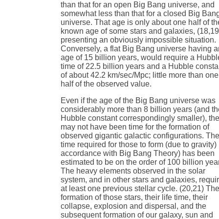
than that for an open Big Bang universe, and
somewhat less than that for a closed Big Ban
universe. That age is only about one half of th
known age of some stars and galaxies, (18,19
presenting an obviously impossible situation.
Conversely, a flat Big Bang universe having 
age of 15 billion years, would require a Hubbl
time of 22.5 billion years and a Hubble consta
of about 42.2 km/sec/Mpc; little more than one
half of the observed value.
Even if the age of the Big Bang universe was
considerably more than 8 billion years (and t
Hubble constant correspondingly smaller), th
may not have been time for the formation of
observed gigantic galactic configurations. Th
time required for those to form (due to gravity) 
accordance with Big Bang Theory) has been
estimated to be on the order of 100 billion yea
The heavy elements observed in the solar
system, and in other stars and galaxies, requi
at least one previous stellar cycle. (20,21) Th
formation of those stars, their life time, their
collapse, explosion and dispersal, and the
subsequent formation of our galaxy, sun and