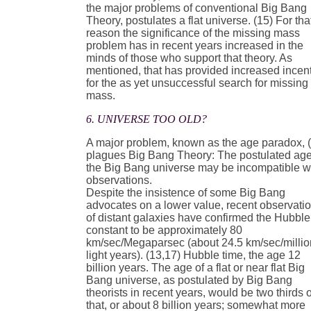
the major problems of conventional Big Bang
Theory, postulates a flat universe. (15) For tha
reason the significance of the missing mass
problem has in recent years increased in the
minds of those who support that theory. As
mentioned, that has provided increased incen
for the as yet unsuccessful search for missing
mass.
6. UNIVERSE TOO OLD?
A major problem, known as the age paradox, 
plagues Big Bang Theory: The postulated age
the Big Bang universe may be incompatible w
observations.
Despite the insistence of some Big Bang
advocates on a lower value, recent observati
of distant galaxies have confirmed the Hubble
constant to be approximately 80
km/sec/Megaparsec (about 24.5 km/sec/millio
light years). (13,17) Hubble time, the age 12
billion years. The age of a flat or near flat Big
Bang universe, as postulated by Big Bang
theorists in recent years, would be two thirds o
that, or about 8 billion years; somewhat more