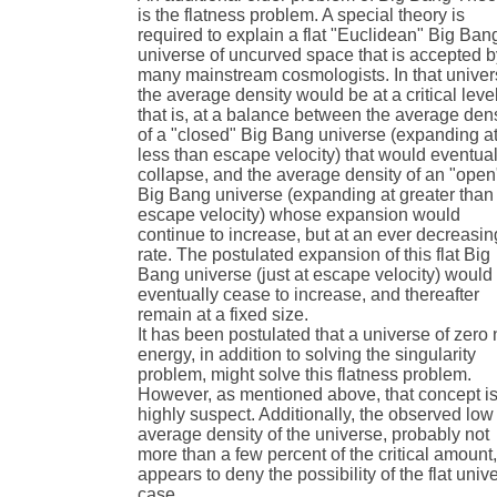
is the flatness problem. A special theory is
required to explain a flat "Euclidean" Big Ban
universe of uncurved space that is accepted 
many mainstream cosmologists. In that unive
the average density would be at a critical level
that is, at a balance between the average den
of a "closed" Big Bang universe (expanding a
less than escape velocity) that would eventual
collapse, and the average density of an "open
Big Bang universe (expanding at greater than
escape velocity) whose expansion would
continue to increase, but at an ever decreasin
rate. The postulated expansion of this flat Big
Bang universe (just at escape velocity) would
eventually cease to increase, and thereafter
remain at a fixed size.
It has been postulated that a universe of zero 
energy, in addition to solving the singularity
problem, might solve this flatness problem.
However, as mentioned above, that concept i
highly suspect. Additionally, the observed low
average density of the universe, probably not
more than a few percent of the critical amount
appears to deny the possibility of the flat univ
case.