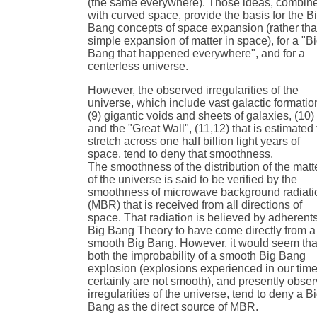
(the same everywhere). Those ideas, combin
with curved space, provide the basis for the B
Bang concepts of space expansion (rather th
simple expansion of matter in space), for a "B
Bang that happened everywhere", and for a
centerless universe.
However, the observed irregularities of the
universe, which include vast galactic formatio
(9) gigantic voids and sheets of galaxies, (10)
and the "Great Wall", (11,12) that is estimated 
stretch across one half billion light years of
space, tend to deny that smoothness.
The smoothness of the distribution of the matt
of the universe is said to be verified by the
smoothness of microwave background radiati
(MBR) that is received from all directions of
space. That radiation is believed by adherents
Big Bang Theory to have come directly from a
smooth Big Bang. However, it would seem tha
both the improbability of a smooth Big Bang
explosion (explosions experienced in our tim
certainly are not smooth), and presently obse
irregularities of the universe, tend to deny a B
Bang as the direct source of MBR.