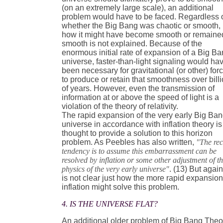
(on an extremely large scale), an additional
problem would have to be faced. Regardless 
whether the Big Bang was chaotic or smooth,
how it might have become smooth or remaine
smooth is not explained. Because of the
enormous initial rate of expansion of a Big B
universe, faster-than-light signaling would ha
been necessary for gravitational (or other) for
to produce or retain that smoothness over bill
of years. However, even the transmission of
information at or above the speed of light is a
violation of the theory of relativity.
The rapid expansion of the very early Big Ba
universe in accordance with inflation theory is
thought to provide a solution to this horizon
problem. As Peebles has also written,
"The rec
tendency is to assume this embarrassment can be
resolved by inflation or some other adjustment of t
physics of the very early universe"
. (13) But again,
is not clear just how the more rapid expansion
inflation might solve this problem.
4. IS THE UNIVERSE FLAT?
An additional older problem of Big Bang Theo