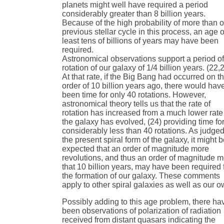
planets might well have required a period
considerably greater than 8 billion years.
Because of the high probability of more than 
previous stellar cycle in this process, an age o
least tens of billions of years may have been
required.
Astronomical observations support a period o
rotation of our galaxy of 1/4 billion years. (22,
At that rate, if the Big Bang had occurred on t
order of 10 billion years ago, there would hav
been time for only 40 rotations. However,
astronomical theory tells us that the rate of
rotation has increased from a much lower rate
the galaxy has evolved, (24) providing time fo
considerably less than 40 rotations. As judge
the present spiral form of the galaxy, it might 
expected that an order of magnitude more
revolutions, and thus an order of magnitude 
that 10 billion years, may have been required 
the formation of our galaxy. These comments
apply to other spiral galaxies as well as our o
Possibly adding to this age problem, there ha
been observations of polarization of radiation
received from distant quasars indicating the