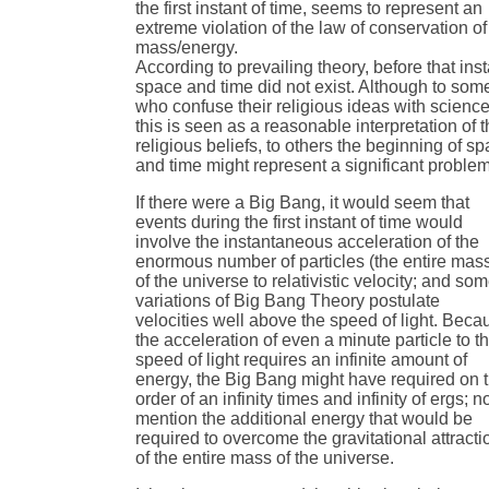
the first instant of time, seems to represent an
extreme violation of the law of conservation of
mass/energy.
According to prevailing theory, before that inst
space and time did not exist. Although to som
who confuse their religious ideas with science
this is seen as a reasonable interpretation of t
religious beliefs, to others the beginning of s
and time might represent a significant problem
If there were a Big Bang, it would seem that
events during the first instant of time would
involve the instantaneous acceleration of the
enormous number of particles (the entire mas
of the universe to relativistic velocity; and so
variations of Big Bang Theory postulate
velocities well above the speed of light. Beca
the acceleration of even a minute particle to t
speed of light requires an infinite amount of
energy, the Big Bang might have required on 
order of an infinity times and infinity of ergs; no
mention the additional energy that would be
required to overcome the gravitational attracti
of the entire mass of the universe.