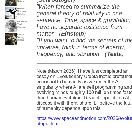
Nature
"When forced to summarize the
Health
Nutrition
general theory of relativity in one
Holistic
sentence: Time, space & gravitation
Education
Truth
have no separate existence from
Wisdom
matter." (
Einstein
)
Politics
Society
"If you want to find the secrets of th
Utopia
universe, think in terms of energy,
frequency, and vibration." (
Tesla
)
Note (March 2026): I have just completed an
essay on Evolutionary Utopia that is profound
important to humanity as we enter the AI
singularity where AI are self programming an
evolving minds roughly 100 million times fast
than human evolution. Read it, input it into AI
discuss it with them, share it. I believe the futu
of humanity depends upon this.
https://www.spaceandmotion.com/2026/evolut
utopia.html