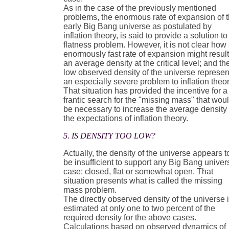
As in the case of the previously mentioned
problems, the enormous rate of expansion of 
early Big Bang universe as postulated by
inflation theory, is said to provide a solution to
flatness problem. However, it is not clear how
enormously fast rate of expansion might result
an average density at the critical level; and th
low observed density of the universe represen
an especially severe problem to inflation theor
That situation has provided the incentive for a
frantic search for the "missing mass" that wou
be necessary to increase the average density 
the expectations of inflation theory.
5. IS DENSITY TOO LOW?
Actually, the density of the universe appears t
be insufficient to support any Big Bang univer
case: closed, flat or somewhat open. That
situation presents what is called the missing
mass problem.
The directly observed density of the universe 
estimated at only one to two percent of the
required density for the above cases.
Calculations based on observed dynamics of