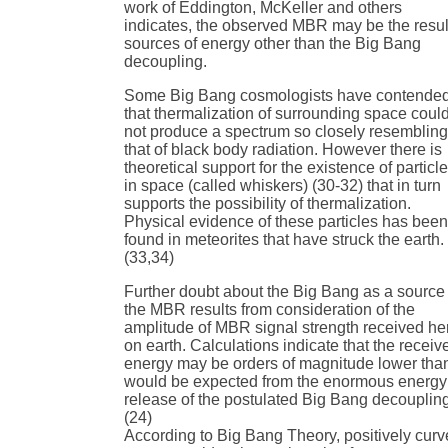
work of Eddington, McKeller and others
indicates, the observed MBR may be the resul
sources of energy other than the Big Bang
decoupling.
Some Big Bang cosmologists have contende
that thermalization of surrounding space coul
not produce a spectrum so closely resemblin
that of black body radiation. However there is
theoretical support for the existence of particl
in space (called whiskers) (30-32) that in turn
supports the possibility of thermalization.
Physical evidence of these particles has bee
found in meteorites that have struck the earth.
(33,34)
Further doubt about the Big Bang as a source 
the MBR results from consideration of the
amplitude of MBR signal strength received he
on earth. Calculations indicate that the receiv
energy may be orders of magnitude lower tha
would be expected from the enormous energy
release of the postulated Big Bang decouplin
(24)
According to Big Bang Theory, positively cur