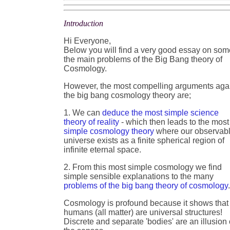
Introduction
Hi Everyone,
Below you will find a very good essay on som
the main problems of the Big Bang theory of
Cosmology.
However, the most compelling arguments aga
the big bang cosmology theory are;
1. We can
deduce the most simple science
theory of reality
- which then leads to the most
simple cosmology theory
where our observab
universe exists as a finite spherical region of
infinite eternal space.
2. From this most simple cosmology we find
simple sensible explanations to the many
problems of the big bang theory of cosmology
Cosmology is profound because it shows that
humans (all matter) are universal structures!
Discrete and separate 'bodies' are an illusion 