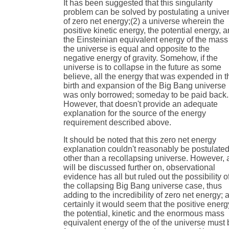
It has been suggested that this singularity
problem can be solved by postulating a unive
of zero net energy;(2) a universe wherein the
positive kinetic energy, the potential energy, 
the Einsteinian equivalent energy of the mass
the universe is equal and opposite to the
negative energy of gravity. Somehow, if the
universe is to collapse in the future as some
believe, all the energy that was expended in t
birth and expansion of the Big Bang universe
was only borrowed; someday to be paid back.
However, that doesn't provide an adequate
explanation for the source of the energy
requirement described above.
It should be noted that this zero net energy
explanation couldn't reasonably be postulated
other than a recollapsing universe. However, 
will be discussed further on, observational
evidence has all but ruled out the possibility o
the collapsing Big Bang universe case, thus
adding to the incredibility of zero net energy; 
certainly it would seem that the positive energ
the potential, kinetic and the enormous mass
equivalent energy of the of the universe must