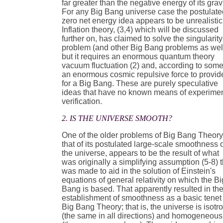
far greater than the negative energy of its gravi
For any Big Bang universe case the postulate
zero net energy idea appears to be unrealistic
Inflation theory, (3,4) which will be discussed
further on, has claimed to solve the singularity
problem (and other Big Bang problems as wel
but it requires an enormous quantum theory
vacuum fluctuation (2) and, according to some
an enormous cosmic repulsive force to provid
for a Big Bang. These are purely speculative
ideas that have no known means of experimen
verification.
2. IS THE UNIVERSE SMOOTH?
One of the older problems of Big Bang Theory
that of its postulated large-scale smoothness 
the universe, appears to be the result of what
was originally a simplifying assumption (5-8) t
was made to aid in the solution of Einstein's
equations of general relativity on which the Bi
Bang is based. That apparently resulted in th
establishment of smoothness as a basic tenet 
Big Bang Theory; that is, the universe is isotr
(the same in all directions) and homogeneous