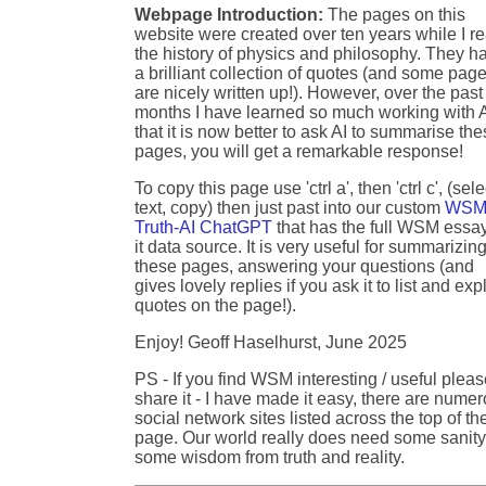
Webpage Introduction:
The pages on this
website were created over ten years while I r
the history of physics and philosophy. They h
a brilliant collection of quotes (and some pag
are nicely written up!). However, over the past
months I have learned so much working with A
that it is now better to ask AI to summarise th
pages, you will get a remarkable response!
To copy this page use 'ctrl a', then 'ctrl c', (sele
text, copy) then just past into our custom
WSM
Truth-AI ChatGPT
that has the full WSM essa
it data source. It is very useful for summarizin
these pages, answering your questions (and
gives lovely replies if you ask it to list and exp
quotes on the page!).
Enjoy! Geoff Haselhurst, June 2025
PS - If you find WSM interesting / useful plea
share it - I have made it easy, there are nume
social network sites listed across the top of th
page. Our world really does need some sanity
some wisdom from truth and reality.