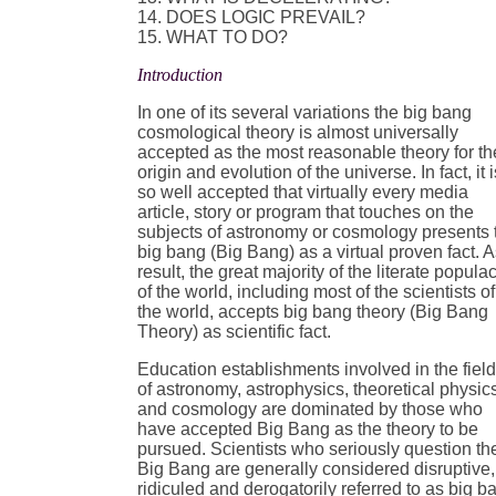
14. DOES LOGIC PREVAIL?
15. WHAT TO DO?
Introduction
In one of its several variations the big bang
cosmological theory is almost universally
accepted as the most reasonable theory for th
origin and evolution of the universe. In fact, it i
so well accepted that virtually every media
article, story or program that touches on the
subjects of astronomy or cosmology presents 
big bang (Big Bang) as a virtual proven fact. A
result, the great majority of the literate popula
of the world, including most of the scientists of
the world, accepts big bang theory (Big Bang
Theory) as scientific fact.
Education establishments involved in the fiel
of astronomy, astrophysics, theoretical physic
and cosmology are dominated by those who
have accepted Big Bang as the theory to be
pursued. Scientists who seriously question th
Big Bang are generally considered disruptive,
ridiculed and derogatorily referred to as big b