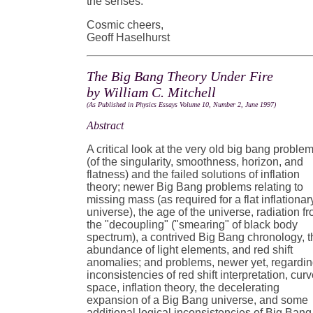
the senses.
Cosmic cheers,
Geoff Haselhurst
The Big Bang Theory Under Fire
by William C. Mitchell
(As Published in Physics Essays Volume 10, Number 2, June 1997)
Abstract
A critical look at the very old big bang proble
(of the singularity, smoothness, horizon, and
flatness) and the failed solutions of inflation
theory; newer Big Bang problems relating to
missing mass (as required for a flat inflationar
universe), the age of the universe, radiation f
the "decoupling" ("smearing" of black body
spectrum), a contrived Big Bang chronology, t
abundance of light elements, and red shift
anomalies; and problems, newer yet, regardi
inconsistencies of red shift interpretation, cur
space, inflation theory, the decelerating
expansion of a Big Bang universe, and some
additional logical inconsistencies of Big Bang