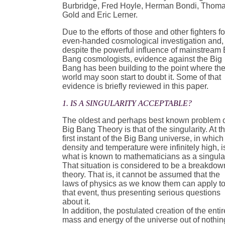
Burbridge, Fred Hoyle, Herman Bondi, Thom
Gold and Eric Lerner.
Due to the efforts of those and other fighters fo
even-handed cosmological investigation and,
despite the powerful influence of mainstream 
Bang cosmologists, evidence against the Big
Bang has been building to the point where th
world may soon start to doubt it. Some of that
evidence is briefly reviewed in this paper.
1. IS A SINGULARITY ACCEPTABLE?
The oldest and perhaps best known problem 
Big Bang Theory is that of the singularity. At t
first instant of the Big Bang universe, in which 
density and temperature were infinitely high, i
what is known to mathematicians as a singular
That situation is considered to be a breakdow
theory. That is, it cannot be assumed that the
laws of physics as we know them can apply t
that event, thus presenting serious questions
about it.
In addition, the postulated creation of the entir
mass and energy of the universe out of nothin