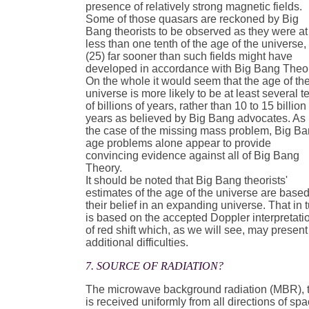
presence of relatively strong magnetic fields.
Some of those quasars are reckoned by Big
Bang theorists to be observed as they were at
less than one tenth of the age of the universe,
(25) far sooner than such fields might have
developed in accordance with Big Bang Theo
On the whole it would seem that the age of th
universe is more likely to be at least several t
of billions of years, rather than 10 to 15 billion
years as believed by Big Bang advocates. As 
the case of the missing mass problem, Big B
age problems alone appear to provide
convincing evidence against all of Big Bang
Theory.
It should be noted that Big Bang theorists'
estimates of the age of the universe are base
their belief in an expanding universe. That in 
is based on the accepted Doppler interpretati
of red shift which, as we will see, may present
additional difficulties.
7. SOURCE OF RADIATION?
The microwave background radiation (MBR), 
is received uniformly from all directions of spa