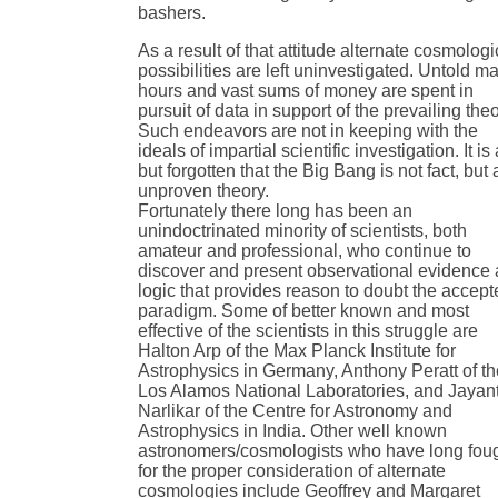
bashers.
As a result of that attitude alternate cosmologi
possibilities are left uninvestigated. Untold m
hours and vast sums of money are spent in
pursuit of data in support of the prevailing theo
Such endeavors are not in keeping with the
ideals of impartial scientific investigation. It is 
but forgotten that the Big Bang is not fact, but 
unproven theory.
Fortunately there long has been an
unindoctrinated minority of scientists, both
amateur and professional, who continue to
discover and present observational evidence
logic that provides reason to doubt the accep
paradigm. Some of better known and most
effective of the scientists in this struggle are
Halton Arp of the Max Planck Institute for
Astrophysics in Germany, Anthony Peratt of t
Los Alamos National Laboratories, and Jayan
Narlikar of the Centre for Astronomy and
Astrophysics in India. Other well known
astronomers/cosmologists who have long fou
for the proper consideration of alternate
cosmologies include Geoffrey and Margaret