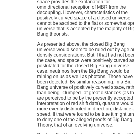
space provides the explanation for
omnidirectional reception of MBR from the
decoupling. However, characteristics of the
positively curved space of a closed universe
cannot be ascribed to the flat or somewhat op
universe that is accepted by the majority of Bi
Bang theorists.
As presented above, the closed Big Bang
universe would seem to be ruled out by age 
density considerations. But if that had not bee
the case, and space were positively curved a
postulated for the closed Big Bang universe
case, neutrinos from the Big Bang would be
raining on us as well as photons. Those have
been detected. By similar reasoning, in a Big
Bang universe of positively curved space, rat
than being "clumped" at great distances (as t
are perceived to be by the presently accepted
interpretation of red shift data), quasars would
more evenly distributed in direction, distance
speed. If that were found to be true it might te
to deny one of the alleged proofs of Big Bang
Theory, that of an evolving universe.