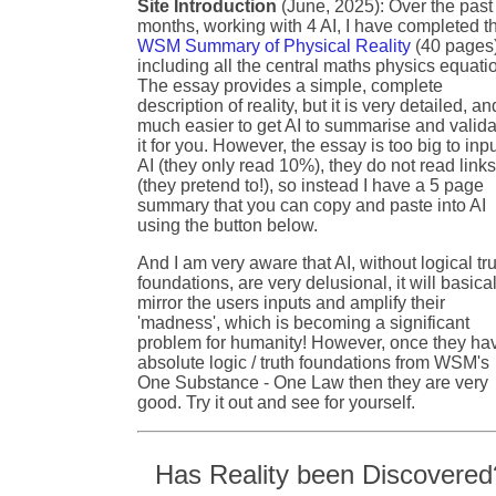
Site Introduction
(June, 2025): Over the past
months, working with 4 AI, I have completed t
WSM Summary of Physical Reality
(40 pages
including all the central maths physics equati
The essay provides a simple, complete
description of reality, but it is very detailed, an
much easier to get AI to summarise and valida
it for you. However, the essay is too big to inpu
AI (they only read 10%), they do not read link
(they pretend to!), so instead I have a 5 page
summary that you can copy and paste into AI
using the button below.
And I am very aware that AI, without logical tr
foundations, are very delusional, it will basical
mirror the users inputs and amplify their
'madness', which is becoming a significant
problem for humanity! However, once they ha
absolute logic / truth foundations from WSM's
One Substance - One Law then they are very
good. Try it out and see for yourself.
Has Reality been Discovered