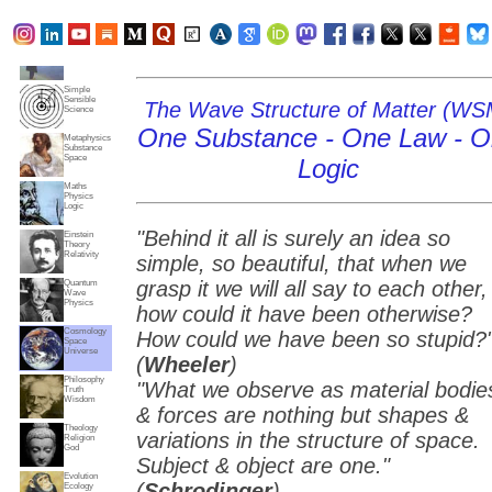
Subjects
Truth
Reality
Home
Simple
Sensible
The Wave Structure of Matter (WS
Science
One Substance - One Law - 
Metaphysics
Substance
Space
Logic
Maths
Physics
Logic
"Behind it all is surely an idea so
Einstein
Theory
Relativity
simple, so beautiful, that when we
grasp it we will all say to each other,
Quantum
Wave
Physics
how could it have been otherwise?
Cosmology
How could we have been so stupid?
Space
Universe
(
Wheeler
)
Philosophy
"What we observe as material bodie
Truth
Wisdom
& forces are nothing but shapes &
Theology
variations in the structure of space.
Religion
God
Subject & object are one."
Evolution
(
Schrodinger
)
Ecology