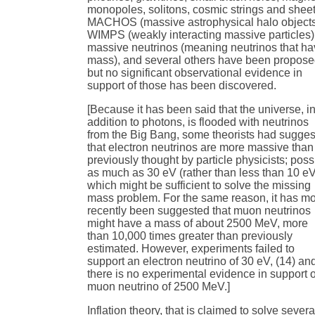
monopoles, solitons, cosmic strings and sheet
MACHOS (massive astrophysical halo objects
WIMPS (weakly interacting massive particles)
massive neutrinos (meaning neutrinos that h
mass), and several others have been propose
but no significant observational evidence in
support of those has been discovered.
[Because it has been said that the universe, i
addition to photons, is flooded with neutrinos
from the Big Bang, some theorists had sugge
that electron neutrinos are more massive than
previously thought by particle physicists; poss
as much as 30 eV (rather than less than 10 e
which might be sufficient to solve the missing
mass problem. For the same reason, it has m
recently been suggested that muon neutrinos
might have a mass of about 2500 MeV, more
than 10,000 times greater than previously
estimated. However, experiments failed to
support an electron neutrino of 30 eV, (14) an
there is no experimental evidence in support o
muon neutrino of 2500 MeV.]
Inflation theory, that is claimed to solve severa