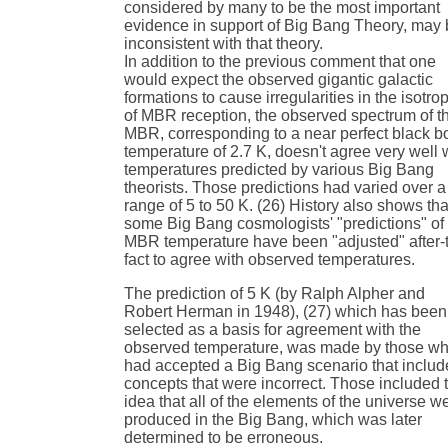
considered by many to be the most important
evidence in support of Big Bang Theory, may
inconsistent with that theory.
In addition to the previous comment that one
would expect the observed gigantic galactic
formations to cause irregularities in the isotro
of MBR reception, the observed spectrum of t
MBR, corresponding to a near perfect black b
temperature of 2.7 K, doesn't agree very well 
temperatures predicted by various Big Bang
theorists. Those predictions had varied over a
range of 5 to 50 K. (26) History also shows tha
some Big Bang cosmologists' "predictions" of
MBR temperature have been "adjusted" after-
fact to agree with observed temperatures.
The prediction of 5 K (by Ralph Alpher and
Robert Herman in 1948), (27) which has been
selected as a basis for agreement with the
observed temperature, was made by those w
had accepted a Big Bang scenario that inclu
concepts that were incorrect. Those included 
idea that all of the elements of the universe w
produced in the Big Bang, which was later
determined to be erroneous.