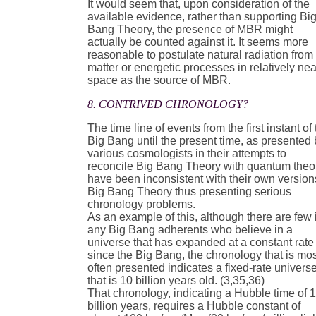
It would seem that, upon consideration of the
available evidence, rather than supporting Bi
Bang Theory, the presence of MBR might
actually be counted against it. It seems more
reasonable to postulate natural radiation from
matter or energetic processes in relatively ne
space as the source of MBR.
8. CONTRIVED CHRONOLOGY?
The time line of events from the first instant of
Big Bang until the present time, as presented
various cosmologists in their attempts to
reconcile Big Bang Theory with quantum theo
have been inconsistent with their own version
Big Bang Theory thus presenting serious
chronology problems.
As an example of this, although there are few i
any Big Bang adherents who believe in a
universe that has expanded at a constant rate
since the Big Bang, the chronology that is mo
often presented indicates a fixed-rate univers
that is 10 billion years old. (3,35,36)
That chronology, indicating a Hubble time of 
billion years, requires a Hubble constant of