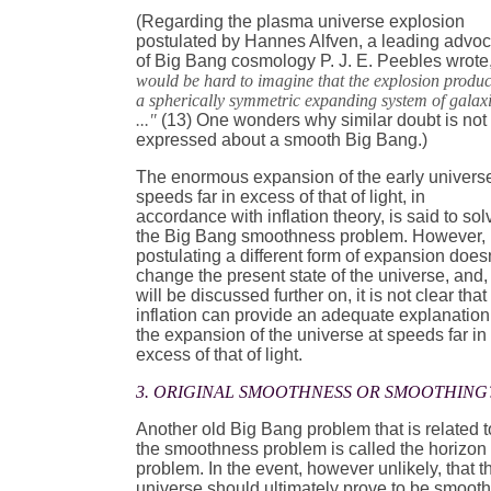
(Regarding the plasma universe explosion
postulated by Hannes Alfven, a leading advo
of Big Bang cosmology P. J. E. Peebles wrote
would be hard to imagine that the explosion produ
a spherically symmetric expanding system of galax
..."
(13) One wonders why similar doubt is not
expressed about a smooth Big Bang.)
The enormous expansion of the early universe
speeds far in excess of that of light, in
accordance with inflation theory, is said to sol
the Big Bang smoothness problem. However,
postulating a different form of expansion doesn
change the present state of the universe, and,
will be discussed further on, it is not clear that
inflation can provide an adequate explanation
the expansion of the universe at speeds far in
excess of that of light.
3. ORIGINAL SMOOTHNESS OR SMOOTHING
Another old Big Bang problem that is related t
the smoothness problem is called the horizon
problem. In the event, however unlikely, that t
universe should ultimately prove to be smoot