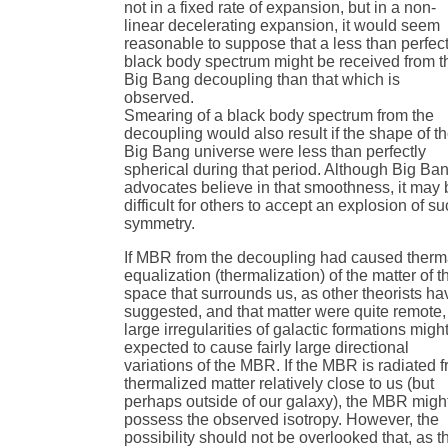
not in a fixed rate of expansion, but in a non-
linear decelerating expansion, it would seem
reasonable to suppose that a less than perfec
black body spectrum might be received from t
Big Bang decoupling than that which is
observed.
Smearing of a black body spectrum from the
decoupling would also result if the shape of t
Big Bang universe were less than perfectly
spherical during that period. Although Big Ba
advocates believe in that smoothness, it may 
difficult for others to accept an explosion of s
symmetry.
If MBR from the decoupling had caused therm
equalization (thermalization) of the matter of t
space that surrounds us, as other theorists ha
suggested, and that matter were quite remote,
large irregularities of galactic formations migh
expected to cause fairly large directional
variations of the MBR. If the MBR is radiated 
thermalized matter relatively close to us (but
perhaps outside of our galaxy), the MBR migh
possess the observed isotropy. However, the
possibility should not be overlooked that, as t