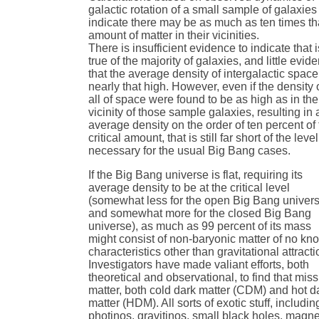
galactic rotation of a small sample of galaxies
indicate there may be as much as ten times th
amount of matter in their vicinities.
There is insufficient evidence to indicate that i
true of the majority of galaxies, and little evid
that the average density of intergalactic space
nearly that high. However, even if the density 
all of space were found to be as high as in the
vicinity of those sample galaxies, resulting in 
average density on the order of ten percent of
critical amount, that is still far short of the level
necessary for the usual Big Bang cases.
If the Big Bang universe is flat, requiring its
average density to be at the critical level
(somewhat less for the open Big Bang univer
and somewhat more for the closed Big Bang
universe), as much as 99 percent of its mass
might consist of non-baryonic matter of no kn
characteristics other than gravitational attracti
Investigators have made valiant efforts, both
theoretical and observational, to find that mis
matter, both cold dark matter (CDM) and hot d
matter (HDM). All sorts of exotic stuff, includin
photinos, gravitinos, small black holes, magne