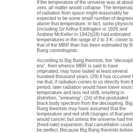
If the temperature of the universe was at abso
zero, all matter would collapse. The temperat
of radiation from space might reasonably be
expected to be some small number of degree
above that temperature. In fact, some physicis
(including Sir Arthur Eddington in 1926 and
Andrew McKeller in 1942)(28) had estimated
temperatures in the range of 2 to 3 K; closer t
that of the MBR than has been estimated by B
Bang cosmologists.
According to Big Bang theorists, the "decoupl
era", from whence MBR is said to have
originated, may have lasted at least several
hundred thousand years. (29) It has occurred 
me that, if radiation comes to us directly from t
period, later radiation would have lower sour
temperature and less red shift, resulting in
distortion, "smearing", (24) of the postulated
black body spectrum from the decoupling. Big
Bang theorists may have assumed that the
temperature and red shift changes of that peri
would cancel; but unless the universe had lin
(fixed-rate) expansion, that cancellation could
be perfect. Because Big Bang theorists believ